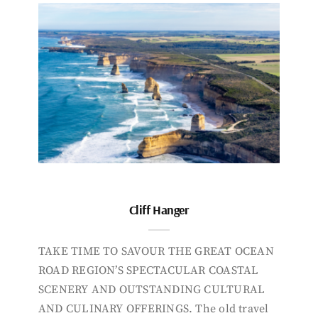
Cliff Hanger
TAKE TIME TO SAVOUR THE GREAT OCEAN
ROAD REGION’S SPECTACULAR COASTAL
SCENERY AND OUTSTANDING CULTURAL
AND CULINARY OFFERINGS. The old travel