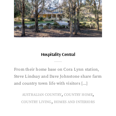
Hospitality Central
From their home base on Cora Lynn station,
Steve Lindsay and Dave Johnstone share farm
and country town life with visitors […]
,
,
AUSTRALIAN COUNTRY
COUNTRY HOME
,
COUNTRY LIVING
HOMES AND INTERIORS