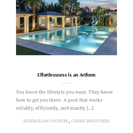
Effortlessness is an Artform
You know the lifestyle you want. They know
how to get you there. A pool that works
reliably, efficiently, and exactly […]
,
AUSTRALIAN COUNTRY
COOKE INDUSTRIES