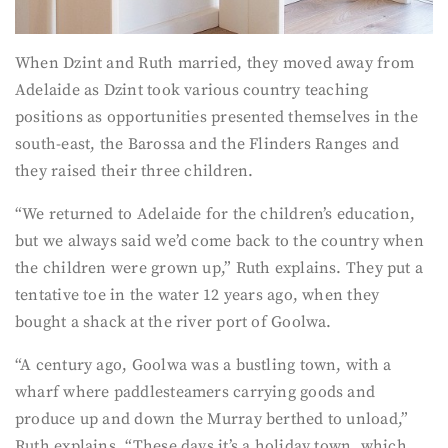
When Dzint and Ruth married, they moved away from
Adelaide as Dzint took various country teaching
positions as opportunities presented themselves in the
south-east, the Barossa and the Flinders Ranges and
they raised their three children.
“We returned to Adelaide for the children’s education,
but we always said we’d come back to the country when
the children were grown up,” Ruth explains. They put a
tentative toe in the water 12 years ago, when they
bought a shack at the river port of Goolwa.
“A century ago, Goolwa was a bustling town, with a
wharf where paddlesteamers carrying goods and
produce up and down the Murray berthed to unload,”
Ruth explains. “These days it’s a holiday town, which,