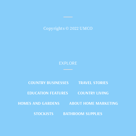
Copyrights © 2022 UMCO
EXPLORE
COUNTRY BUSINESSES
TRAVEL STORIES
EDUCATION FEATURES
COUNTRY LIVING
HOMES AND GARDENS
ABOUT HOME MARKETING
STOCKISTS
BATHROOM SUPPLIES