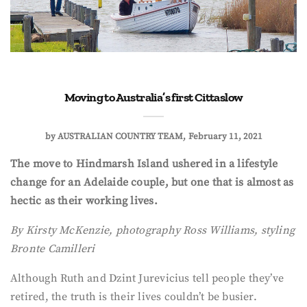
Moving to Australia’s first Cittaslow
by
AUSTRALIAN COUNTRY TEAM
February 11, 2021
The move to Hindmarsh Island ushered in a lifestyle
change for an Adelaide couple, but one that is almost as
hectic as their working lives.
By Kirsty McKenzie, photography Ross Williams, styling
Bronte Camilleri
Although Ruth and Dzint Jurevicius tell people they’ve
retired, the truth is their lives couldn’t be busier.