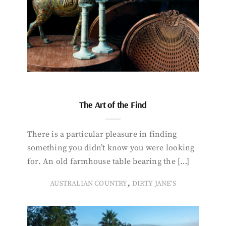
The Art of the Find
There is a particular pleasure in finding
something you didn’t know you were looking
for. An old farmhouse table bearing the […]
,
AUSTRALIAN COUNTRY
DIRTY JANE'S