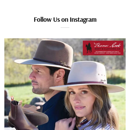
Follow Us on Instagram