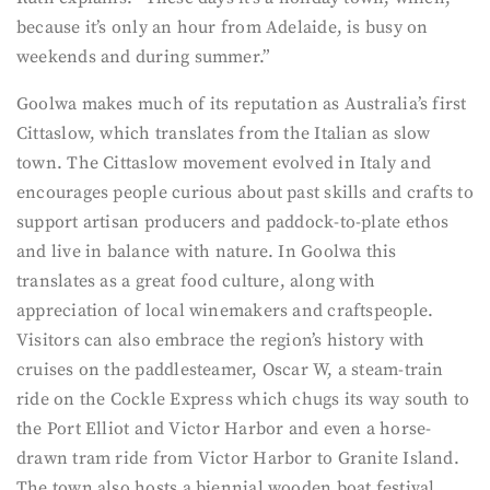
because it’s only an hour from Adelaide, is busy on
weekends and during summer.”
Goolwa makes much of its reputation as Australia’s first
Cittaslow, which translates from the Italian as slow
town. The Cittaslow movement evolved in Italy and
encourages people curious about past skills and crafts to
support artisan producers and paddock-to-plate ethos
and live in balance with nature. In Goolwa this
translates as a great food culture, along with
appreciation of local winemakers and craftspeople.
Visitors can also embrace the region’s history with
cruises on the paddlesteamer, Oscar W, a steam-train
ride on the Cockle Express which chugs its way south to
the Port Elliot and Victor Harbor and even a horse-
drawn tram ride from Victor Harbor to Granite Island.
The town also hosts a biennial wooden boat festival,