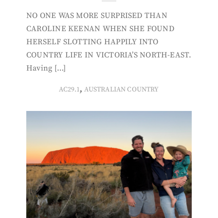
NO ONE WAS MORE SURPRISED THAN
CAROLINE KEENAN WHEN SHE FOUND
HERSELF SLOTTING HAPPILY INTO
COUNTRY LIFE IN VICTORIA’S NORTH-EAST.
Having […]
,
AC29.1
AUSTRALIAN COUNTRY