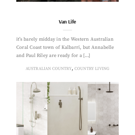
Van Life
it’s barely midday in the Western Australian
Coral Coast town of Kalbarri, but Annabelle
and Paul Riley are ready for a […]
,
AUSTRALIAN COUNTRY
COUNTRY LIVING