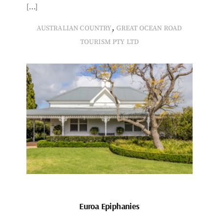
[…]
,
AUSTRALIAN COUNTRY
GREAT OCEAN ROAD
TOURISM PTY LTD
Euroa Epiphanies