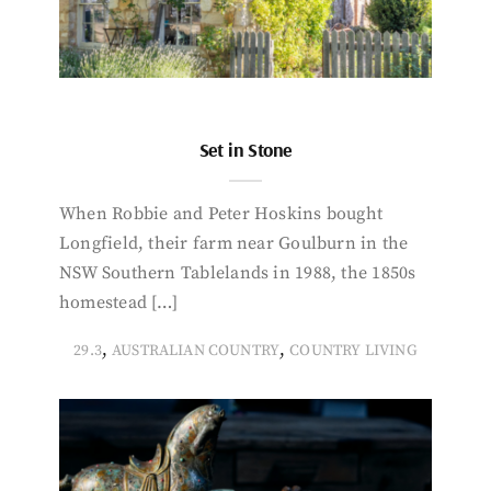
Set in Stone
When Robbie and Peter Hoskins bought
Longfield, their farm near Goulburn in the
NSW Southern Tablelands in 1988, the 1850s
homestead […]
,
,
29.3
AUSTRALIAN COUNTRY
COUNTRY LIVING