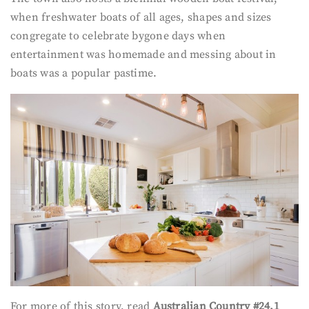
when freshwater boats of all ages, shapes and sizes
congregate to celebrate bygone days when
entertainment was homemade and messing about in
boats was a popular pastime.
For more of this story, read
Australian Country #24.1