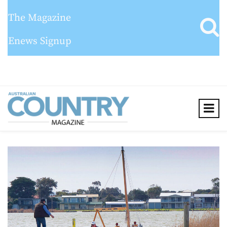
The Magazine
Enews Signup