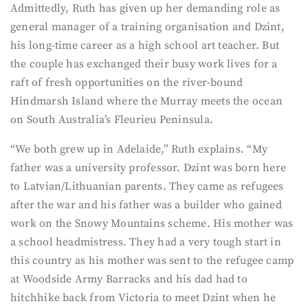
Admittedly, Ruth has given up her demanding role as
general manager of a training organisation and Dzint,
his long-time career as a high school art teacher. But
the couple has exchanged their busy work lives for a
raft of fresh opportunities on the river-bound
Hindmarsh Island where the Murray meets the ocean
on South Australia’s Fleurieu Peninsula.
“We both grew up in Adelaide,” Ruth explains. “My
father was a university professor. Dzint was born here
to Latvian/Lithuanian parents. They came as refugees
after the war and his father was a builder who gained
work on the Snowy Mountains scheme. His mother was
a school headmistress. They had a very tough start in
this country as his mother was sent to the refugee camp
at Woodside Army Barracks and his dad had to
hitchhike back from Victoria to meet Dzint when he