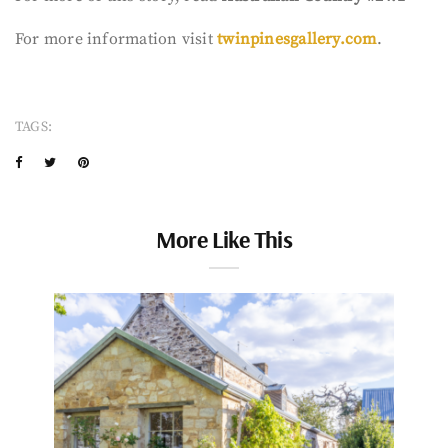
For more information visit
twinpinesgallery.com
.
TAGS:
More Like This