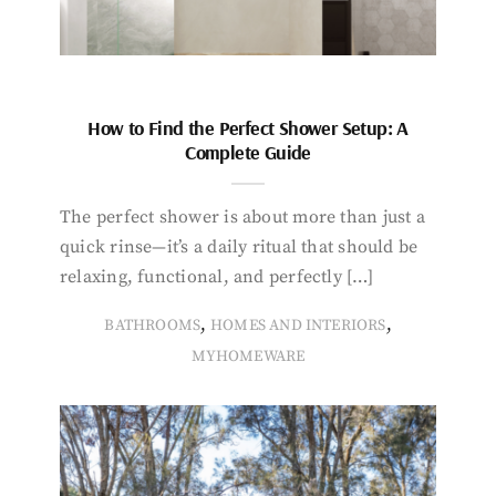
How to Find the Perfect Shower Setup: A
Complete Guide
The perfect shower is about more than just a
quick rinse—it’s a daily ritual that should be
relaxing, functional, and perfectly […]
,
,
BATHROOMS
HOMES AND INTERIORS
MYHOMEWARE