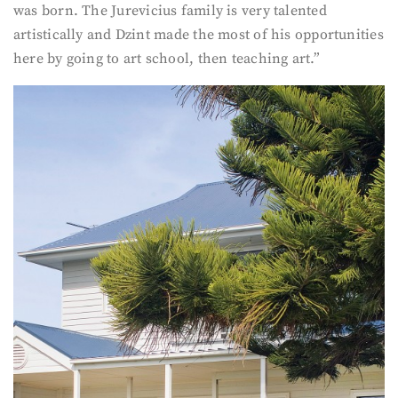
was born. The Jurevicius family is very talented
artistically and Dzint made the most of his opportunities
here by going to art school, then teaching art.”