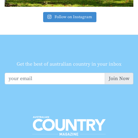
Follow on Instagram
Get the best of australian country in your inbox
Join Now