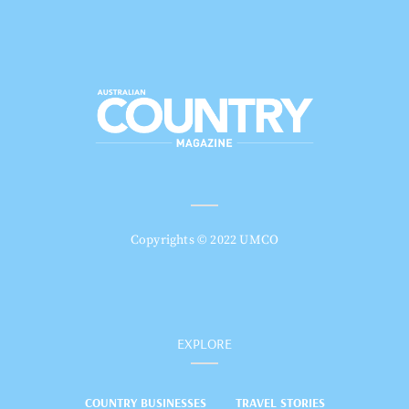
Copyrights © 2022 UMCO
EXPLORE
COUNTRY BUSINESSES
TRAVEL STORIES