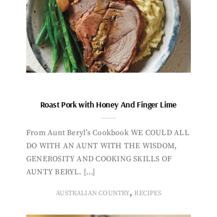
Roast Pork with Honey And Finger Lime
From Aunt Beryl’s Cookbook WE COULD ALL
DO WITH AN AUNT WITH THE WISDOM,
GENEROSITY AND COOKING SKILLS OF
AUNTY BERYL. […]
,
AUSTRALIAN COUNTRY
RECIPES