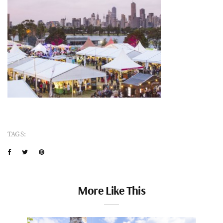
TAGS:
More Like This