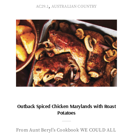
,
AC29.1
AUSTRALIAN COUNTRY
Outback Spiced Chicken Marylands with Roast
Potatoes
From Aunt Beryl’s Cookbook WE COULD ALL