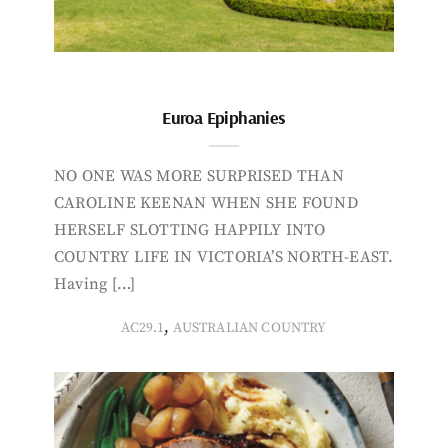
Euroa Epiphanies
NO ONE WAS MORE SURPRISED THAN
CAROLINE KEENAN WHEN SHE FOUND
HERSELF SLOTTING HAPPILY INTO
COUNTRY LIFE IN VICTORIA’S NORTH-EAST.
Having […]
,
AC29.1
AUSTRALIAN COUNTRY