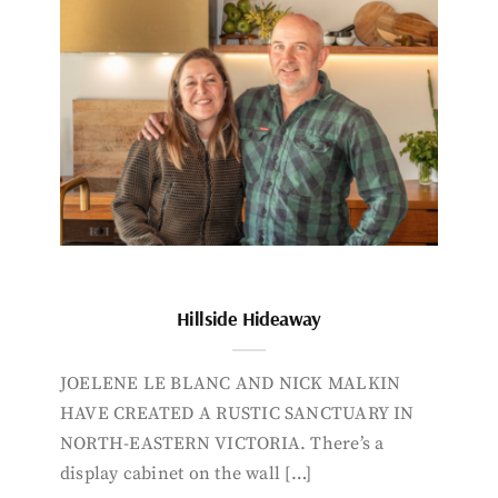
Hillside Hideaway
JOELENE LE BLANC AND NICK MALKIN
HAVE CREATED A RUSTIC SANCTUARY IN
NORTH-EASTERN VICTORIA. There’s a
display cabinet on the wall […]