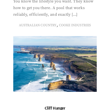
You know the lifestyle you want. They know
how to get you there. A pool that works
reliably, efficiently, and exactly […]
,
AUSTRALIAN COUNTRY
COOKE INDUSTRIES
Cliff Hanger