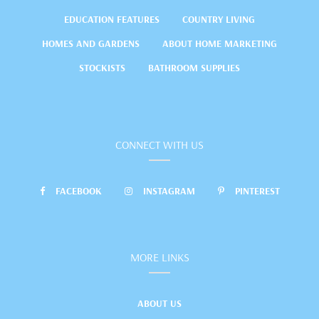
EDUCATION FEATURES
COUNTRY LIVING
HOMES AND GARDENS
ABOUT HOME MARKETING
STOCKISTS
BATHROOM SUPPLIES
CONNECT WITH US
FACEBOOK
INSTAGRAM
PINTEREST
MORE LINKS
ABOUT US