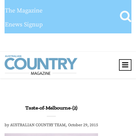
The Magazine
Enews Signup
Taste-of-Melbourne-(2)
by
AUSTRALIAN COUNTRY TEAM
October 29, 2015