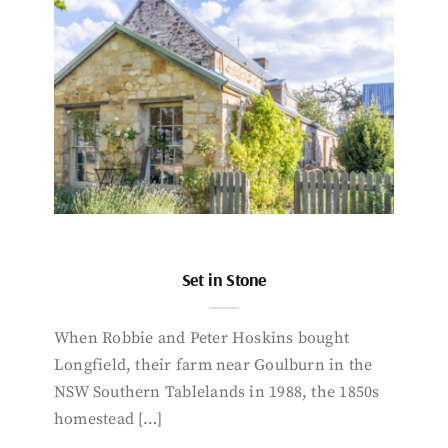
Set in Stone
When Robbie and Peter Hoskins bought
Longfield, their farm near Goulburn in the
NSW Southern Tablelands in 1988, the 1850s
homestead […]