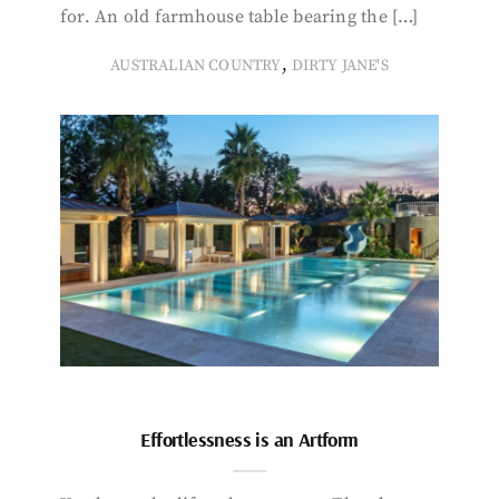
for. An old farmhouse table bearing the […]
,
AUSTRALIAN COUNTRY
DIRTY JANE'S
Effortlessness is an Artform