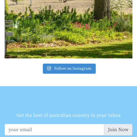
Follow on Instagram
Get the best of australian country in your inbox
Join Now