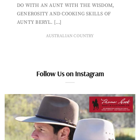
DO WITH AN AUNT WITH THE WISDOM,
GENEROSITY AND COOKING SKILLS OF
AUNTY BERYL. […]
AUSTRALIAN COUNTRY
Follow Us on Instagram