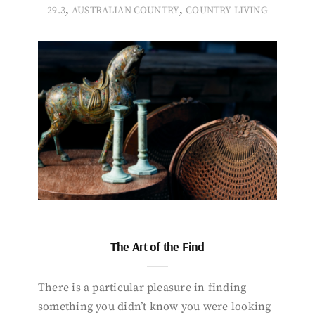
,
,
29.3
AUSTRALIAN COUNTRY
COUNTRY LIVING
The Art of the Find
There is a particular pleasure in finding
something you didn’t know you were looking