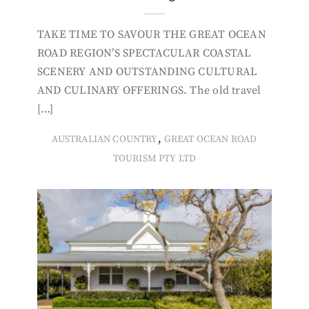
TAKE TIME TO SAVOUR THE GREAT OCEAN
ROAD REGION’S SPECTACULAR COASTAL
SCENERY AND OUTSTANDING CULTURAL
AND CULINARY OFFERINGS. The old travel
[…]
,
AUSTRALIAN COUNTRY
GREAT OCEAN ROAD
TOURISM PTY LTD