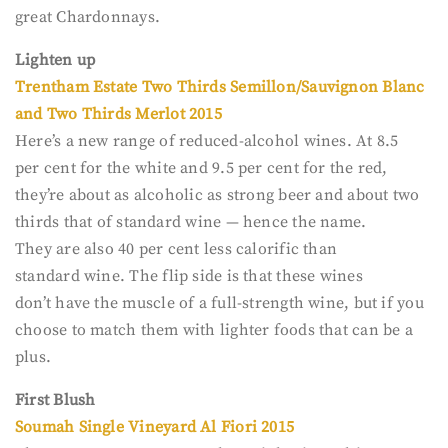
great Chardonnays.
Lighten up
Trentham Estate Two Thirds Semillon/Sauvignon Blanc
and Two Thirds Merlot 2015
Here’s a new range of reduced-alcohol wines. At 8.5
per cent for the white and 9.5 per cent for the red,
they’re about as alcoholic as strong beer and about two
thirds that of standard wine — hence the name.
They are also 40 per cent less calorific than
standard wine. The flip side is that these wines
don’t have the muscle of a full-strength wine, but if you
choose to match them with lighter foods that can be a
plus.
First Blush
Soumah Single Vineyard Al Fiori 2015