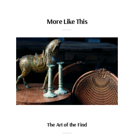
More Like This
The Art of the Find