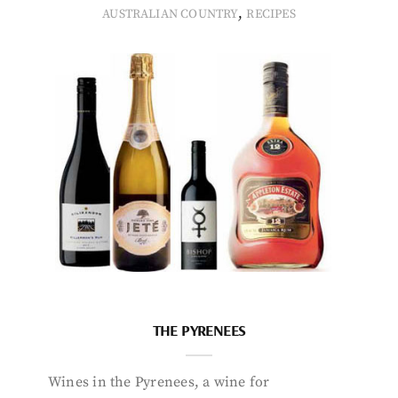
,
AUSTRALIAN COUNTRY
RECIPES
THE PYRENEES
Wines in the Pyrenees, a wine for