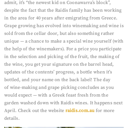
admit, it’s “the newest kid on Coonawarra’s block”,
despite the fact that the Raidis family has been working
in the area for 40 years after emigrating from Greece.
Grape growing has evolved into winemaking and wine is
sold from the cellar door, but also something rather
unique — a chance to make a special wine yourself (with
the help of the winemakers). For a price you participate
in the selection and picking of the fruit, the making of
the wine, you get your signature on the barrel head,
updates of the contents’ progress, a bottle when it’s
bottled, and your name on the back label! The day
of wine-making and grape picking concludes as you
would expect — with a Greek feast fresh from the
garden washed down with Raidis wines. It happens next
April. Check out the website
raidis.com.au
for more
details.