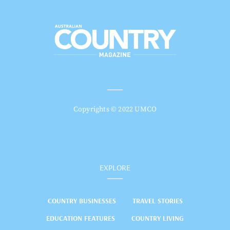
Copyrights © 2022 UMCO
EXPLORE
COUNTRY BUSINESSES
TRAVEL STORIES
EDUCATION FEATURES
COUNTRY LIVING