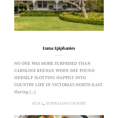
Euroa Epiphanies
NO ONE WAS MORE SURPRISED THAN
CAROLINE KEENAN WHEN SHE FOUND
HERSELF SLOTTING HAPPILY INTO
COUNTRY LIFE IN VICTORIA’S NORTH-EAST.
Having […]
,
AC29.1
AUSTRALIAN COUNTRY