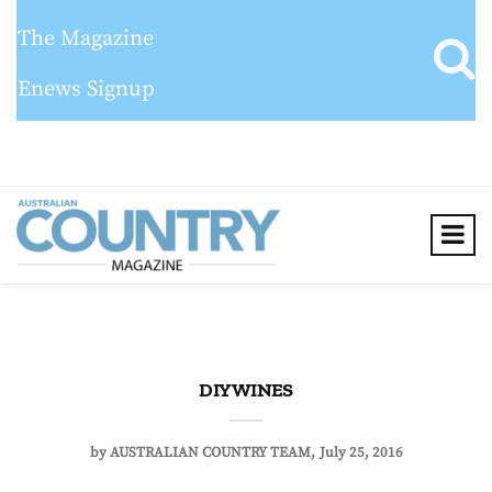
The Magazine
Enews Signup
DIY WINES
by
AUSTRALIAN COUNTRY TEAM
July 25, 2016