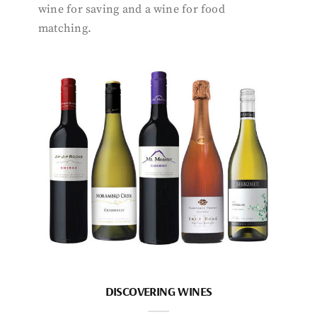
wine for saving and a wine for food
matching.
DISCOVERING WINES