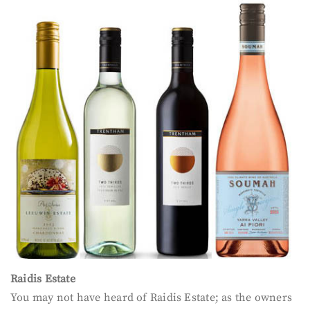
Raidis Estate
You may not have heard of Raidis Estate; as the owners