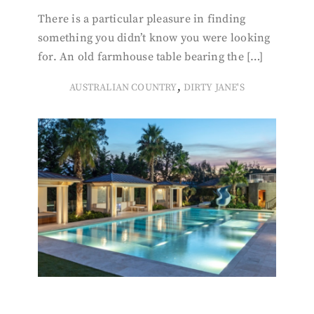
There is a particular pleasure in finding
something you didn’t know you were looking
for. An old farmhouse table bearing the […]
,
AUSTRALIAN COUNTRY
DIRTY JANE'S