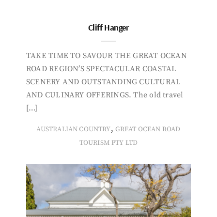
Cliff Hanger
TAKE TIME TO SAVOUR THE GREAT OCEAN
ROAD REGION’S SPECTACULAR COASTAL
SCENERY AND OUTSTANDING CULTURAL
AND CULINARY OFFERINGS. The old travel
[…]
,
AUSTRALIAN COUNTRY
GREAT OCEAN ROAD
TOURISM PTY LTD