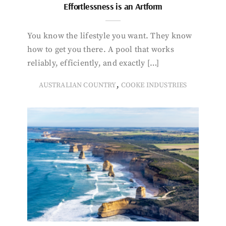
Effortlessness is an Artform
You know the lifestyle you want. They know
how to get you there. A pool that works
reliably, efficiently, and exactly […]
,
AUSTRALIAN COUNTRY
COOKE INDUSTRIES