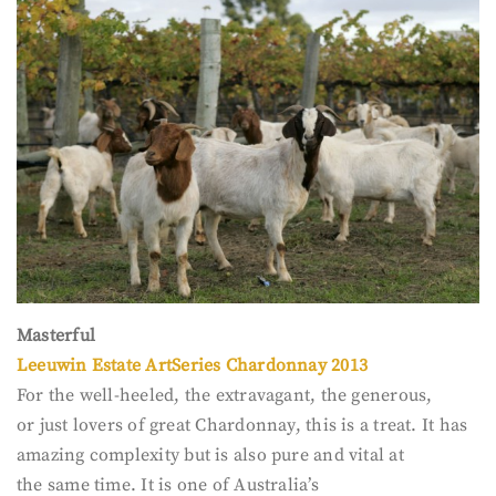
Masterful
Leeuwin Estate ArtSeries Chardonnay 2013
For the well-heeled, the extravagant, the generous,
or just lovers of great Chardonnay, this is a treat. It has
amazing complexity but is also pure and vital at
the same time. It is one of Australia’s