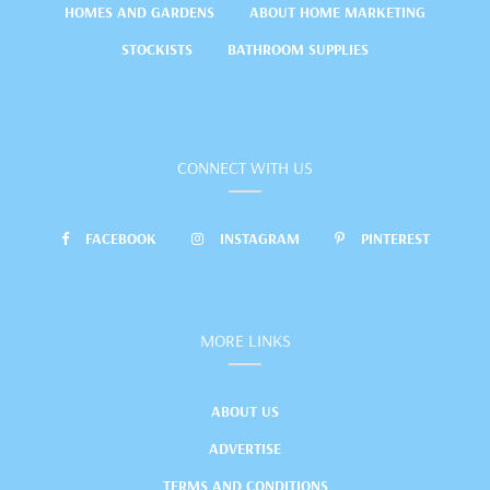
HOMES AND GARDENS
ABOUT HOME MARKETING
STOCKISTS
BATHROOM SUPPLIES
CONNECT WITH US
FACEBOOK
INSTAGRAM
PINTEREST
MORE LINKS
ABOUT US
ADVERTISE
TERMS AND CONDITIONS