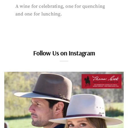
A wine for celebrating, one for quenching
and one for lunching.
Follow Us on Instagram