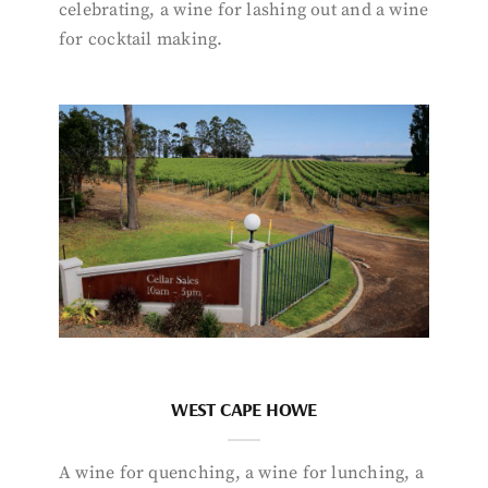
celebrating, a wine for lashing out and a wine
for cocktail making.
WEST CAPE HOWE
A wine for quenching, a wine for lunching, a