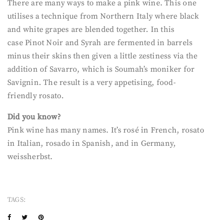
There are many ways to make a pink wine. This one
utilises a technique from Northern Italy where black
and white grapes are blended together. In this
case Pinot Noir and Syrah are fermented in barrels
minus their skins then given a little zestiness via the
addition of Savarro, which is Soumah’s moniker for
Savignin. The result is a very appetising, food-
friendly rosato.
Did you know?
Pink wine has many names. It’s rosé in French, rosato
in Italian, rosado in Spanish, and in Germany,
weissherbst.
TAGS: