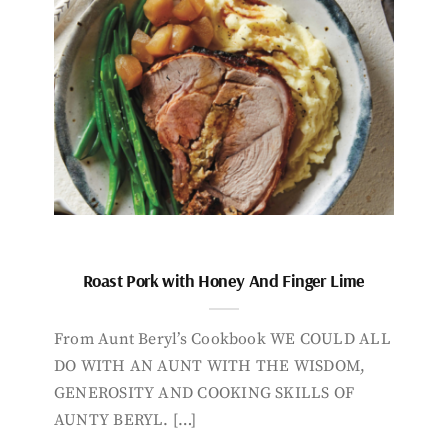
Roast Pork with Honey And Finger Lime
From Aunt Beryl’s Cookbook WE COULD ALL
DO WITH AN AUNT WITH THE WISDOM,
GENEROSITY AND COOKING SKILLS OF
AUNTY BERYL. […]