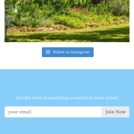
Follow on Instagram
Get the best of australian country in your inbox
Join Now