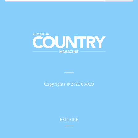
Copyrights © 2022 UMCO
EXPLORE