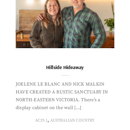
Hillside Hideaway
JOELENE LE BLANC AND NICK MALKIN
HAVE CREATED A RUSTIC SANCTUARY IN
NORTH-EASTERN VICTORIA. There’s a
display cabinet on the wall […]
,
AC29.1
AUSTRALIAN COUNTRY