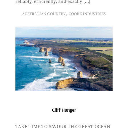
reliably, efficiently, and exactly […]
,
AUSTRALIAN COUNTRY
COOKE INDUSTRIES
Cliff Hanger
TAKE TIME TO SAVOUR THE GREAT OCEAN