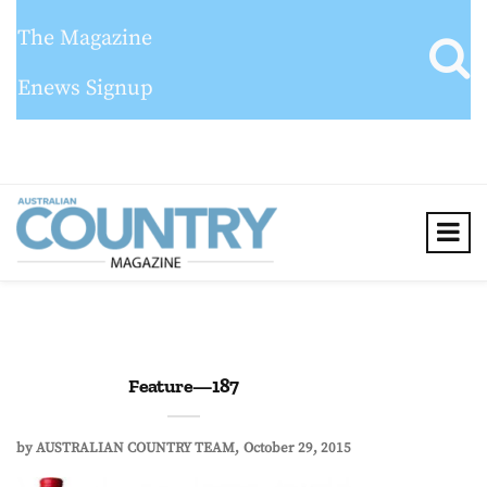
The Magazine
Enews Signup
Feature—187
by
AUSTRALIAN COUNTRY TEAM
October 29, 2015