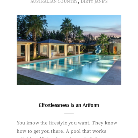
,
AUSTRALIAN COUNTRY
DIRTY JANE'S
Effortlessness is an Artform
You know the lifestyle you want. They know
how to get you there. A pool that works