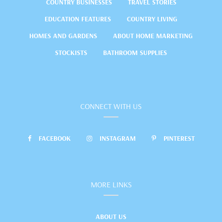
COUNTRY BUSINESSES
TRAVEL STORIES
EDUCATION FEATURES
COUNTRY LIVING
HOMES AND GARDENS
ABOUT HOME MARKETING
STOCKISTS
BATHROOM SUPPLIES
CONNECT WITH US
FACEBOOK
INSTAGRAM
PINTEREST
MORE LINKS
ABOUT US