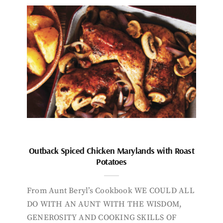
Outback Spiced Chicken Marylands with Roast
Potatoes
From Aunt Beryl’s Cookbook WE COULD ALL
DO WITH AN AUNT WITH THE WISDOM,
GENEROSITY AND COOKING SKILLS OF