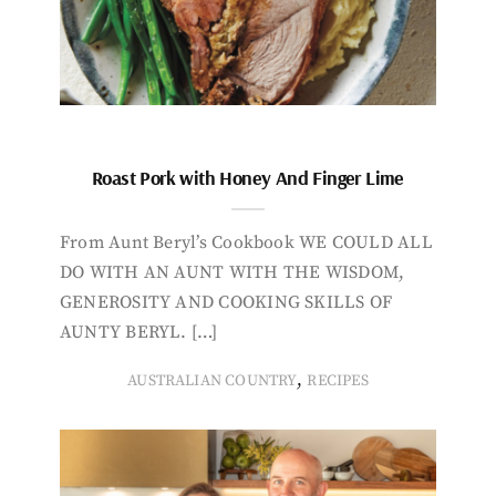
Roast Pork with Honey And Finger Lime
From Aunt Beryl’s Cookbook WE COULD ALL
DO WITH AN AUNT WITH THE WISDOM,
GENEROSITY AND COOKING SKILLS OF
AUNTY BERYL. […]
,
AUSTRALIAN COUNTRY
RECIPES