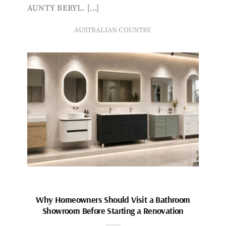
AUNTY BERYL. […]
AUSTRALIAN COUNTRY
Why Homeowners Should Visit a Bathroom
Showroom Before Starting a Renovation