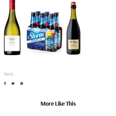
TAGS:
More Like This