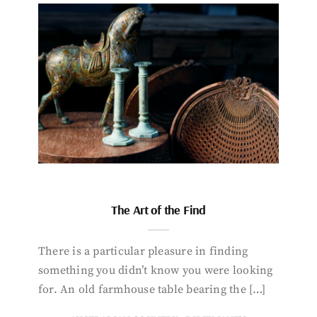
The Art of the Find
There is a particular pleasure in finding
something you didn’t know you were looking
for. An old farmhouse table bearing the […]