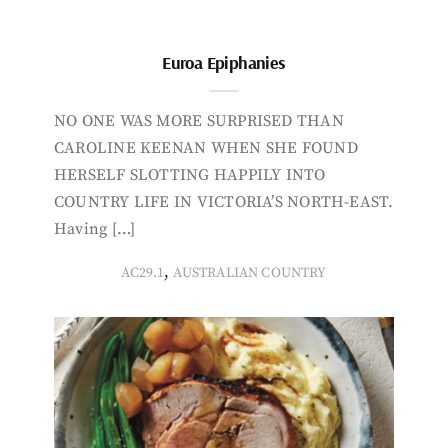
Euroa Epiphanies
NO ONE WAS MORE SURPRISED THAN
CAROLINE KEENAN WHEN SHE FOUND
HERSELF SLOTTING HAPPILY INTO
COUNTRY LIFE IN VICTORIA’S NORTH-EAST.
Having […]
,
AC29.1
AUSTRALIAN COUNTRY