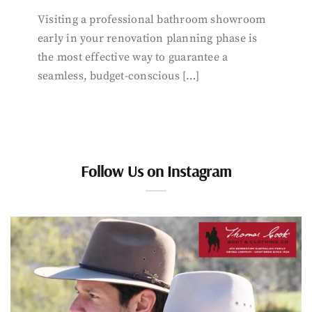
Visiting a professional bathroom showroom
early in your renovation planning phase is
the most effective way to guarantee a
seamless, budget-conscious […]
Follow Us on Instagram