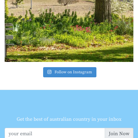
Follow on Instagram
Get the best of australian country in your inbox
Join Now