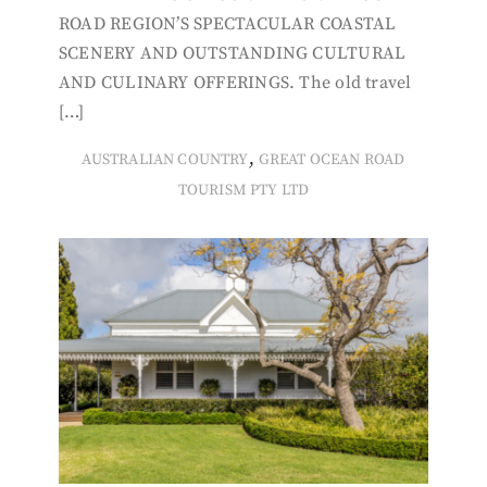
ROAD REGION’S SPECTACULAR COASTAL
SCENERY AND OUTSTANDING CULTURAL
AND CULINARY OFFERINGS. The old travel
[…]
,
AUSTRALIAN COUNTRY
GREAT OCEAN ROAD
TOURISM PTY LTD