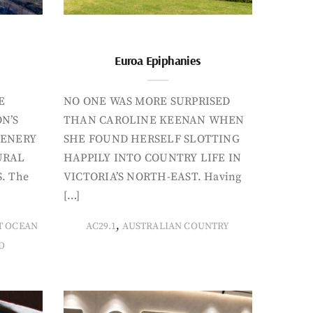
Euroa Epiphanies
E
NO ONE WAS MORE SURPRISED
N’S
THAN CAROLINE KEENAN WHEN
CENERY
SHE FOUND HERSELF SLOTTING
URAL
HAPPILY INTO COUNTRY LIFE IN
. The
VICTORIA’S NORTH-EAST. Having
[…]
,
T OCEAN
AC29.1
AUSTRALIAN COUNTRY
D