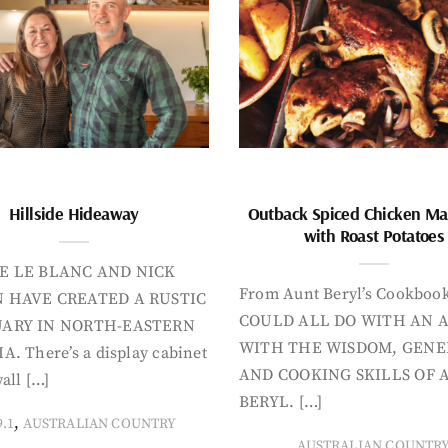
Hillside Hideaway
Outback Spiced Chicken Ma
with Roast Potatoes
E LE BLANC AND NICK
From Aunt Beryl’s Cookboo
 HAVE CREATED A RUSTIC
COULD ALL DO WITH AN 
ARY IN NORTH-EASTERN
WITH THE WISDOM, GENE
A. There’s a display cabinet
AND COOKING SKILLS OF 
all […]
BERYL. […]
,
9.1
AUSTRALIAN COUNTRY
AUSTRALIAN COUNTR