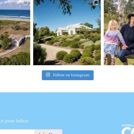
Follow on Instagram
 in your inbox