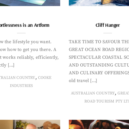
ortlessness is an Artform
Cliff Hanger
 the lifestyle you want.
TAKE TIME TO SAVOUR TH
ow how to get you there. A
GREAT OCEAN ROAD REGIO
t works reliably, efficiently,
SPECTACULAR COASTAL S
tly […]
AND OUTSTANDING CULT
AND CULINARY OFFERINGS
,
TRALIAN COUNTRY
COOKE
old travel […]
INDUSTRIES
,
AUSTRALIAN COUNTRY
GREA
ROAD TOURISM PTY LT