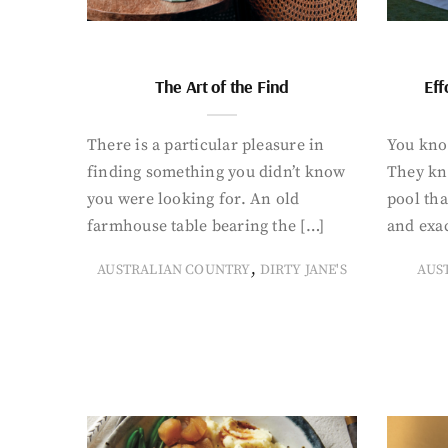
The Art of the Find
Eff
There is a particular pleasure in
You know
finding something you didn’t know
They kn
you were looking for. An old
pool tha
farmhouse table bearing the […]
and exac
,
AUSTRALIAN COUNTRY
DIRTY JANE'S
AUS