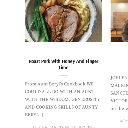
Roast Pork with Honey And Finger
Lime
JOELEN
From Aunt Beryl’s Cookbook WE
MALKIN
COULD ALL DO WITH AN AUNT
SANCTU
WITH THE WISDOM, GENEROSITY
VICTORI
AND COOKING SKILLS OF AUNTY
on the w
BERYL. […]
AC2
,
AUSTRALIAN COUNTRY
RECIPES