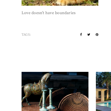
Love doesn’t have boundaries
TAGS: