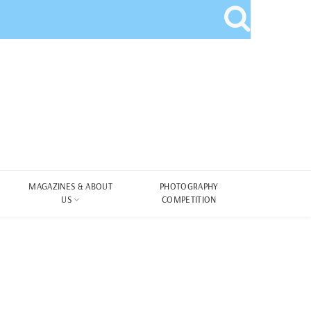
MAGAZINES & ABOUT
PHOTOGRAPHY
US
COMPETITION