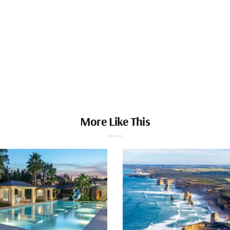
More Like This