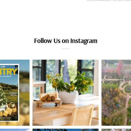
Follow Us on Instagram