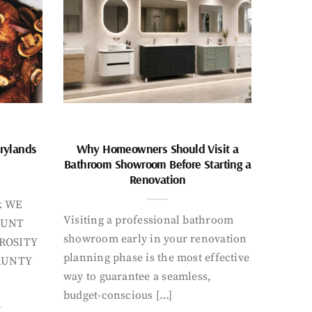
rylands
Why Homeowners Should Visit a
Bathroom Showroom Before Starting a
Renovation
k WE
Visiting a professional bathroom
AUNT
showroom early in your renovation
ROSITY
planning phase is the most effective
AUNTY
way to guarantee a seamless,
budget-conscious […]
Y