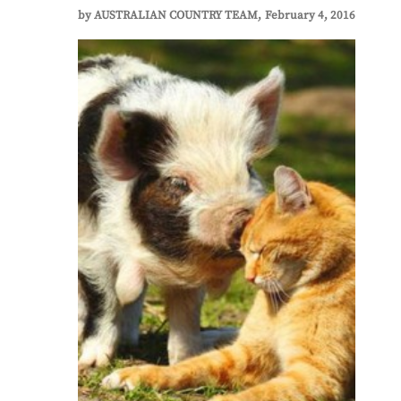
by
AUSTRALIAN COUNTRY TEAM
February 4, 2016