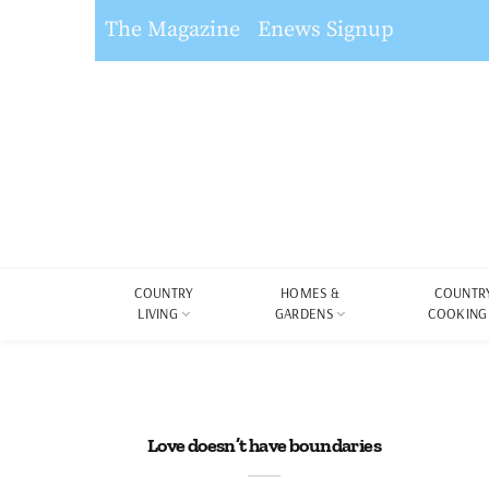
The Magazine
Enews Signup
COUNTRY
HOMES &
COUNTR
LIVING
GARDENS
COOKING
Love doesn’t have boundaries