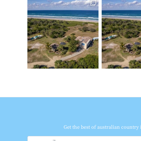
Get the best of australian country