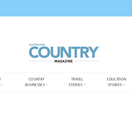
Y
COUNTRY
TRAVEL
EDUCATION
BUSINESSES
STORIES
STORIES