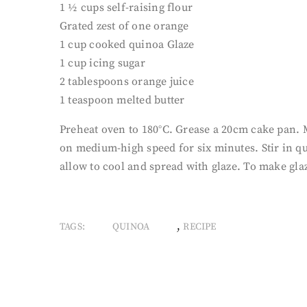
1 ½ cups self-raising flour
Grated zest of one orange
1 cup cooked quinoa Glaze
1 cup icing sugar
2 tablespoons orange juice
1 teaspoon melted butter
Preheat oven to 180°C. Grease a 20cm cake pan. Me
on medium-high speed for six minutes. Stir in qu
allow to cool and spread with glaze. To make gla
,
TAGS:
QUINOA
RECIPE