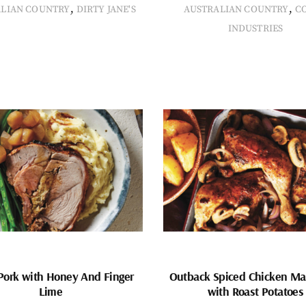
,
,
ALIAN COUNTRY
DIRTY JANE'S
AUSTRALIAN COUNTRY
C
INDUSTRIES
Pork with Honey And Finger
Outback Spiced Chicken Ma
Lime
with Roast Potatoes