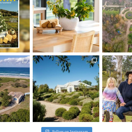
Follow on Instagram