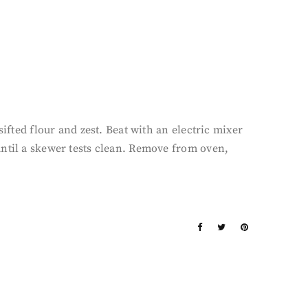
ifted flour and zest. Beat with an electric mixer
until a skewer tests clean. Remove from oven,