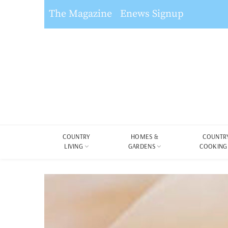
The Magazine
Enews Signup
COUNTRY
HOMES &
COUNTR
LIVING
GARDENS
COOKING