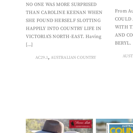
NO ONE WAS MORE SURPRISED
From Au
THAN CAROLINE KEENAN WHEN
COULD 
SHE FOUND HERSELF SLOTTING
WITH T
HAPPILY INTO COUNTRY LIFE IN
AND CO
VICTORIA’S NORTH-EAST. Having
BERYL. 
[…]
AUST
,
AC29.1
AUSTRALIAN COUNTRY