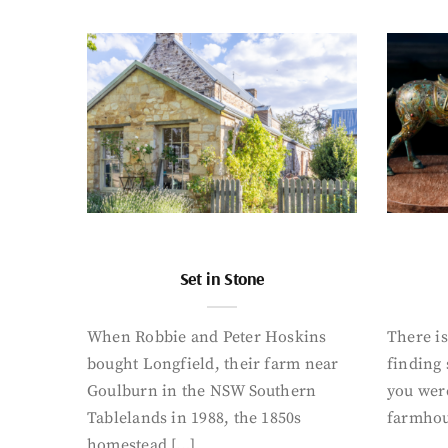
Set in Stone
When Robbie and Peter Hoskins
There is
bought Longfield, their farm near
finding
Goulburn in the NSW Southern
you were
Tablelands in 1988, the 1850s
farmhou
homestead […]