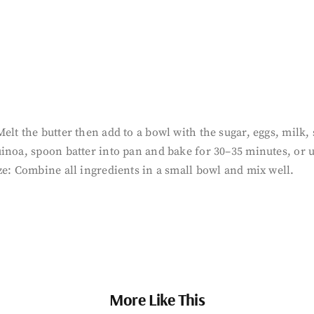
lt the butter then add to a bowl with the sugar, eggs, milk, s
inoa, spoon batter into pan and bake for 30–35 minutes, or 
ze: Combine all ingredients in a small bowl and mix well.
More Like This