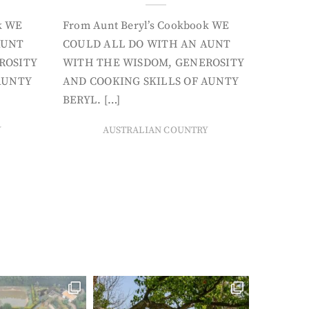
k WE
From Aunt Beryl’s Cookbook WE
AUNT
COULD ALL DO WITH AN AUNT
ROSITY
WITH THE WISDOM, GENEROSITY
AUNTY
AND COOKING SKILLS OF AUNTY
BERYL. […]
Y
AUSTRALIAN COUNTRY