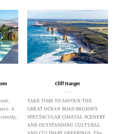
form
Cliff Hanger
want.
TAKE TIME TO SAVOUR THE
here. A
GREAT OCEAN ROAD REGION’S
iciently,
SPECTACULAR COASTAL SCENERY
AND OUTSTANDING CULTURAL
AND CULINARY OFFERINGS. The