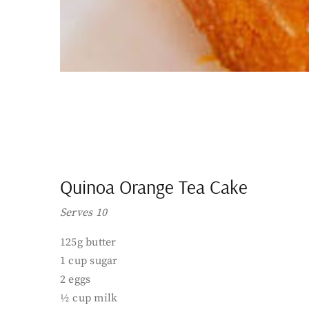
Quinoa Orange Tea Cake
Serves 10
125g butter
1 cup sugar
2 eggs
½ cup milk