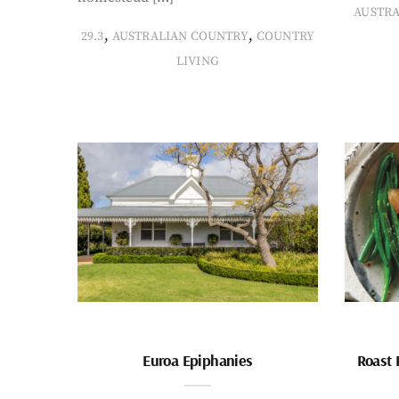
AUSTR
,
,
29.3
AUSTRALIAN COUNTRY
COUNTRY
LIVING
Euroa Epiphanies
Roast 