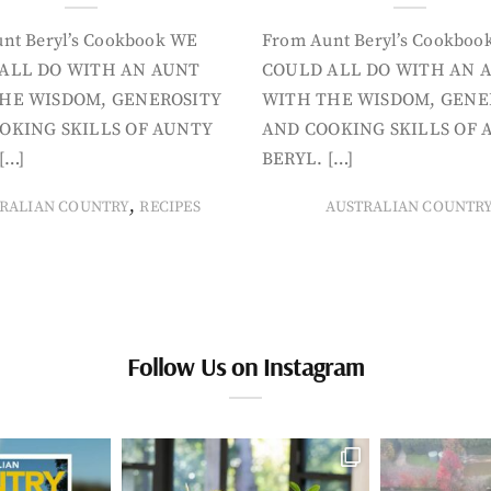
nt Beryl’s Cookbook WE
From Aunt Beryl’s Cookboo
ALL DO WITH AN AUNT
COULD ALL DO WITH AN 
HE WISDOM, GENEROSITY
WITH THE WISDOM, GENE
OKING SKILLS OF AUNTY
AND COOKING SKILLS OF 
[…]
BERYL. […]
,
RALIAN COUNTRY
RECIPES
AUSTRALIAN COUNTR
Follow Us on Instagram