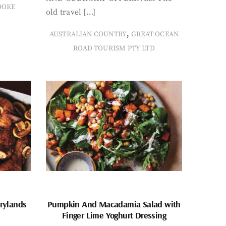
OOKE
old travel […]
,
AUSTRALIAN COUNTRY
GREAT OCEAN
ROAD TOURISM PTY LTD
rylands
Pumpkin And Macadamia Salad with
Finger Lime Yoghurt Dressing