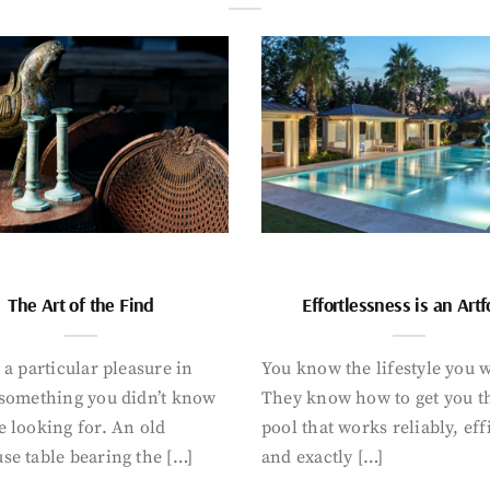
The Art of the Find
Effortlessness is an Art
 a particular pleasure in
You know the lifestyle you 
 something you didn’t know
They know how to get you t
 looking for. An old
pool that works reliably, eff
se table bearing the […]
and exactly […]