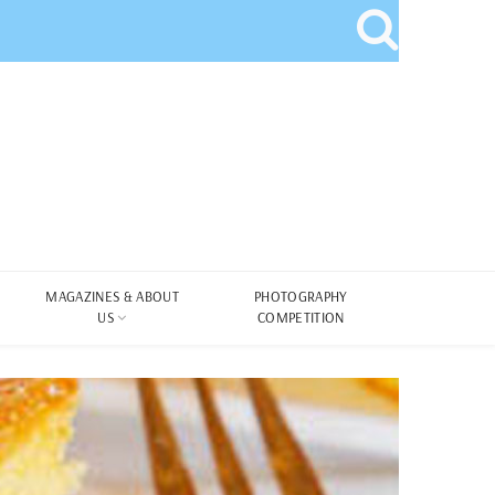
MAGAZINES & ABOUT
PHOTOGRAPHY
US
COMPETITION