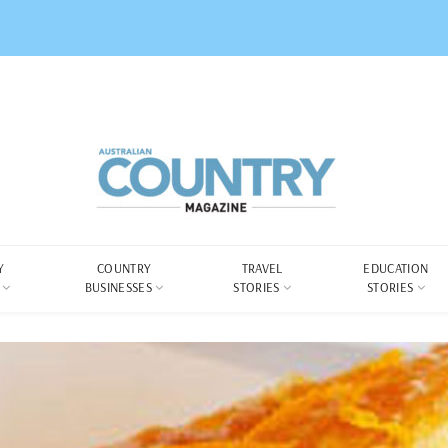
Y
COUNTRY
TRAVEL
EDUCATION
BUSINESSES
STORIES
STORIES