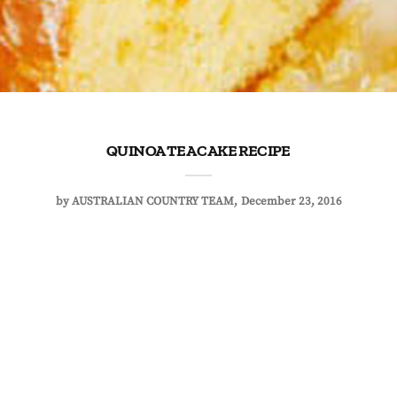
QUINOA TEA CAKE RECIPE
by
AUSTRALIAN COUNTRY TEAM
December 23, 2016