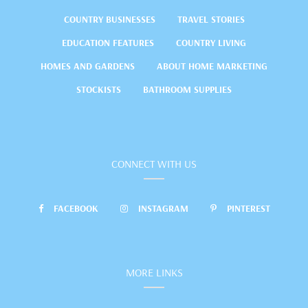
COUNTRY BUSINESSES
TRAVEL STORIES
EDUCATION FEATURES
COUNTRY LIVING
HOMES AND GARDENS
ABOUT HOME MARKETING
STOCKISTS
BATHROOM SUPPLIES
CONNECT WITH US
FACEBOOK
INSTAGRAM
PINTEREST
MORE LINKS