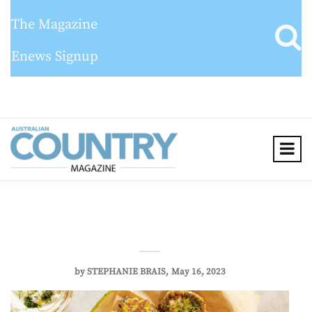
The Magazine
Enews Signup
by
STEPHANIE BRAIS
May 16, 2023