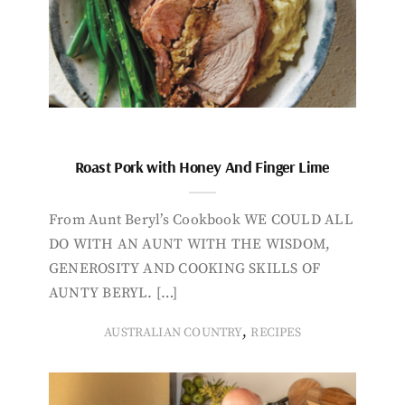
Roast Pork with Honey And Finger Lime
From Aunt Beryl’s Cookbook WE COULD ALL
DO WITH AN AUNT WITH THE WISDOM,
GENEROSITY AND COOKING SKILLS OF
AUNTY BERYL. […]
,
AUSTRALIAN COUNTRY
RECIPES