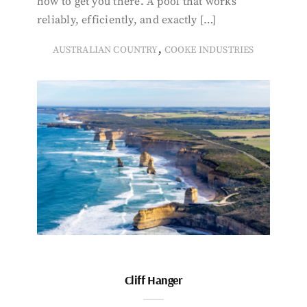
how to get you there. A pool that works
reliably, efficiently, and exactly […]
,
AUSTRALIAN COUNTRY
COOKE INDUSTRIES
Cliff Hanger