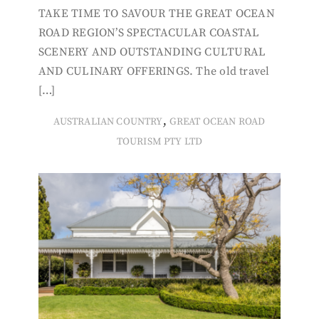
TAKE TIME TO SAVOUR THE GREAT OCEAN
ROAD REGION’S SPECTACULAR COASTAL
SCENERY AND OUTSTANDING CULTURAL
AND CULINARY OFFERINGS. The old travel
[…]
,
AUSTRALIAN COUNTRY
GREAT OCEAN ROAD
TOURISM PTY LTD