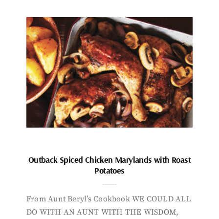
Outback Spiced Chicken Marylands with Roast
Potatoes
From Aunt Beryl’s Cookbook WE COULD ALL
DO WITH AN AUNT WITH THE WISDOM,