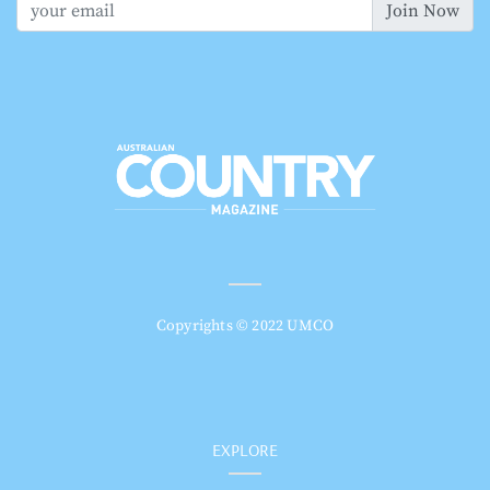
Join Now
Copyrights © 2022 UMCO
EXPLORE