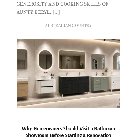
GENEROSITY AND COOKING SKILLS OF
AUNTY BERYL. […]
AUSTRALIAN COUNTRY
Why Homeowners Should Visit a Bathroom
Showroom Before Starting a Renovation