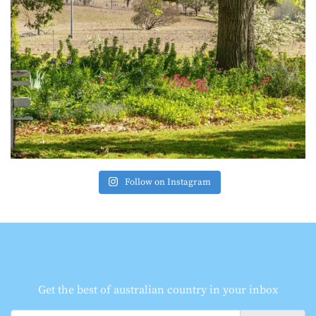
Follow on Instagram
Get the best of australian country in your inbox