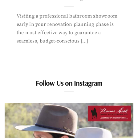
Visiting a professional bathroom showroom
early in your renovation planning phase is
the most effective way to guarantee a
seamless, budget-conscious […]
Follow Us on Instagram