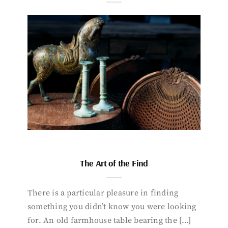
The Art of the Find
There is a particular pleasure in finding
something you didn’t know you were looking
for. An old farmhouse table bearing the […]