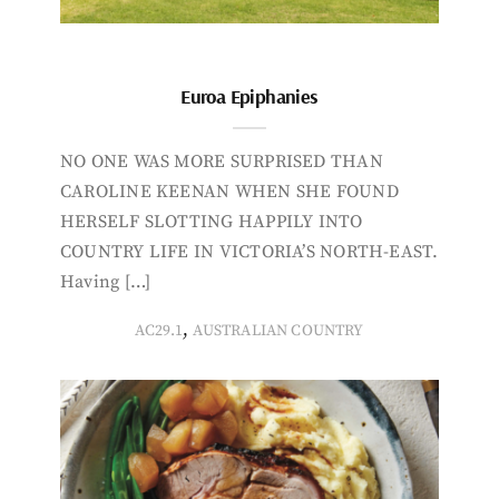
Euroa Epiphanies
NO ONE WAS MORE SURPRISED THAN
CAROLINE KEENAN WHEN SHE FOUND
HERSELF SLOTTING HAPPILY INTO
COUNTRY LIFE IN VICTORIA’S NORTH-EAST.
Having […]
,
AC29.1
AUSTRALIAN COUNTRY