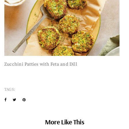
Zucchini Patties with Feta and Dill
TAGS:
More Like This