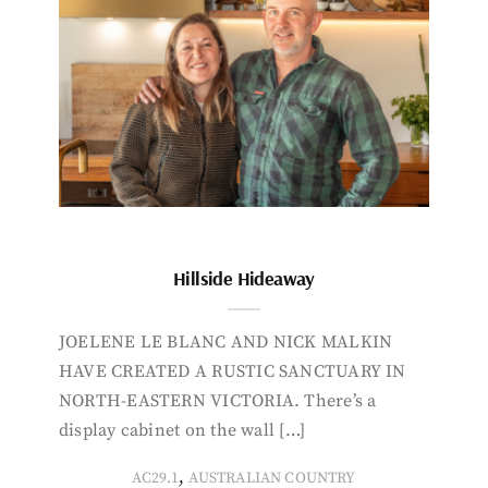
Hillside Hideaway
JOELENE LE BLANC AND NICK MALKIN
HAVE CREATED A RUSTIC SANCTUARY IN
NORTH-EASTERN VICTORIA. There’s a
display cabinet on the wall […]
,
AC29.1
AUSTRALIAN COUNTRY