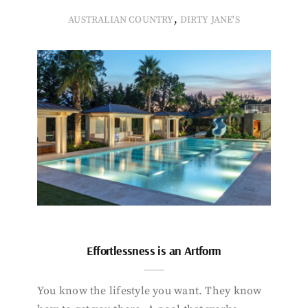
,
AUSTRALIAN COUNTRY
DIRTY JANE'S
Effortlessness is an Artform
You know the lifestyle you want. They know