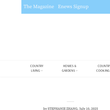
The Magazine
Enews Signup
COUNTRY
HOMES &
COUNTR
LIVING
GARDENS
COOKING
by
STEPHANIE ZHANG
July 10, 2025