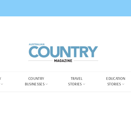
Y
COUNTRY
TRAVEL
EDUCATION
BUSINESSES
STORIES
STORIES