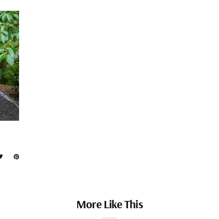
More Like This