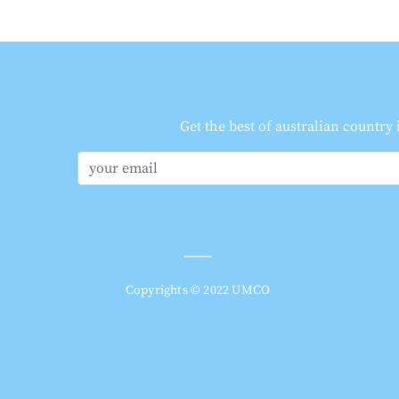
Get the best of australian country
Copyrights © 2022 UMCO