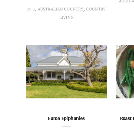
AUSTR
,
,
29.3
AUSTRALIAN COUNTRY
COUNTRY
LIVING
Euroa Epiphanies
Roast 