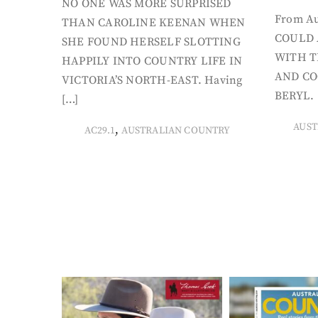
NO ONE WAS MORE SURPRISED
From Au
THAN CAROLINE KEENAN WHEN
COULD 
SHE FOUND HERSELF SLOTTING
WITH T
HAPPILY INTO COUNTRY LIFE IN
AND CO
VICTORIA’S NORTH-EAST. Having
BERYL. 
[…]
AUST
,
AC29.1
AUSTRALIAN COUNTRY