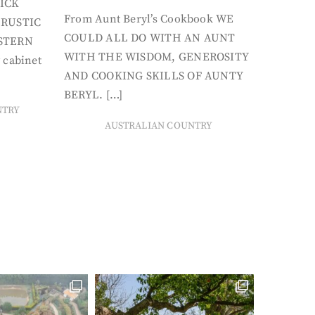
ICK
From Aunt Beryl’s Cookbook WE
 RUSTIC
COULD ALL DO WITH AN AUNT
STERN
WITH THE WISDOM, GENEROSITY
 cabinet
AND COOKING SKILLS OF AUNTY
BERYL. […]
NTRY
AUSTRALIAN COUNTRY