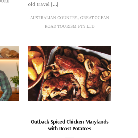
OOKE
old travel […]
,
AUSTRALIAN COUNTRY
GREAT OCEAN
ROAD TOURISM PTY LTD
Outback Spiced Chicken Marylands
with Roast Potatoes