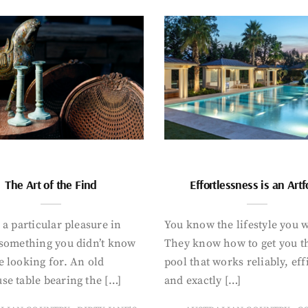
The Art of the Find
Effortlessness is an Art
 a particular pleasure in
You know the lifestyle you 
 something you didn’t know
They know how to get you t
 looking for. An old
pool that works reliably, eff
se table bearing the […]
and exactly […]