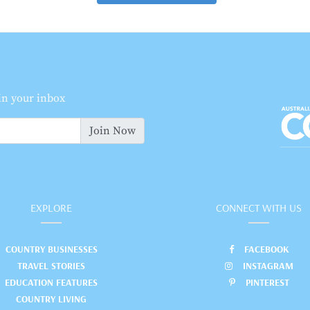
 in your inbox
Join Now
EXPLORE
CONNECT WITH US
COUNTRY BUSINESSES
FACEBOOK
TRAVEL STORIES
INSTAGRAM
EDUCATION FEATURES
PINTEREST
COUNTRY LIVING