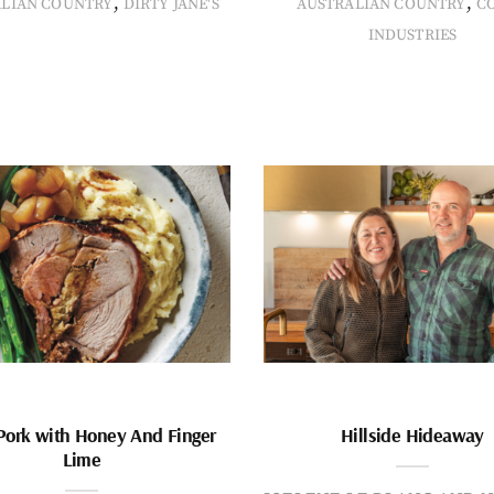
,
,
ALIAN COUNTRY
DIRTY JANE'S
AUSTRALIAN COUNTRY
C
INDUSTRIES
Pork with Honey And Finger
Hillside Hideaway
Lime