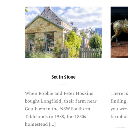
Set in Stone
When Robbie and Peter Hoskins
There is
bought Longfield, their farm near
finding
Goulburn in the NSW Southern
you were
Tablelands in 1988, the 1850s
farmhou
homestead […]