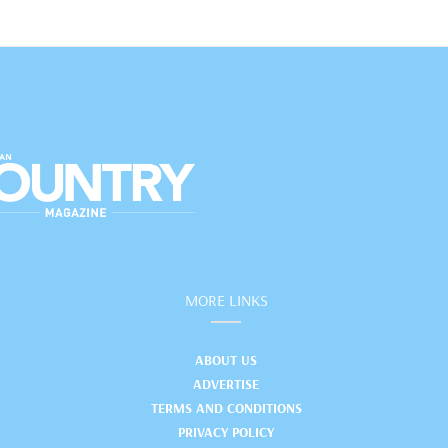
MORE LINKS
ABOUT US
ADVERTISE
TERMS AND CONDITIONS
PRIVACY POLICY