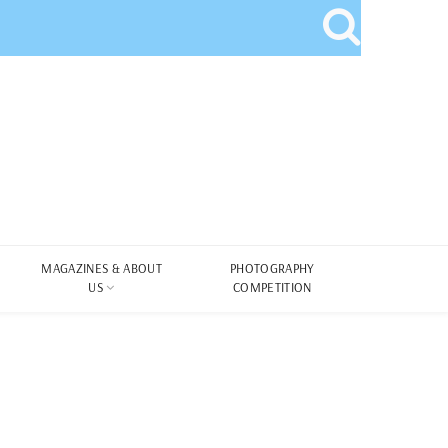
MAGAZINES & ABOUT
PHOTOGRAPHY
US
COMPETITION