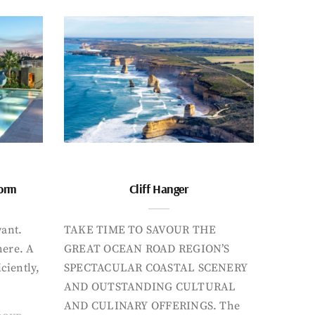
form
Cliff Hanger
want.
TAKE TIME TO SAVOUR THE
here. A
GREAT OCEAN ROAD REGION’S
iciently,
SPECTACULAR COASTAL SCENERY
AND OUTSTANDING CULTURAL
AND CULINARY OFFERINGS. The