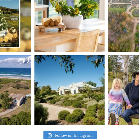
Follow on Instagram