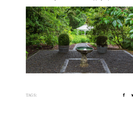
TAGS: