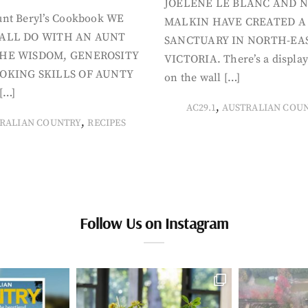
JOELENE LE BLANC AND N
nt Beryl’s Cookbook WE
MALKIN HAVE CREATED A
ALL DO WITH AN AUNT
SANCTUARY IN NORTH-EA
HE WISDOM, GENEROSITY
VICTORIA. There’s a display
OKING SKILLS OF AUNTY
on the wall […]
[…]
,
AC29.1
AUSTRALIAN COU
,
RALIAN COUNTRY
RECIPES
Follow Us on Instagram