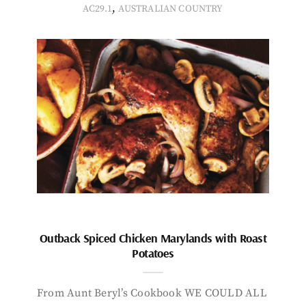
,
AC29.1
AUSTRALIAN COUNTRY
Outback Spiced Chicken Marylands with Roast
Potatoes
From Aunt Beryl’s Cookbook WE COULD ALL