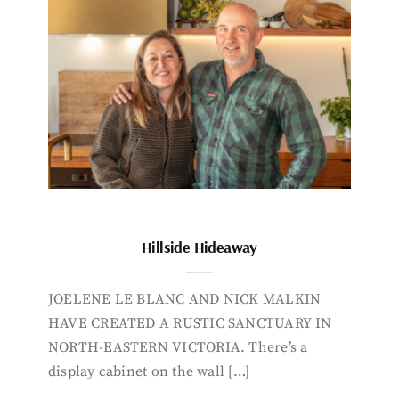
Hillside Hideaway
JOELENE LE BLANC AND NICK MALKIN
HAVE CREATED A RUSTIC SANCTUARY IN
NORTH-EASTERN VICTORIA. There’s a
display cabinet on the wall […]