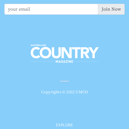
Join Now
Copyrights © 2022 UMCO
EXPLORE