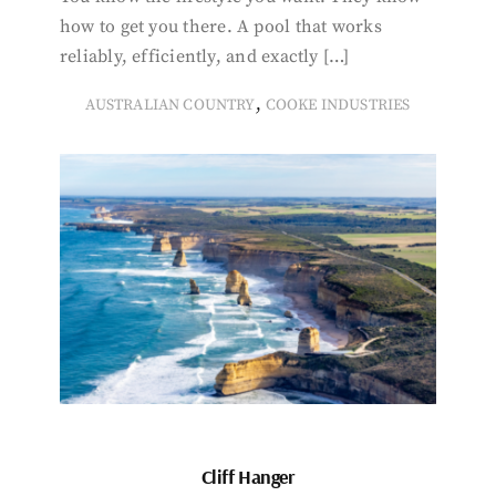
how to get you there. A pool that works
reliably, efficiently, and exactly […]
,
AUSTRALIAN COUNTRY
COOKE INDUSTRIES
Cliff Hanger