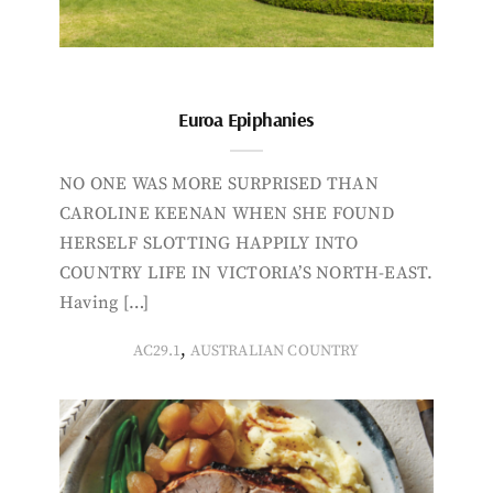
Euroa Epiphanies
NO ONE WAS MORE SURPRISED THAN
CAROLINE KEENAN WHEN SHE FOUND
HERSELF SLOTTING HAPPILY INTO
COUNTRY LIFE IN VICTORIA’S NORTH-EAST.
Having […]
,
AC29.1
AUSTRALIAN COUNTRY