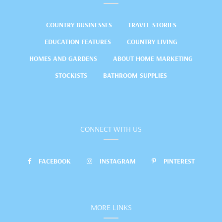
COUNTRY BUSINESSES
TRAVEL STORIES
EDUCATION FEATURES
COUNTRY LIVING
HOMES AND GARDENS
ABOUT HOME MARKETING
STOCKISTS
BATHROOM SUPPLIES
CONNECT WITH US
FACEBOOK
INSTAGRAM
PINTEREST
MORE LINKS