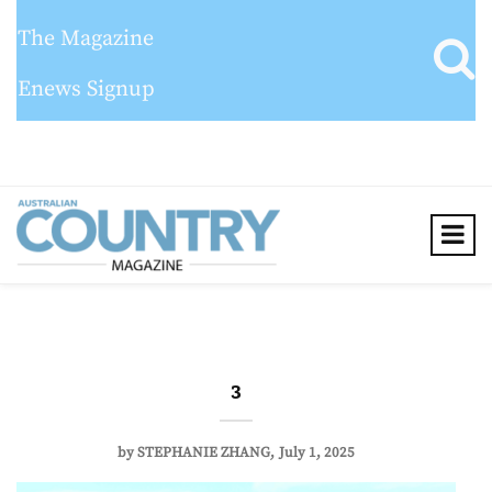
The Magazine
Enews Signup
3
by
STEPHANIE ZHANG
July 1, 2025