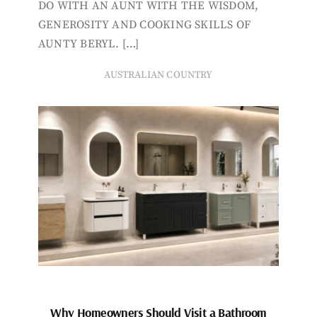
DO WITH AN AUNT WITH THE WISDOM,
GENEROSITY AND COOKING SKILLS OF
AUNTY BERYL. […]
AUSTRALIAN COUNTRY
Why Homeowners Should Visit a Bathroom