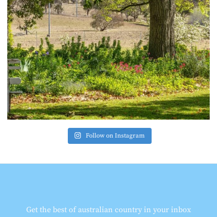
Follow on Instagram
Get the best of australian country in your inbox