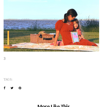
3
TAGS:
More Like This