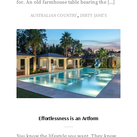
for. An old farmhouse table bearing the […]
,
AUSTRALIAN COUNTRY
DIRTY JANE'S
Effortlessness is an Artform
You know the lifestyle you want. They know