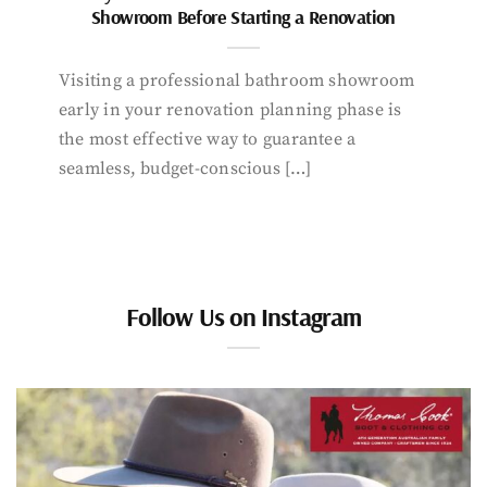
Showroom Before Starting a Renovation
Visiting a professional bathroom showroom
early in your renovation planning phase is
the most effective way to guarantee a
seamless, budget-conscious […]
Follow Us on Instagram