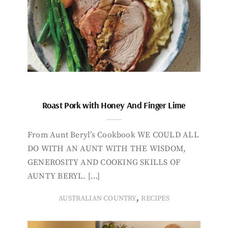
Roast Pork with Honey And Finger Lime
From Aunt Beryl’s Cookbook WE COULD ALL
DO WITH AN AUNT WITH THE WISDOM,
GENEROSITY AND COOKING SKILLS OF
AUNTY BERYL. […]
,
AUSTRALIAN COUNTRY
RECIPES