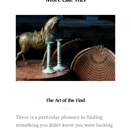
The Art of the Find
There is a particular pleasure in finding
something you didn’t know you were looking