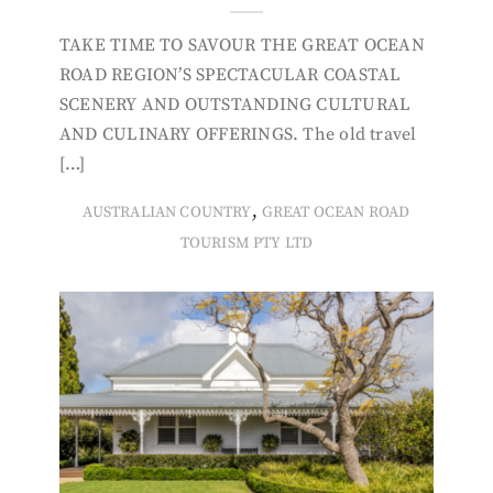
TAKE TIME TO SAVOUR THE GREAT OCEAN
ROAD REGION’S SPECTACULAR COASTAL
SCENERY AND OUTSTANDING CULTURAL
AND CULINARY OFFERINGS. The old travel
[…]
,
AUSTRALIAN COUNTRY
GREAT OCEAN ROAD
TOURISM PTY LTD