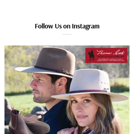
Follow Us on Instagram