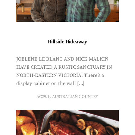
Hillside Hideaway
JOELENE LE BLANC AND NICK MALKIN
HAVE CREATED A RUSTIC SANCTUARY IN
NORTH-EASTERN VICTORIA. There’s a
display cabinet on the wall […]
,
AC29.1
AUSTRALIAN COUNTRY