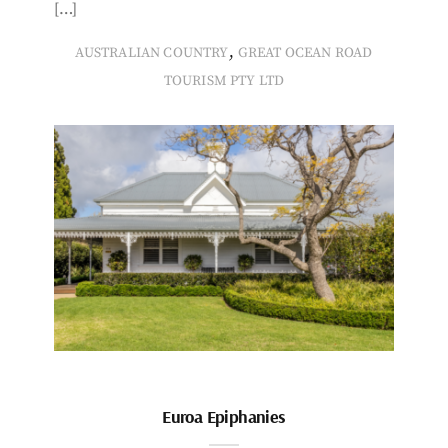
[…]
,
AUSTRALIAN COUNTRY
GREAT OCEAN ROAD
TOURISM PTY LTD
Euroa Epiphanies