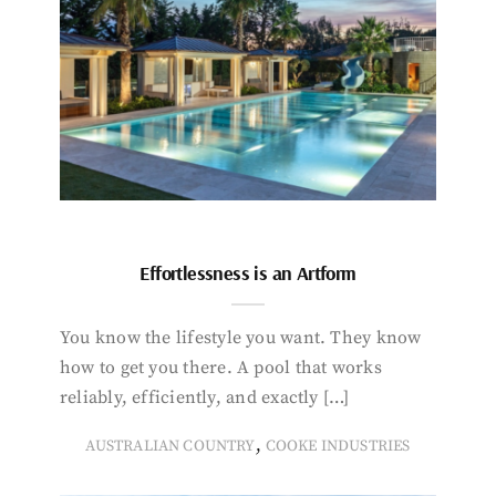
Effortlessness is an Artform
You know the lifestyle you want. They know
how to get you there. A pool that works
reliably, efficiently, and exactly […]
,
AUSTRALIAN COUNTRY
COOKE INDUSTRIES