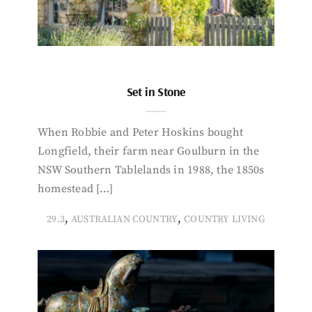
Set in Stone
When Robbie and Peter Hoskins bought
Longfield, their farm near Goulburn in the
NSW Southern Tablelands in 1988, the 1850s
homestead […]
,
,
29.3
AUSTRALIAN COUNTRY
COUNTRY LIVING