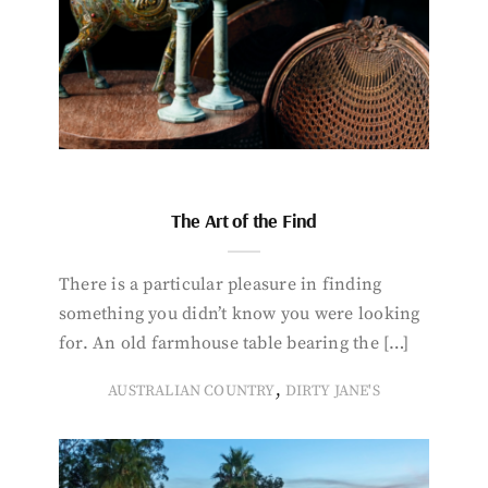
The Art of the Find
There is a particular pleasure in finding
something you didn’t know you were looking
for. An old farmhouse table bearing the […]
,
AUSTRALIAN COUNTRY
DIRTY JANE'S