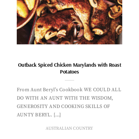
Outback Spiced Chicken Marylands with Roast
Potatoes
From Aunt Beryl’s Cookbook WE COULD ALL
DO WITH AN AUNT WITH THE WISDOM,
GENEROSITY AND COOKING SKILLS OF
AUNTY BERYL. […]
AUSTRALIAN COUNTRY