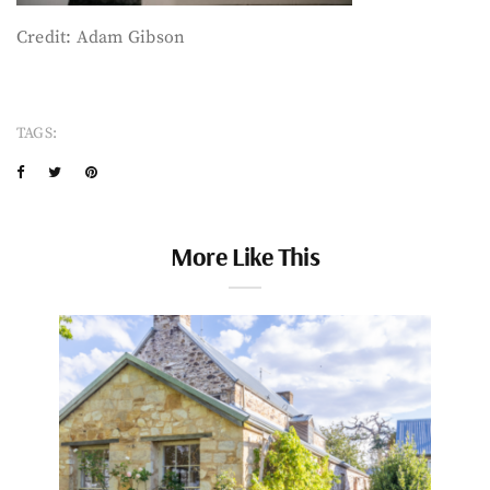
Credit: Adam Gibson
TAGS:
More Like This