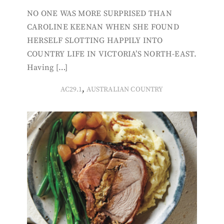
NO ONE WAS MORE SURPRISED THAN
CAROLINE KEENAN WHEN SHE FOUND
HERSELF SLOTTING HAPPILY INTO
COUNTRY LIFE IN VICTORIA’S NORTH-EAST.
Having […]
,
AC29.1
AUSTRALIAN COUNTRY