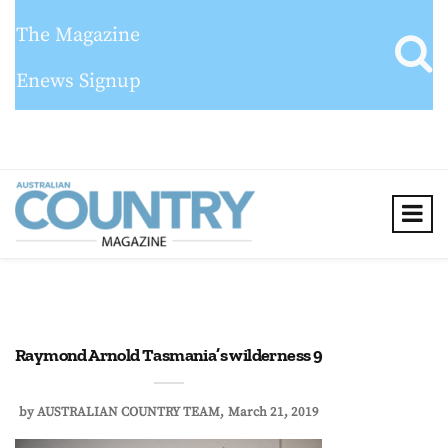
The Magazine
Enews Signup
Raymond Arnold Tasmania’s wilderness 9
by
AUSTRALIAN COUNTRY TEAM
March 21, 2019