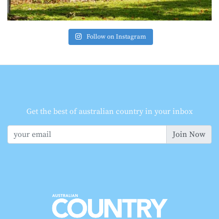
Follow on Instagram
Get the best of australian country in your inbox
Join Now