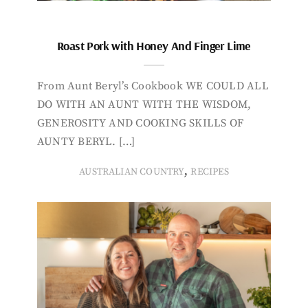
Roast Pork with Honey And Finger Lime
From Aunt Beryl’s Cookbook WE COULD ALL
DO WITH AN AUNT WITH THE WISDOM,
GENEROSITY AND COOKING SKILLS OF
AUNTY BERYL. […]
,
AUSTRALIAN COUNTRY
RECIPES