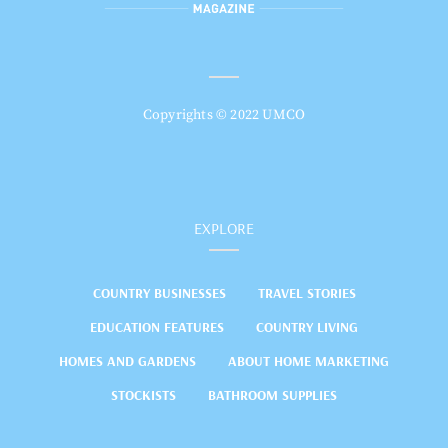
Copyrights © 2022 UMCO
EXPLORE
COUNTRY BUSINESSES
TRAVEL STORIES
EDUCATION FEATURES
COUNTRY LIVING
HOMES AND GARDENS
ABOUT HOME MARKETING
STOCKISTS
BATHROOM SUPPLIES