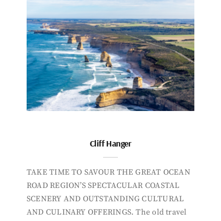
Cliff Hanger
TAKE TIME TO SAVOUR THE GREAT OCEAN
ROAD REGION’S SPECTACULAR COASTAL
SCENERY AND OUTSTANDING CULTURAL
AND CULINARY OFFERINGS. The old travel