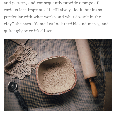
and pattern, and consequently provide a range of
various lace imprints. “I still always look, but it’s so
particular with what works and what doesn’t in the
clay,” she says. “Some just look terrible and messy, and
quite ugly once it’s all set.”