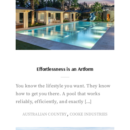
Effortlessness is an Artform
You know the lifestyle you want. They know
how to get you there. A pool that works
reliably, efficiently, and exactly […]
,
AUSTRALIAN COUNTRY
COOKE INDUSTRIES