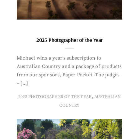
2025 Photographer of the Year
Michael wins a year’s subscription to
Australian Country and a package of products
from our sponsors, Paper Pocket. The judges
– […]
,
2025 PHOTOGRAPHER OF THE YEAR
AUSTRALIAN
COUNTRY