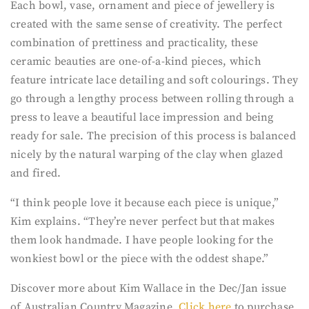
Each bowl, vase, ornament and piece of jewellery is
created with the same sense of creativity. The perfect
combination of prettiness and practicality, these
ceramic beauties are one-of-a-kind pieces, which
feature intricate lace detailing and soft colourings. They
go through a lengthy process between rolling through a
press to leave a beautiful lace impression and being
ready for sale. The precision of this process is balanced
nicely by the natural warping of the clay when glazed
and fired.
“I think people love it because each piece is unique,”
Kim explains. “They’re never perfect but that makes
them look handmade. I have people looking for the
wonkiest bowl or the piece with the oddest shape.”
Discover more about Kim Wallace in the Dec/Jan issue
of Australian Country Magazine.
Click here
to purchase