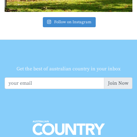
Follow on Instagram
Get the best of australian country in your inbox
Join Now