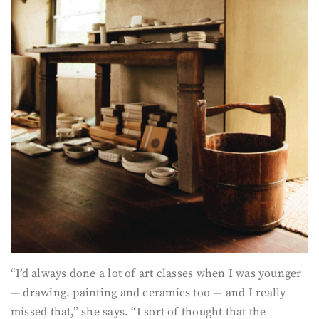
“I’d always done a lot of art classes when I was younger
— drawing, painting and ceramics too — and I really
missed that,” she says. “I sort of thought that the