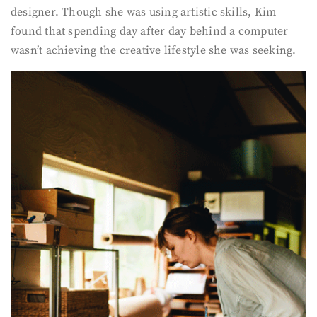
designer. Though she was using artistic skills, Kim
found that spending day after day behind a computer
wasn’t achieving the creative lifestyle she was seeking.