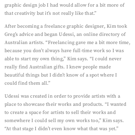
graphic design job I had would allow for a bit more of
that creativity but it’s not really like that.”
After becoming a freelance graphic designer, Kim took
Greg’s advice and began Udessi, an online directory of
Australian artists. “Freelancing gave me a bit more time,
because you don’t always have full-time work so I was
able to start my own thing,” Kim says. “I could never
really find Australian gifts. I knew people made
beautiful things but I didn’t know of a spot where I
could find them all.”
Udessi was created in order to provide artists with a
place to showcase their works and products. “I wanted
to create a space for artists to sell their works and
somewhere I could sell my own works too,” Kim says.
“At that stage I didn’t even know what that was yet.”