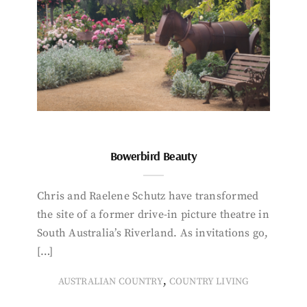
Bowerbird Beauty
Chris and Raelene Schutz have transformed
the site of a former drive-in picture theatre in
South Australia’s Riverland. As invitations go,
[…]
,
AUSTRALIAN COUNTRY
COUNTRY LIVING