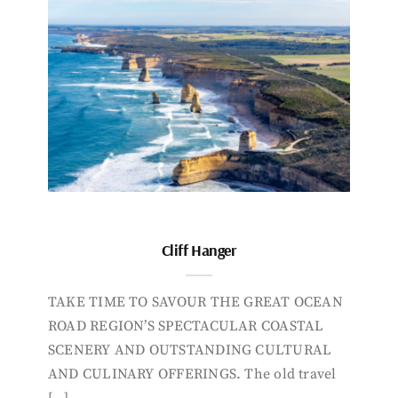
Cliff Hanger
TAKE TIME TO SAVOUR THE GREAT OCEAN
ROAD REGION’S SPECTACULAR COASTAL
SCENERY AND OUTSTANDING CULTURAL
AND CULINARY OFFERINGS. The old travel
[…]