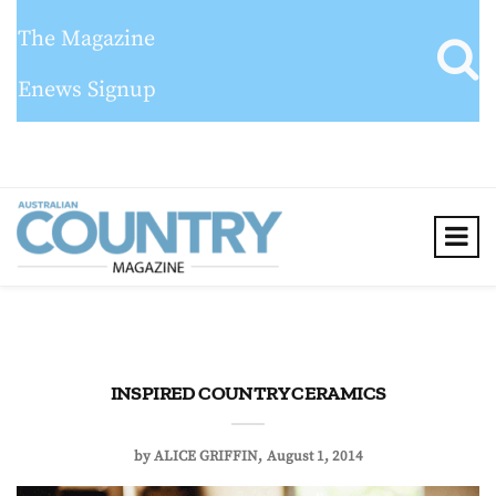
The Magazine
Enews Signup
INSPIRED COUNTRY CERAMICS
by
ALICE GRIFFIN
August 1, 2014