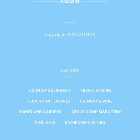
Copyrights © 2022 UMCO
EXPLORE
COUNTRY BUSINESSES
TRAVEL STORIES
EDUCATION FEATURES
COUNTRY LIVING
HOMES AND GARDENS
ABOUT HOME MARKETING
STOCKISTS
BATHROOM SUPPLIES