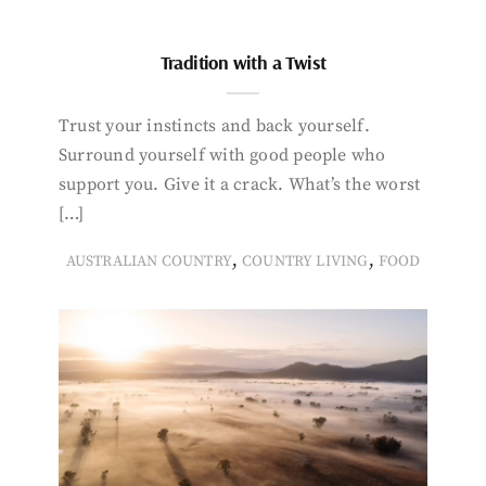
Tradition with a Twist
Trust your instincts and back yourself.
Surround yourself with good people who
support you. Give it a crack. What’s the worst
[…]
,
,
AUSTRALIAN COUNTRY
COUNTRY LIVING
FOOD