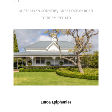
,
AUSTRALIAN COUNTRY
GREAT OCEAN ROAD
TOURISM PTY LTD
Euroa Epiphanies