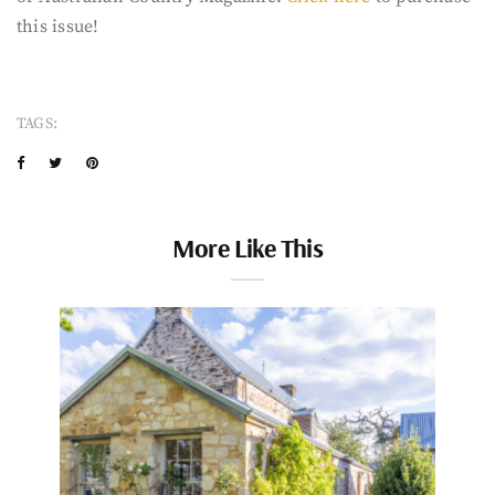
this issue!
TAGS:
More Like This