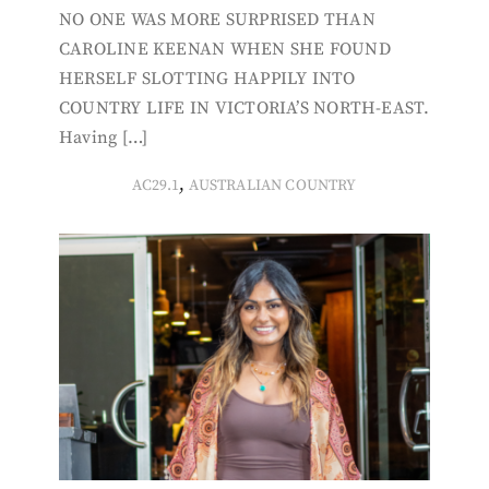
NO ONE WAS MORE SURPRISED THAN
CAROLINE KEENAN WHEN SHE FOUND
HERSELF SLOTTING HAPPILY INTO
COUNTRY LIFE IN VICTORIA’S NORTH-EAST.
Having […]
,
AC29.1
AUSTRALIAN COUNTRY