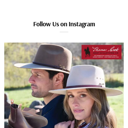
Follow Us on Instagram