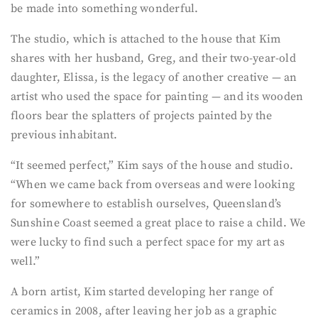
be made into something wonderful.
The studio, which is attached to the house that Kim
shares with her husband, Greg, and their two-year-old
daughter, Elissa, is the legacy of another creative — an
artist who used the space for painting — and its wooden
floors bear the splatters of projects painted by the
previous inhabitant.
“It seemed perfect,” Kim says of the house and studio.
“When we came back from overseas and were looking
for somewhere to establish ourselves, Queensland’s
Sunshine Coast seemed a great place to raise a child. We
were lucky to find such a perfect space for my art as
well.”
A born artist, Kim started developing her range of
ceramics in 2008, after leaving her job as a graphic