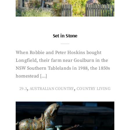
Set in Stone
When Robbie and Peter Hoskins bought
Longfield, their farm near Goulburn in the
NSW Southern Tablelands in 1988, the 1850s
homestead […]
,
,
29.3
AUSTRALIAN COUNTRY
COUNTRY LIVING