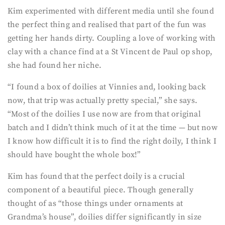
Kim experimented with different media until she found
the perfect thing and realised that part of the fun was
getting her hands dirty. Coupling a love of working with
clay with a chance find at a St Vincent de Paul op shop,
she had found her niche.
“I found a box of doilies at Vinnies and, looking back
now, that trip was actually pretty special,” she says.
“Most of the doilies I use now are from that original
batch and I didn’t think much of it at the time — but now
I know how difficult it is to find the right doily, I think I
should have bought the whole box!”
Kim has found that the perfect doily is a crucial
component of a beautiful piece. Though generally
thought of as “those things under ornaments at
Grandma’s house”, doilies differ significantly in size