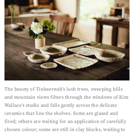
The beauty of Tinbeerwah’s lush trees, sweeping hills
and mountain views filters through the windows of Kim
Wallace’s studio and falls gently across the delicate
ceramics that line the shelves. Some are glazed and
fired; others are waiting for an application of carefully
chosen colour; some are still in clay blocks, waiting to