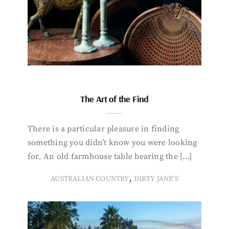
The Art of the Find
There is a particular pleasure in finding
something you didn’t know you were looking
for. An old farmhouse table bearing the […]
,
AUSTRALIAN COUNTRY
DIRTY JANE'S