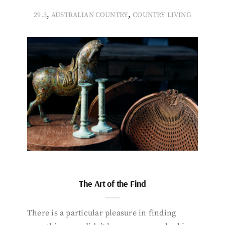
,
,
29.3
AUSTRALIAN COUNTRY
COUNTRY LIVING
The Art of the Find
There is a particular pleasure in finding