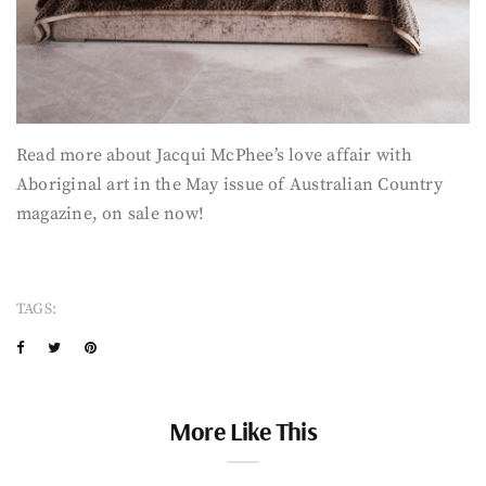
Read more about Jacqui McPhee’s love affair with
Aboriginal art in the May issue of Australian Country
magazine, on sale now!
TAGS:
More Like This