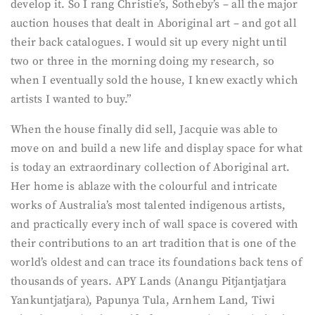
develop it. So I rang Christie’s, Sotheby’s – all the major
auction houses that dealt in Aboriginal art – and got all
their back catalogues. I would sit up every night until
two or three in the morning doing my research, so
when I eventually sold the house, I knew exactly which
artists I wanted to buy.”
When the house finally did sell, Jacquie was able to
move on and build a new life and display space for what
is today an extraordinary collection of Aboriginal art.
Her home is ablaze with the colourful and intricate
works of Australia’s most talented indigenous artists,
and practically every inch of wall space is covered with
their contributions to an art tradition that is one of the
world’s oldest and can trace its foundations back tens of
thousands of years. APY Lands (Anangu Pitjantjatjara
Yankuntjatjara), Papunya Tula, Arnhem Land, Tiwi