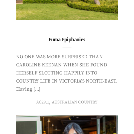
Euroa Epiphanies
NO ONE WAS MORE SURPRISED THAN
CAROLINE KEENAN WHEN SHE FOUND
HERSELF SLOTTING HAPPILY INTO
COUNTRY LIFE IN VICTORIA’S NORTH-EAST.
Having […]
,
AC29.1
AUSTRALIAN COUNTRY