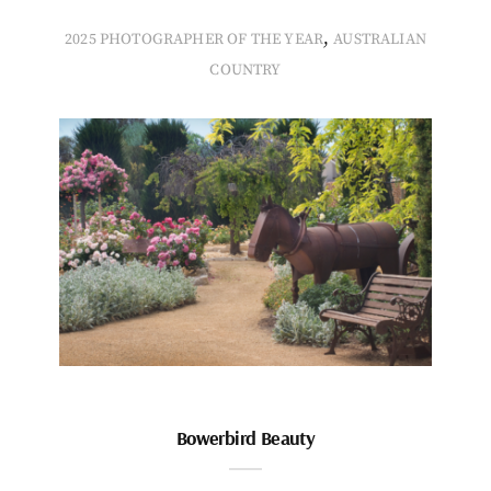
,
2025 PHOTOGRAPHER OF THE YEAR
AUSTRALIAN
COUNTRY
Bowerbird Beauty