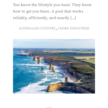
You know the lifestyle you want. They know
how to get you there. A pool that works
reliably, efficiently, and exactly […]
,
AUSTRALIAN COUNTRY
COOKE INDUSTRIES