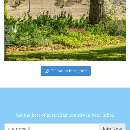
Follow on Instagram
Get the best of australian country in your inbox
Join Now