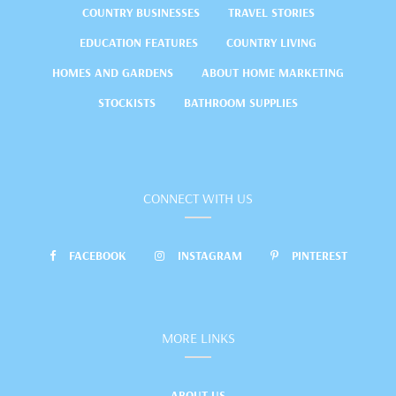
COUNTRY BUSINESSES
TRAVEL STORIES
EDUCATION FEATURES
COUNTRY LIVING
HOMES AND GARDENS
ABOUT HOME MARKETING
STOCKISTS
BATHROOM SUPPLIES
CONNECT WITH US
FACEBOOK
INSTAGRAM
PINTEREST
MORE LINKS
ABOUT US