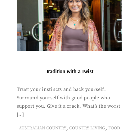
Tradition with a Twist
Trust your instincts and back yourself.
Surround yourself with good people who
support you. Give it a crack. What’s the worst
[…]
,
,
AUSTRALIAN COUNTRY
COUNTRY LIVING
FOOD