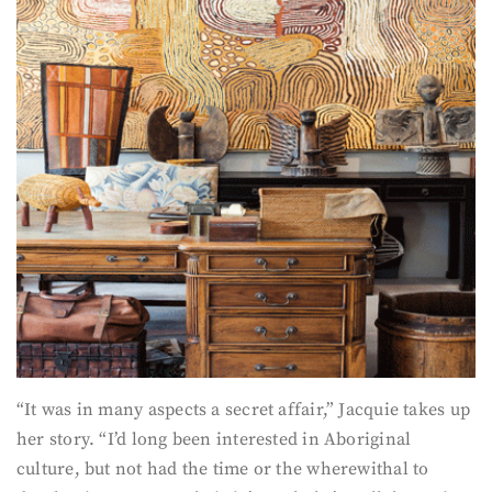
“It was in many aspects a secret affair,” Jacquie takes up
her story. “I’d long been interested in Aboriginal
culture, but not had the time or the wherewithal to