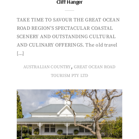
Cliff Hanger
TAKE TIME TO SAVOUR THE GREAT OCEAN
ROAD REGION’S SPECTACULAR COASTAL
SCENERY AND OUTSTANDING CULTURAL
AND CULINARY OFFERINGS. The old travel
[…]
,
AUSTRALIAN COUNTRY
GREAT OCEAN ROAD
TOURISM PTY LTD