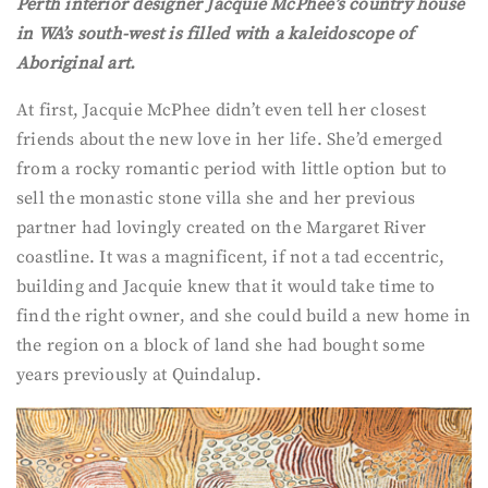
Perth interior designer Jacquie McPhee’s country house
in WA’s south-west is filled with a kaleidoscope of
Aboriginal art.
At first, Jacquie McPhee didn’t even tell her closest
friends about the new love in her life. She’d emerged
from a rocky romantic period with little option but to
sell the monastic stone villa she and her previous
partner had lovingly created on the Margaret River
coastline. It was a magnificent, if not a tad eccentric,
building and Jacquie knew that it would take time to
find the right owner, and she could build a new home in
the region on a block of land she had bought some
years previously at Quindalup.