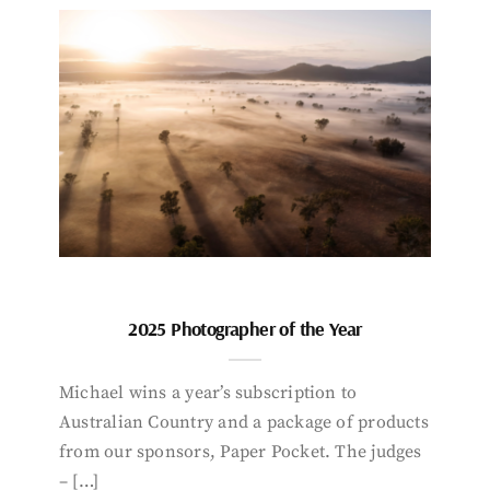
2025 Photographer of the Year
Michael wins a year’s subscription to
Australian Country and a package of products
from our sponsors, Paper Pocket. The judges
– […]