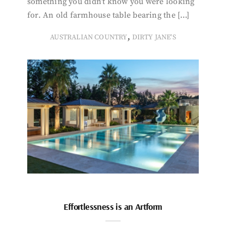
something you didn’t know you were looking
for. An old farmhouse table bearing the […]
,
AUSTRALIAN COUNTRY
DIRTY JANE'S
Effortlessness is an Artform