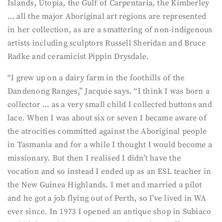
Islands, Utopia, the Gulf of Carpentaria, the Kimberley
… all the major Aboriginal art regions are represented
in her collection, as are a smattering of non-indigenous
artists including sculptors Russell Sheridan and Bruce
Radke and ceramicist Pippin Drysdale.
“I grew up on a dairy farm in the foothills of the
Dandenong Ranges,” Jacquie says. “I think I was born a
collector … as a very small child I collected buttons and
lace. When I was about six or seven I became aware of
the atrocities committed against the Aboriginal people
in Tasmania and for a while I thought I would become a
missionary. But then I realised I didn’t have the
vocation and so instead I ended up as an ESL teacher in
the New Guinea Highlands. I met and married a pilot
and he got a job flying out of Perth, so I’ve lived in WA
ever since. In 1973 I opened an antique shop in Subiaco