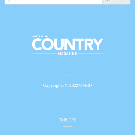
Copyrights © 2022 UMCO
EXPLORE