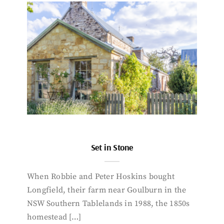
Set in Stone
When Robbie and Peter Hoskins bought
Longfield, their farm near Goulburn in the
NSW Southern Tablelands in 1988, the 1850s
homestead […]