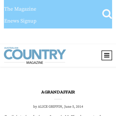
The Magazine
Enews Signup
A GRAND AFFAIR
by
ALICE GRIFFIN
June 5, 2014