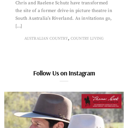
Chris and Raelene Schutz have transformed
the site of a former drive-in picture theatre in
South Australia’s Riverland. As invitations go,
[…]
,
AUSTRALIAN COUNTRY
COUNTRY LIVING
Follow Us on Instagram