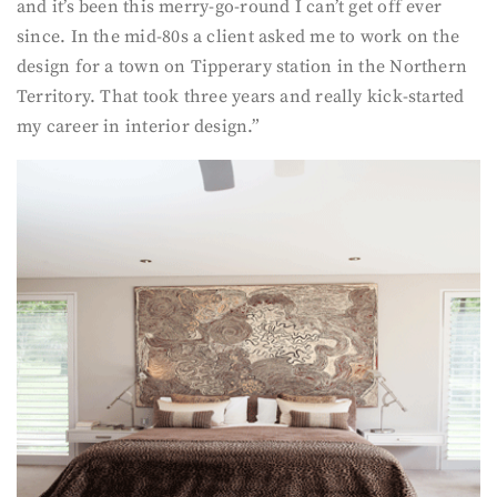
and it’s been this merry-go-round I can’t get off ever
since. In the mid-80s a client asked me to work on the
design for a town on Tipperary station in the Northern
Territory. That took three years and really kick-started
my career in interior design.”