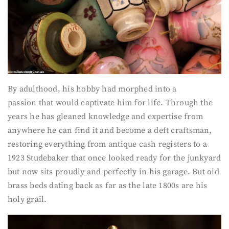
By adulthood, his hobby had morphed into a
passion that would captivate him for life. Through the
years he has gleaned knowledge and expertise from
anywhere he can find it and become a deft craftsman,
restoring everything from antique cash registers to a
1923 Studebaker that once looked ready for the junkyard
but now sits proudly and perfectly in his garage. But old
brass beds dating back as far as the late 1800s are his
holy grail.