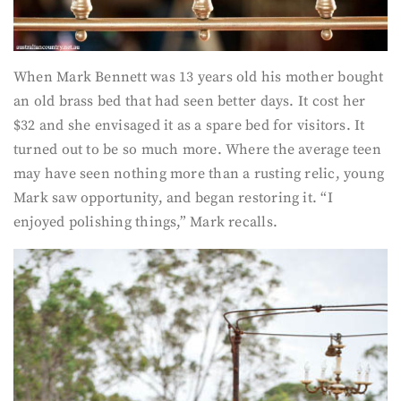
When Mark Bennett was 13 years old his mother bought
an old brass bed that had seen better days. It cost her
$32 and she envisaged it as a spare bed for visitors. It
turned out to be so much more. Where the average teen
may have seen nothing more than a rusting relic, young
Mark saw opportunity, and began restoring it. “I
enjoyed polishing things,” Mark recalls.