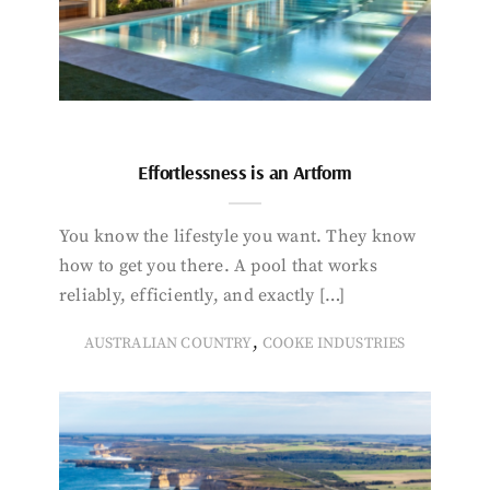
Effortlessness is an Artform
You know the lifestyle you want. They know
how to get you there. A pool that works
reliably, efficiently, and exactly […]
,
AUSTRALIAN COUNTRY
COOKE INDUSTRIES