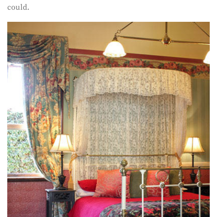
could.