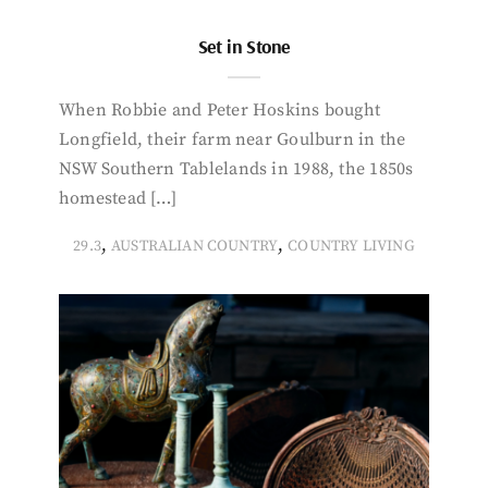
Set in Stone
When Robbie and Peter Hoskins bought
Longfield, their farm near Goulburn in the
NSW Southern Tablelands in 1988, the 1850s
homestead […]
,
,
29.3
AUSTRALIAN COUNTRY
COUNTRY LIVING