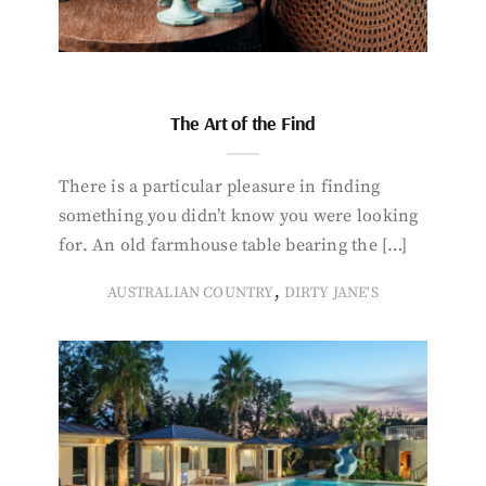
The Art of the Find
There is a particular pleasure in finding
something you didn’t know you were looking
for. An old farmhouse table bearing the […]
,
AUSTRALIAN COUNTRY
DIRTY JANE'S