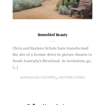
Bowerbird Beauty
Chris and Raelene Schutz have transformed
the site of a former drive-in picture theatre in
South Australia’s Riverland. As invitations go,
[…]
,
AUSTRALIAN COUNTRY
COUNTRY LIVING