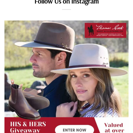
Follow Us on Instagram