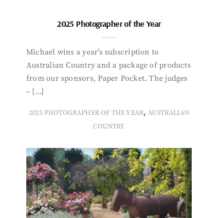
2025 Photographer of the Year
Michael wins a year’s subscription to
Australian Country and a package of products
from our sponsors, Paper Pocket. The judges
– […]
,
2025 PHOTOGRAPHER OF THE YEAR
AUSTRALIAN
COUNTRY