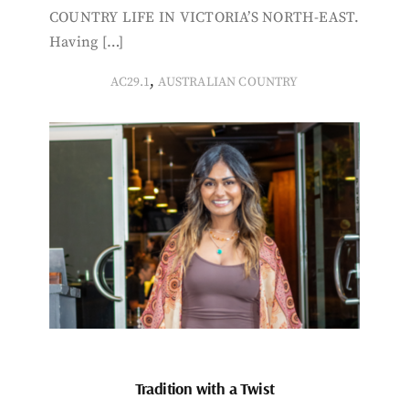
COUNTRY LIFE IN VICTORIA’S NORTH-EAST.
Having […]
,
AC29.1
AUSTRALIAN COUNTRY
Tradition with a Twist