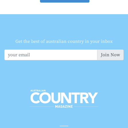
Get the best of australian country in your inbox
Join Now