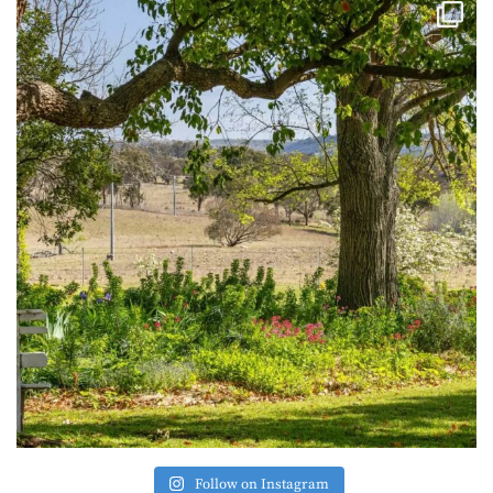
Follow on Instagram