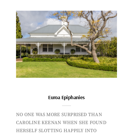
Euroa Epiphanies
NO ONE WAS MORE SURPRISED THAN
CAROLINE KEENAN WHEN SHE FOUND
HERSELF SLOTTING HAPPILY INTO