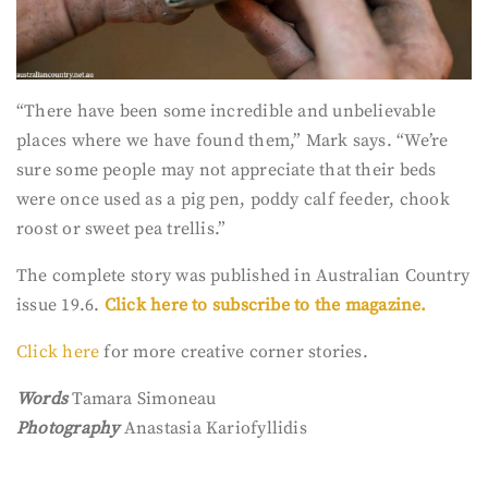
“There have been some incredible and unbelievable
places where we have found them,” Mark says. “We’re
sure some people may not appreciate that their beds
were once used as a pig pen, poddy calf feeder, chook
roost or sweet pea trellis.”
The complete story was published in Australian Country
issue 19.6.
Click here to subscribe to the magazine.
Click here
for more creative corner stories.
Words
Tamara Simoneau
Photography
Anastasia Kariofyllidis