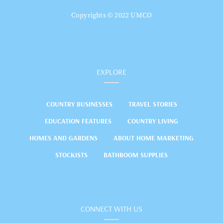
Copyrights © 2022 UMCO
EXPLORE
COUNTRY BUSINESSES
TRAVEL STORIES
EDUCATION FEATURES
COUNTRY LIVING
HOMES AND GARDENS
ABOUT HOME MARKETING
STOCKISTS
BATHROOM SUPPLIES
CONNECT WITH US