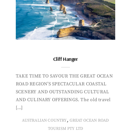
Cliff Hanger
TAKE TIME TO SAVOUR THE GREAT OCEAN
ROAD REGION’S SPECTACULAR COASTAL
SCENERY AND OUTSTANDING CULTURAL
AND CULINARY OFFERINGS. The old travel
[…]
,
AUSTRALIAN COUNTRY
GREAT OCEAN ROAD
TOURISM PTY LTD