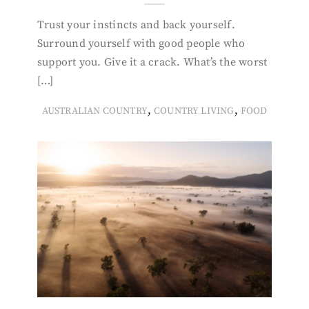
Trust your instincts and back yourself.
Surround yourself with good people who
support you. Give it a crack. What’s the worst
[…]
,
,
AUSTRALIAN COUNTRY
COUNTRY LIVING
FOOD