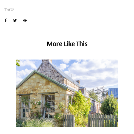
TAGS:
More Like This