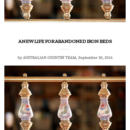
A NEW LIFE FOR ABANDONED IRON BEDS
by
AUSTRALIAN COUNTRY TEAM
September 30, 2016