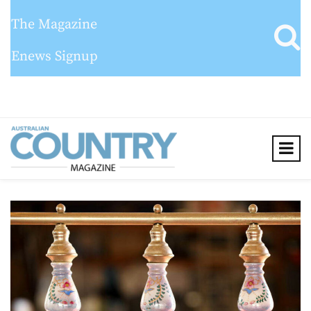
The Magazine
Enews Signup