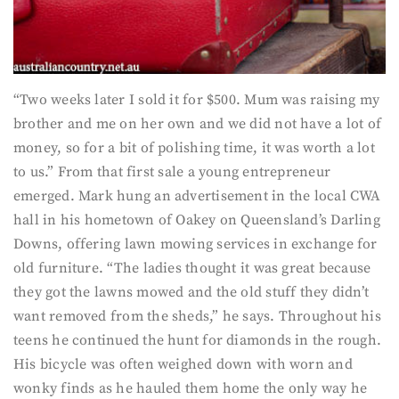
“Two weeks later I sold it for $500. Mum was raising my
brother and me on her own and we did not have a lot of
money, so for a bit of polishing time, it was worth a lot
to us.” From that first sale a young entrepreneur
emerged. Mark hung an advertisement in the local CWA
hall in his hometown of Oakey on Queensland’s Darling
Downs, offering lawn mowing services in exchange for
old furniture. “The ladies thought it was great because
they got the lawns mowed and the old stuff they didn’t
want removed from the sheds,” he says. Throughout his
teens he continued the hunt for diamonds in the rough.
His bicycle was often weighed down with worn and
wonky finds as he hauled them home the only way he