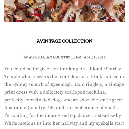
A VINTAGE COLLECTION
by
AUSTRALIAN COUNTRY TEAM
April 1, 2016
You could be forgiven for thinking it’s a blonde Shirley
Temple who answers the front door of a brick cottage in
the Sydney suburb of Kyeemagh. Bold ringlets, a vintage
print dress with a delicately scalloped neckline,
perfectly coordinated clogs and an adorable smile greet
Australian Country. Oh, and the exuberance of youth.
I’m waiting for the improvised tap dance. Instead Kelly
White motions us into her hallway and my eyeballs start