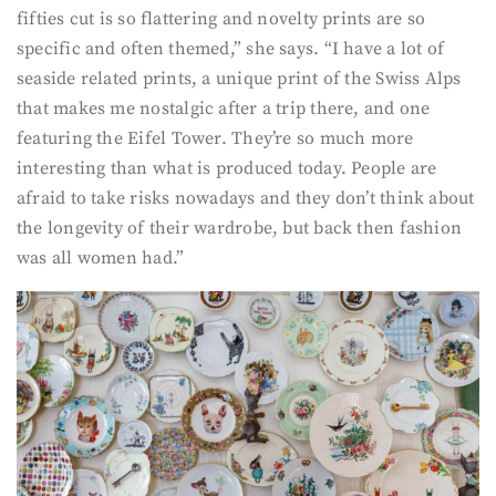
fifties cut is so flattering and novelty prints are so
specific and often themed,” she says. “I have a lot of
seaside related prints, a unique print of the Swiss Alps
that makes me nostalgic after a trip there, and one
featuring the Eifel Tower. They’re so much more
interesting than what is produced today. People are
afraid to take risks nowadays and they don’t think about
the longevity of their wardrobe, but back then fashion
was all women had.”