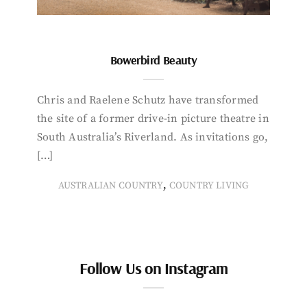
Bowerbird Beauty
Chris and Raelene Schutz have transformed
the site of a former drive-in picture theatre in
South Australia’s Riverland. As invitations go,
[…]
,
AUSTRALIAN COUNTRY
COUNTRY LIVING
Follow Us on Instagram