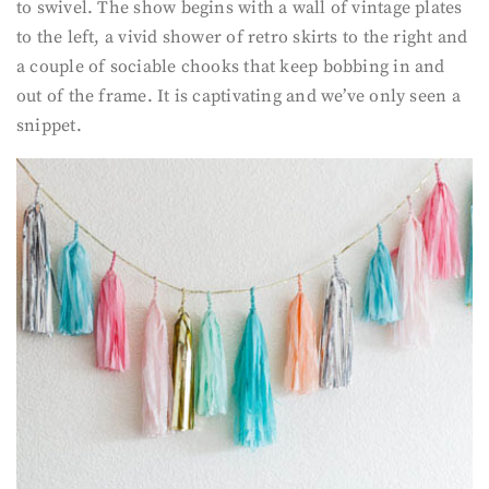
to swivel. The show begins with a wall of vintage plates
to the left, a vivid shower of retro skirts to the right and
a couple of sociable chooks that keep bobbing in and
out of the frame. It is captivating and we’ve only seen a
snippet.