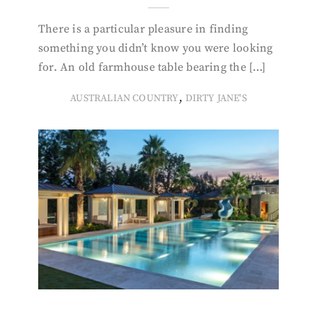
There is a particular pleasure in finding
something you didn’t know you were looking
for. An old farmhouse table bearing the […]
,
AUSTRALIAN COUNTRY
DIRTY JANE'S