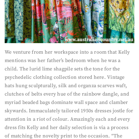
We venture from her workspace into a room that Kelly
mentions was her father’s bedroom when he was a
child. The lurid lime shagpile sets the tone for the
psychedelic clothing collection stored here. Vintage
hats hung sculpturally, silk and organza scarves waft,
clutches of belts every hue of the rainbow dangle, and
myriad beaded bags dominate wall space and clamber
skywards. Immaculately tailored 1950s dresses jostle for
attention in a riot of colour. Amazingly each and every
dress fits Kelly and her daily selection is via a process
of matching the novelty print to the occasion. “The