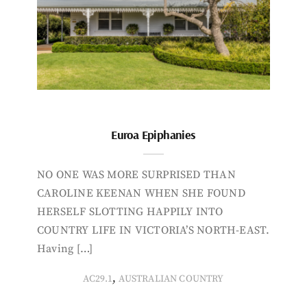
Euroa Epiphanies
NO ONE WAS MORE SURPRISED THAN
CAROLINE KEENAN WHEN SHE FOUND
HERSELF SLOTTING HAPPILY INTO
COUNTRY LIFE IN VICTORIA’S NORTH-EAST.
Having […]
,
AC29.1
AUSTRALIAN COUNTRY