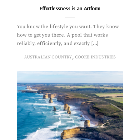
Effortlessness is an Artform
You know the lifestyle you want. They know
how to get you there. A pool that works
reliably, efficiently, and exactly […]
,
AUSTRALIAN COUNTRY
COOKE INDUSTRIES