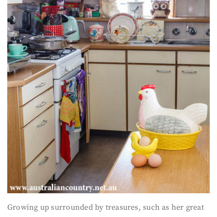
Growing up surrounded by treasures, such as her great