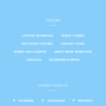
EXPLORE
COUNTRY BUSINESSES
TRAVEL STORIES
EDUCATION FEATURES
COUNTRY LIVING
HOMES AND GARDENS
ABOUT HOME MARKETING
STOCKISTS
BATHROOM SUPPLIES
CONNECT WITH US
FACEBOOK
INSTAGRAM
PINTEREST