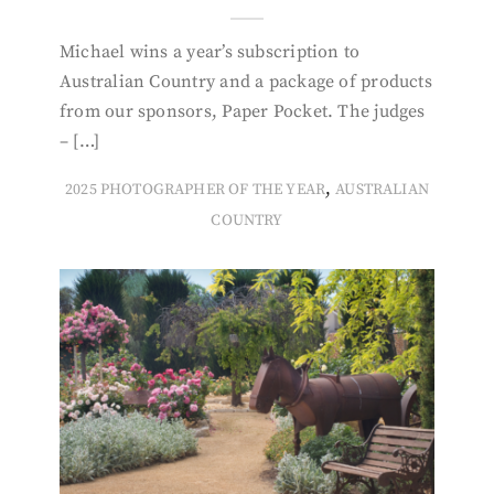
Michael wins a year’s subscription to
Australian Country and a package of products
from our sponsors, Paper Pocket. The judges
– […]
,
2025 PHOTOGRAPHER OF THE YEAR
AUSTRALIAN
COUNTRY