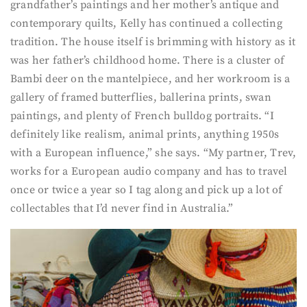
grandfather’s paintings and her mother’s antique and
contemporary quilts, Kelly has continued a collecting
tradition. The house itself is brimming with history as it
was her father’s childhood home. There is a cluster of
Bambi deer on the mantelpiece, and her workroom is a
gallery of framed butterflies, ballerina prints, swan
paintings, and plenty of French bulldog portraits. “I
definitely like realism, animal prints, anything 1950s
with a European influence,” she says. “My partner, Trev,
works for a European audio company and has to travel
once or twice a year so I tag along and pick up a lot of
collectables that I’d never find in Australia.”