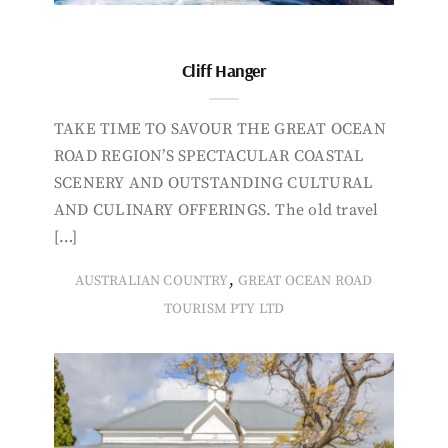
Cliff Hanger
TAKE TIME TO SAVOUR THE GREAT OCEAN
ROAD REGION’S SPECTACULAR COASTAL
SCENERY AND OUTSTANDING CULTURAL
AND CULINARY OFFERINGS. The old travel
[…]
,
AUSTRALIAN COUNTRY
GREAT OCEAN ROAD
TOURISM PTY LTD