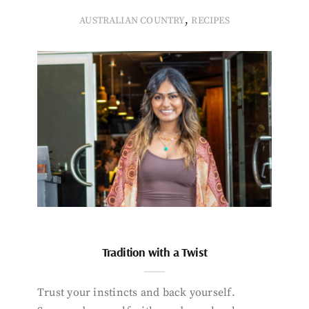
,
AUSTRALIAN COUNTRY
RECIPES
Tradition with a Twist
Trust your instincts and back yourself.