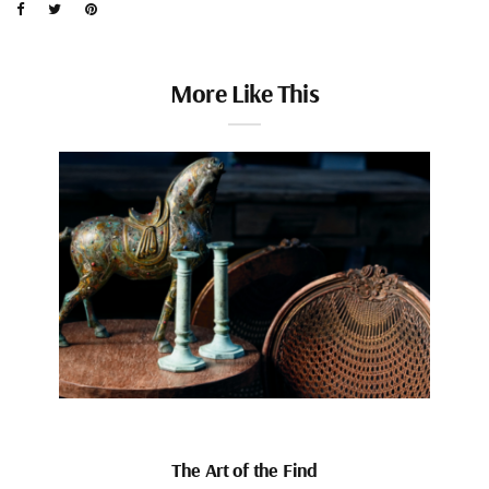
More Like This
The Art of the Find