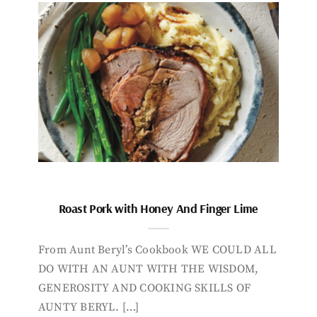
Roast Pork with Honey And Finger Lime
From Aunt Beryl’s Cookbook WE COULD ALL
DO WITH AN AUNT WITH THE WISDOM,
GENEROSITY AND COOKING SKILLS OF
AUNTY BERYL. […]