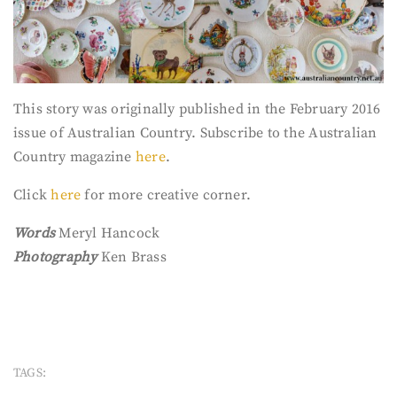
This story was originally published in the February 2016
issue of Australian Country. Subscribe to the Australian
Country magazine
here
.
Click
here
for more creative corner.
Words
Meryl Hancock
Photography
Ken Brass
TAGS: