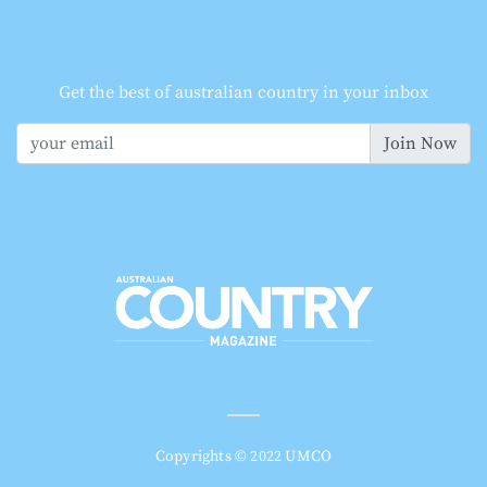
Get the best of australian country in your inbox
Join Now
Copyrights © 2022 UMCO