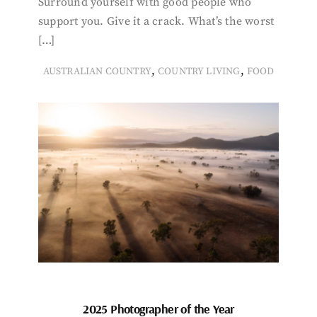
Surround yourself with good people who
support you. Give it a crack. What’s the worst
[…]
,
,
AUSTRALIAN COUNTRY
COUNTRY LIVING
FOOD
2025 Photographer of the Year