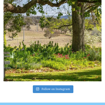
Follow on Instagram