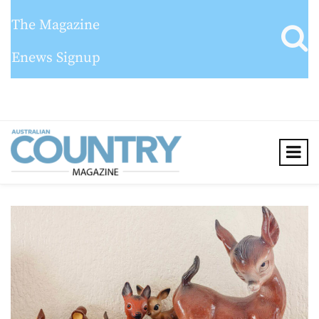
The Magazine
Enews Signup