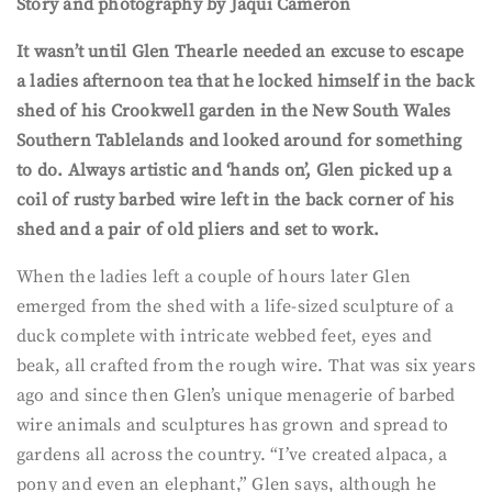
Story and photography by Jaqui Cameron
It wasn’t until Glen Thearle needed an excuse to escape
a ladies afternoon tea that he locked himself in the back
shed of his Crookwell garden in the New South Wales
Southern Tablelands and looked around for something
to do. Always artistic and ‘hands on’, Glen picked up a
coil of rusty barbed wire left in the back corner of his
shed and a pair of old pliers and set to work.
When the ladies left a couple of hours later Glen
emerged from the shed with a life-sized sculpture of a
duck complete with intricate webbed feet, eyes and
beak, all crafted from the rough wire. That was six years
ago and since then Glen’s unique menagerie of barbed
wire animals and sculptures has grown and spread to
gardens all across the country. “I’ve created alpaca, a
pony and even an elephant,” Glen says, although he