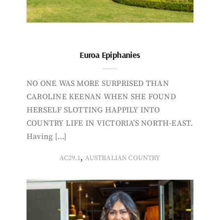
Euroa Epiphanies
NO ONE WAS MORE SURPRISED THAN
CAROLINE KEENAN WHEN SHE FOUND
HERSELF SLOTTING HAPPILY INTO
COUNTRY LIFE IN VICTORIA’S NORTH-EAST.
Having […]
,
AC29.1
AUSTRALIAN COUNTRY