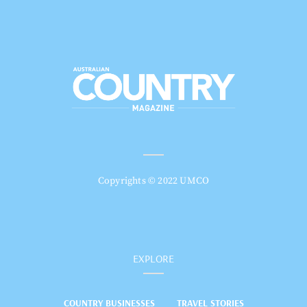
Copyrights © 2022 UMCO
EXPLORE
COUNTRY BUSINESSES
TRAVEL STORIES