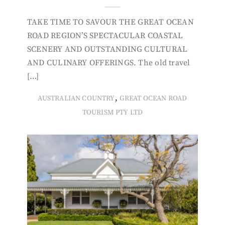
TAKE TIME TO SAVOUR THE GREAT OCEAN
ROAD REGION’S SPECTACULAR COASTAL
SCENERY AND OUTSTANDING CULTURAL
AND CULINARY OFFERINGS. The old travel
[…]
,
AUSTRALIAN COUNTRY
GREAT OCEAN ROAD
TOURISM PTY LTD