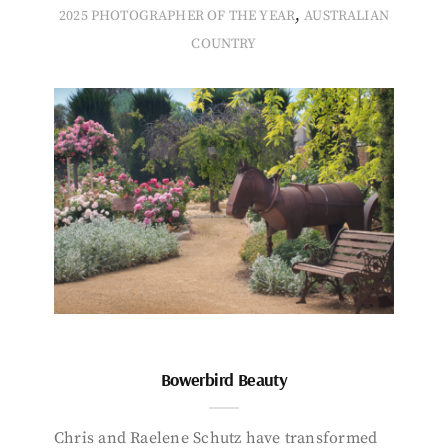
,
2025 PHOTOGRAPHER OF THE YEAR
AUSTRALIAN
COUNTRY
Bowerbird Beauty
Chris and Raelene Schutz have transformed