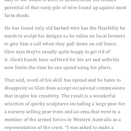
potential of that rusty pile of wire found up against most
farm sheds.
He has found only old barbed wire has the flexibility he
needs to sculpt his designs so he relies on local farmers
to give him a call when they pull down an old fence.
Glen says they’re usually quite happy to get rid of
it. Glen’s hands have suffered for his art and arthritis
now limits the time he can spend using his pliers.
That said, word of his skill has spread and he hates to
disappoint so Glen does accept occasional commissions
that inspire his creativity. The result is a wonderful
selection of quirky sculptures including a large pear for
a nursery selling pear trees and an emu that went to a
member of the armed forces in Western Australia as a
representation of the crest. “I was asked to make a