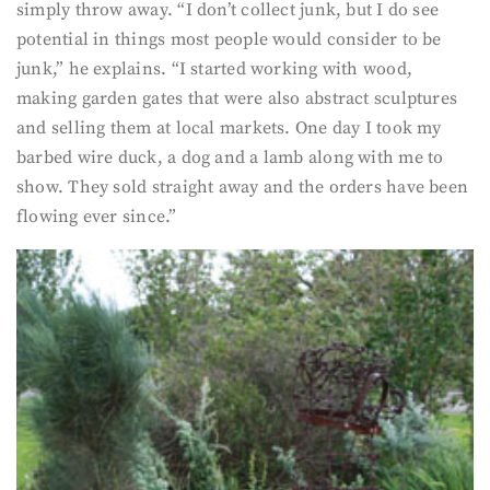
simply throw away. “I don’t collect junk, but I do see
potential in things most people would consider to be
junk,” he explains. “I started working with wood,
making garden gates that were also abstract sculptures
and selling them at local markets. One day I took my
barbed wire duck, a dog and a lamb along with me to
show. They sold straight away and the orders have been
flowing ever since.”