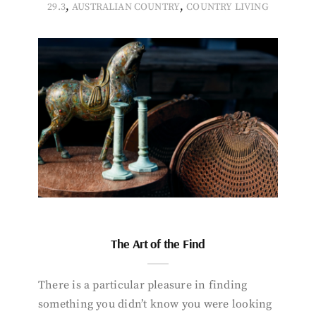
,
,
29.3
AUSTRALIAN COUNTRY
COUNTRY LIVING
The Art of the Find
There is a particular pleasure in finding
something you didn’t know you were looking