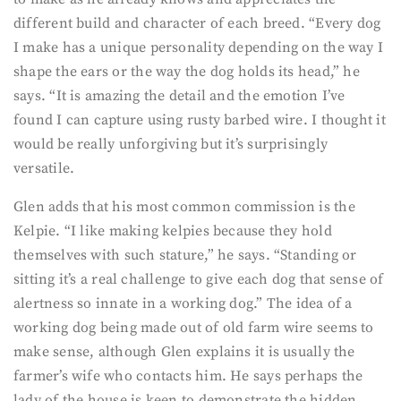
different build and character of each breed. “Every dog
I make has a unique personality depending on the way I
shape the ears or the way the dog holds its head,” he
says. “It is amazing the detail and the emotion I’ve
found I can capture using rusty barbed wire. I thought it
would be really unforgiving but it’s surprisingly
versatile.
Glen adds that his most common commission is the
Kelpie. “I like making kelpies because they hold
themselves with such stature,” he says. “Standing or
sitting it’s a real challenge to give each dog that sense of
alertness so innate in a working dog.” The idea of a
working dog being made out of old farm wire seems to
make sense, although Glen explains it is usually the
farmer’s wife who contacts him. He says perhaps the
lady of the house is keen to demonstrate the hidden