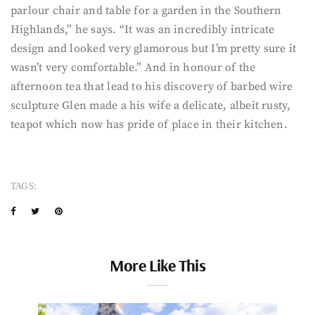
parlour chair and table for a garden in the Southern
Highlands,” he says. “It was an incredibly intricate
design and looked very glamorous but I’m pretty sure it
wasn’t very comfortable.” And in honour of the
afternoon tea that lead to his discovery of barbed wire
sculpture Glen made a his wife a delicate, albeit rusty,
teapot which now has pride of place in their kitchen.
TAGS:
More Like This