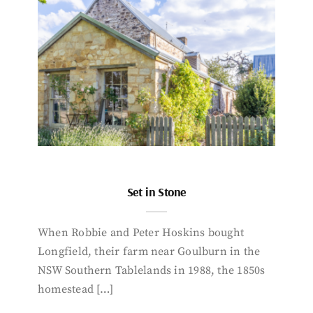
Set in Stone
When Robbie and Peter Hoskins bought
Longfield, their farm near Goulburn in the
NSW Southern Tablelands in 1988, the 1850s
homestead […]