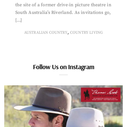
the site of a former drive-in picture theatre in
South Australia’s Riverland. As invitations go,
[…]
,
AUSTRALIAN COUNTRY
COUNTRY LIVING
Follow Us on Instagram