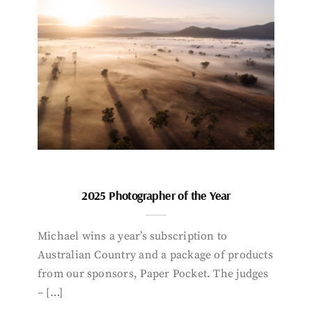
2025 Photographer of the Year
Michael wins a year’s subscription to
Australian Country and a package of products
from our sponsors, Paper Pocket. The judges
– […]