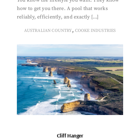
You know the lifestyle you want. They know
how to get you there. A pool that works
reliably, efficiently, and exactly […]
,
AUSTRALIAN COUNTRY
COOKE INDUSTRIES
Cliff Hanger