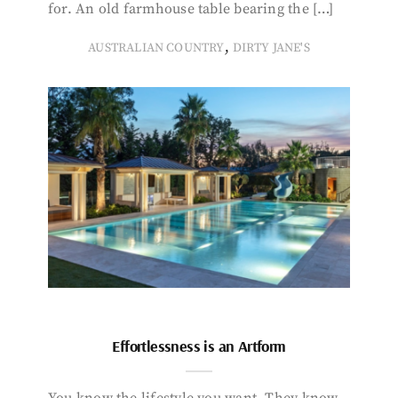
for. An old farmhouse table bearing the […]
,
AUSTRALIAN COUNTRY
DIRTY JANE'S
Effortlessness is an Artform