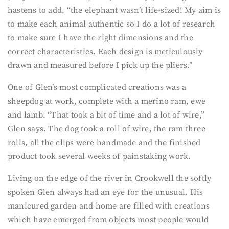
hastens to add, “the elephant wasn’t life-sized! My aim is
to make each animal authentic so I do a lot of research
to make sure I have the right dimensions and the
correct characteristics. Each design is meticulously
drawn and measured before I pick up the pliers.”
One of Glen’s most complicated creations was a
sheepdog at work, complete with a merino ram, ewe
and lamb. “That took a bit of time and a lot of wire,”
Glen says. The dog took a roll of wire, the ram three
rolls, all the clips were handmade and the finished
product took several weeks of painstaking work.
Living on the edge of the river in Crookwell the softly
spoken Glen always had an eye for the unusual. His
manicured garden and home are filled with creations
which have emerged from objects most people would