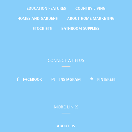
EDUCATION FEATURES
COUNTRY LIVING
HOMES AND GARDENS
ABOUT HOME MARKETING
STOCKISTS
BATHROOM SUPPLIES
CONNECT WITH US
FACEBOOK
INSTAGRAM
PINTEREST
MORE LINKS
ABOUT US