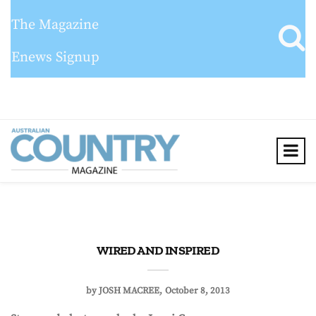
The Magazine
Enews Signup
WIRED AND INSPIRED
by
JOSH MACREE
October 8, 2013