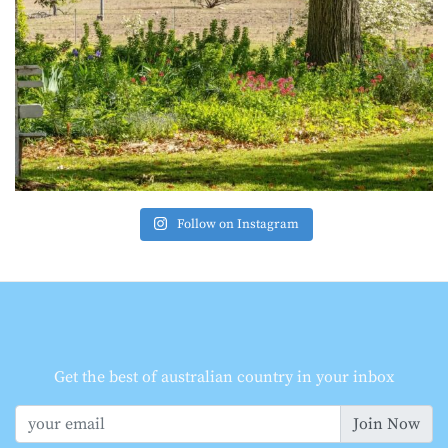
Follow on Instagram
Get the best of australian country in your inbox
Join Now