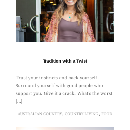
Tradition with a Twist
Trust your instincts and back yourself.
Surround yourself with good people who
support you. Give it a crack. What’s the worst
[…]
,
,
AUSTRALIAN COUNTRY
COUNTRY LIVING
FOOD