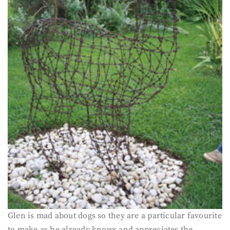
Glen is mad about dogs so they are a particular favourite
to make as he already knows and appreciates the