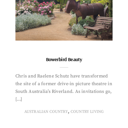
Bowerbird Beauty
Chris and Raelene Schutz have transformed
the site of a former drive-in picture theatre in
South Australia’s Riverland. As invitations go,
[…]
,
AUSTRALIAN COUNTRY
COUNTRY LIVING