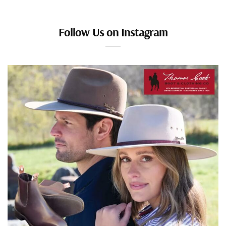
Follow Us on Instagram