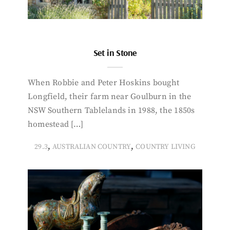
Set in Stone
When Robbie and Peter Hoskins bought
Longfield, their farm near Goulburn in the
NSW Southern Tablelands in 1988, the 1850s
homestead […]
,
,
29.3
AUSTRALIAN COUNTRY
COUNTRY LIVING