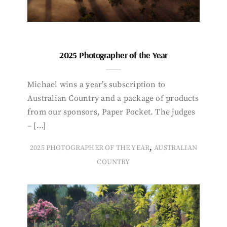
2025 Photographer of the Year
Michael wins a year’s subscription to
Australian Country and a package of products
from our sponsors, Paper Pocket. The judges
– […]
,
2025 PHOTOGRAPHER OF THE YEAR
AUSTRALIAN
COUNTRY