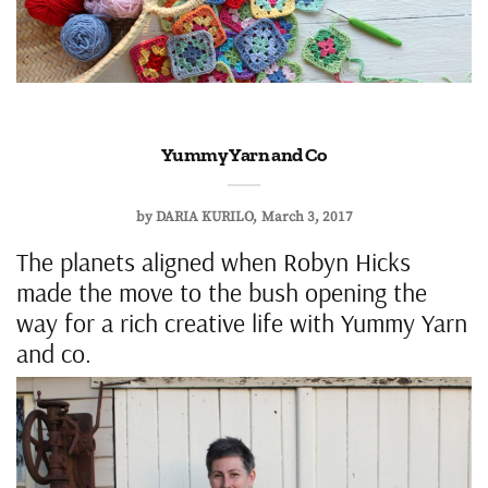
Yummy Yarn and Co
by
DARIA KURILO
March 3, 2017
The planets aligned when Robyn Hicks
made the move to the bush opening the
way for a rich creative life with Yummy Yarn
and co.