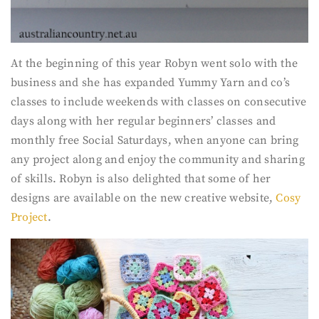
At the beginning of this year Robyn went solo with the
business and she has expanded Yummy Yarn and co’s
classes to include weekends with classes on consecutive
days along with her regular beginners’ classes and
monthly free Social Saturdays, when anyone can bring
any project along and enjoy the community and sharing
of skills. Robyn is also delighted that some of her
designs are available on the new creative website,
Cosy
Project
.