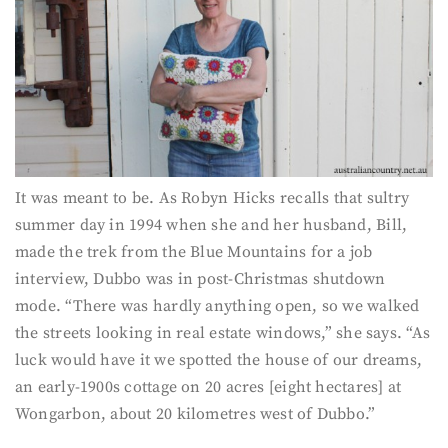
It was meant to be. As Robyn Hicks recalls that sultry
summer day in 1994 when she and her husband, Bill,
made the trek from the Blue Mountains for a job
interview, Dubbo was in post-Christmas shutdown
mode. “There was hardly anything open, so we walked
the streets looking in real estate windows,” she says. “As
luck would have it we spotted the house of our dreams,
an early-1900s cottage on 20 acres [eight hectares] at
Wongarbon, about 20 kilometres west of Dubbo.”