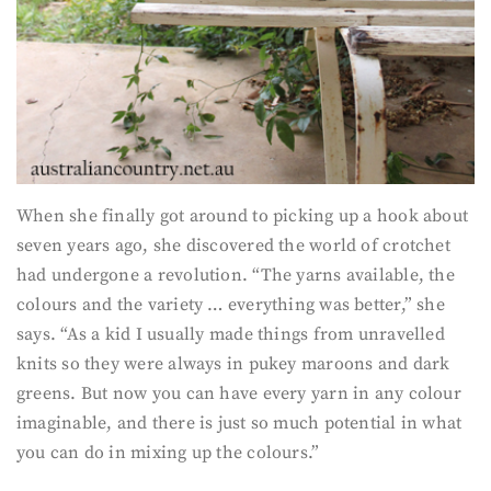
When she finally got around to picking up a hook about
seven years ago, she discovered the world of crotchet
had undergone a revolution. “The yarns available, the
colours and the variety … everything was better,” she
says. “As a kid I usually made things from unravelled
knits so they were always in pukey maroons and dark
greens. But now you can have every yarn in any colour
imaginable, and there is just so much potential in what
you can do in mixing up the colours.”