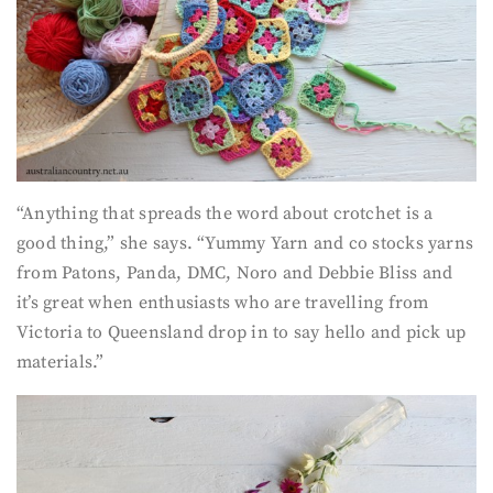
“Anything that spreads the word about crotchet is a
good thing,” she says. “Yummy Yarn and co stocks yarns
from Patons, Panda, DMC, Noro and Debbie Bliss and
it’s great when enthusiasts who are travelling from
Victoria to Queensland drop in to say hello and pick up
materials.”