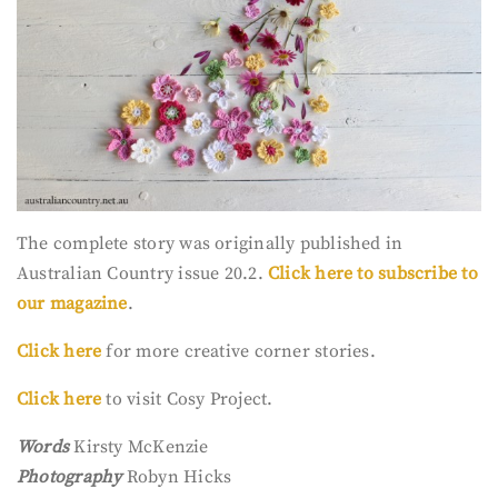
The complete story was originally published in
Australian Country issue 20.2.
Click here to subscribe to
our magazine
.
Click here
for more creative corner stories.
Click here
to visit Cosy Project.
Words
Kirsty McKenzie
Photography
Robyn Hicks