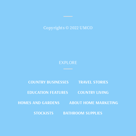
Copyrights © 2022 UMCO
EXPLORE
COUNTRY BUSINESSES
TRAVEL STORIES
EDUCATION FEATURES
COUNTRY LIVING
HOMES AND GARDENS
ABOUT HOME MARKETING
STOCKISTS
BATHROOM SUPPLIES