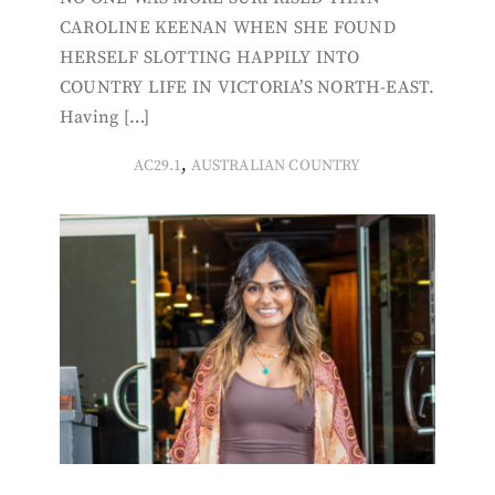
CAROLINE KEENAN WHEN SHE FOUND
HERSELF SLOTTING HAPPILY INTO
COUNTRY LIFE IN VICTORIA’S NORTH-EAST.
Having […]
,
AC29.1
AUSTRALIAN COUNTRY