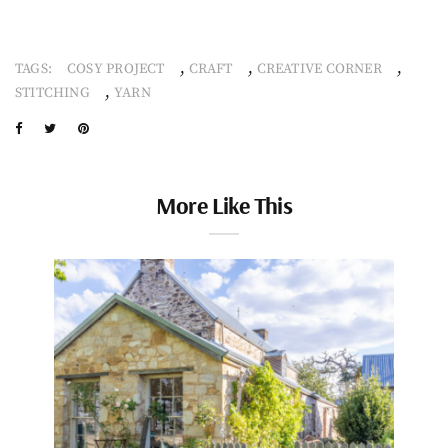
,
,
,
TAGS:
COSY PROJECT
CRAFT
CREATIVE CORNER
,
STITCHING
YARN
More Like This