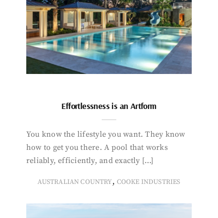
Effortlessness is an Artform
You know the lifestyle you want. They know
how to get you there. A pool that works
reliably, efficiently, and exactly […]
,
AUSTRALIAN COUNTRY
COOKE INDUSTRIES