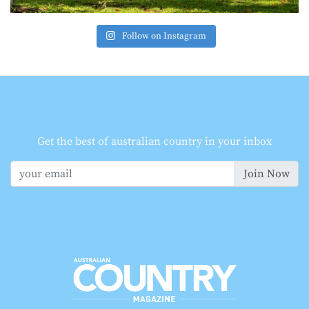
Follow on Instagram
Get the best of australian country in your inbox
Join Now