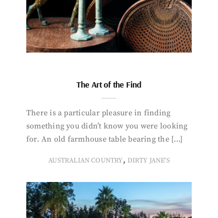
The Art of the Find
There is a particular pleasure in finding
something you didn’t know you were looking
for. An old farmhouse table bearing the […]
,
AUSTRALIAN COUNTRY
DIRTY JANE'S