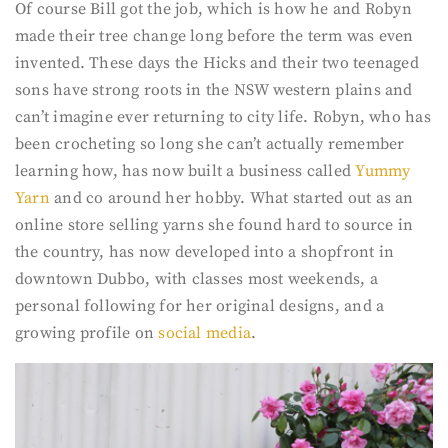
Of course Bill got the job, which is how he and Robyn
made their tree change long before the term was even
invented. These days the Hicks and their two teenaged
sons have strong roots in the NSW western plains and
can’t imagine ever returning to city life. Robyn, who has
been crocheting so long she can’t actually remember
learning how, has now built a business called
Yummy
Yarn
and co around her hobby. What started out as an
online store selling yarns she found hard to source in
the country, has now developed into a shopfront in
downtown Dubbo, with classes most weekends, a
personal following for her original designs, and a
growing profile on
social media
.