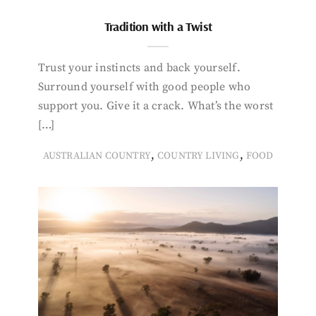
Tradition with a Twist
Trust your instincts and back yourself.
Surround yourself with good people who
support you. Give it a crack. What’s the worst
[…]
,
,
AUSTRALIAN COUNTRY
COUNTRY LIVING
FOOD