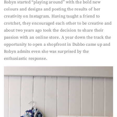
Robyn started “playing around” with the bold new
colours and designs and posting the results of her
creativity on Instagram. Having taught a friend to
crotchet, they encouraged each other to be creative and
about two years ago took the decision to share their
passion with an online store. A year down the track the
opportunity to open a shopfront in Dubbo came up and
Robyn admits even she was surprised by the
enthusiastic response.