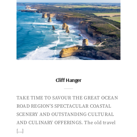
Cliff Hanger
TAKE TIME TO SAVOUR THE GREAT OCEAN
ROAD REGION’S SPECTACULAR COASTAL
SCENERY AND OUTSTANDING CULTURAL
AND CULINARY OFFERINGS. The old travel
[…]