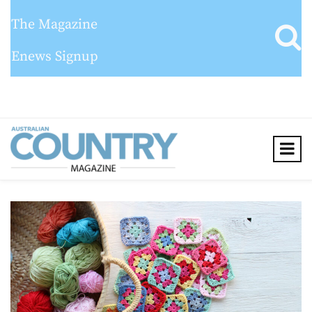
The Magazine
Enews Signup