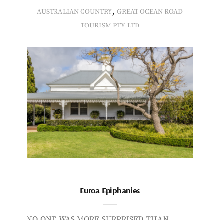
,
AUSTRALIAN COUNTRY
GREAT OCEAN ROAD
TOURISM PTY LTD
Euroa Epiphanies
NO ONE WAS MORE SURPRISED THAN