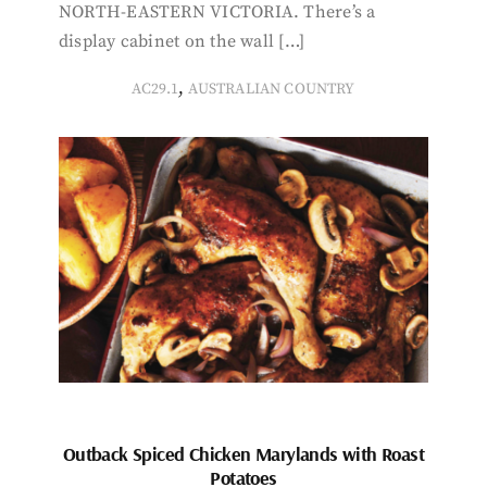
NORTH-EASTERN VICTORIA. There’s a
display cabinet on the wall […]
,
AC29.1
AUSTRALIAN COUNTRY
Outback Spiced Chicken Marylands with Roast
Potatoes