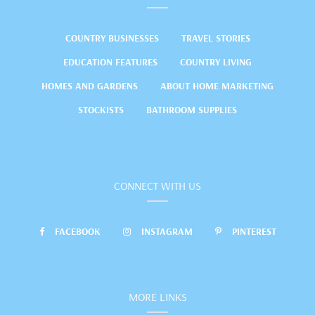
COUNTRY BUSINESSES
TRAVEL STORIES
EDUCATION FEATURES
COUNTRY LIVING
HOMES AND GARDENS
ABOUT HOME MARKETING
STOCKISTS
BATHROOM SUPPLIES
CONNECT WITH US
FACEBOOK
INSTAGRAM
PINTEREST
MORE LINKS