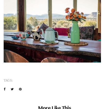
TAGS:
More Like This