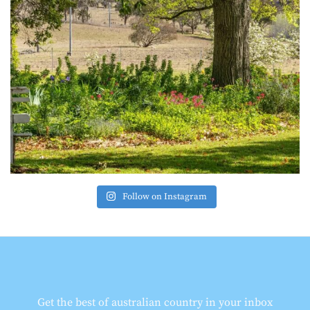
Follow on Instagram
Get the best of australian country in your inbox