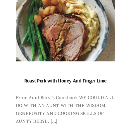
Roast Pork with Honey And Finger Lime
From Aunt Beryl’s Cookbook WE COULD ALL
DO WITH AN AUNT WITH THE WISDOM,
GENEROSITY AND COOKING SKILLS OF
AUNTY BERYL. […]