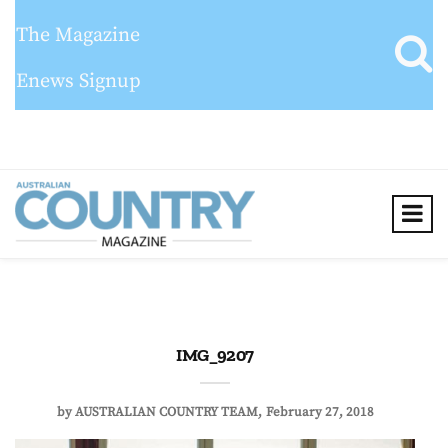
The Magazine
Enews Signup
IMG_9207
by
AUSTRALIAN COUNTRY TEAM
February 27, 2018