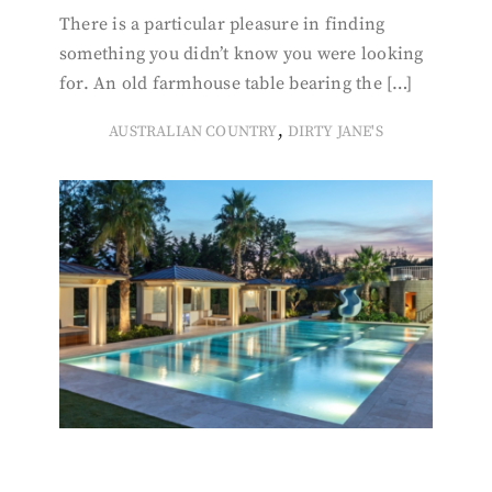
There is a particular pleasure in finding
something you didn’t know you were looking
for. An old farmhouse table bearing the […]
,
AUSTRALIAN COUNTRY
DIRTY JANE'S