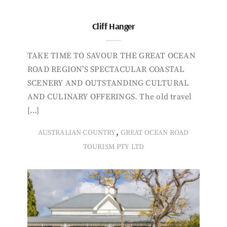
Cliff Hanger
TAKE TIME TO SAVOUR THE GREAT OCEAN
ROAD REGION’S SPECTACULAR COASTAL
SCENERY AND OUTSTANDING CULTURAL
AND CULINARY OFFERINGS. The old travel
[…]
,
AUSTRALIAN COUNTRY
GREAT OCEAN ROAD
TOURISM PTY LTD