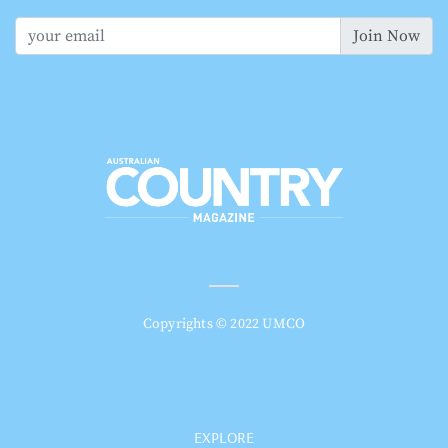
Join Now
Copyrights © 2022 UMCO
EXPLORE