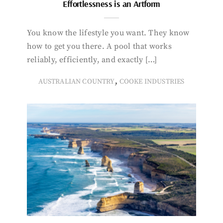
Effortlessness is an Artform
You know the lifestyle you want. They know
how to get you there. A pool that works
reliably, efficiently, and exactly […]
,
AUSTRALIAN COUNTRY
COOKE INDUSTRIES