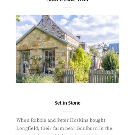
Set in Stone
When Robbie and Peter Hoskins bought
Longfield, their farm near Goulburn in the