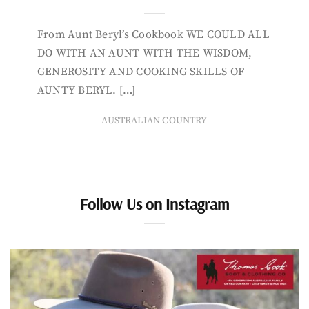
From Aunt Beryl’s Cookbook WE COULD ALL
DO WITH AN AUNT WITH THE WISDOM,
GENEROSITY AND COOKING SKILLS OF
AUNTY BERYL. […]
AUSTRALIAN COUNTRY
Follow Us on Instagram