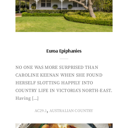
Euroa Epiphanies
NO ONE WAS MORE SURPRISED THAN
CAROLINE KEENAN WHEN SHE FOUND
HERSELF SLOTTING HAPPILY INTO
COUNTRY LIFE IN VICTORIA’S NORTH-EAST.
Having […]
,
AC29.1
AUSTRALIAN COUNTRY