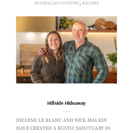
,
AUSTRALIAN COUNTRY
RECIPES
Hillside Hideaway
JOELENE LE BLANC AND NICK MALKIN
HAVE CREATED A RUSTIC SANCTUARY IN