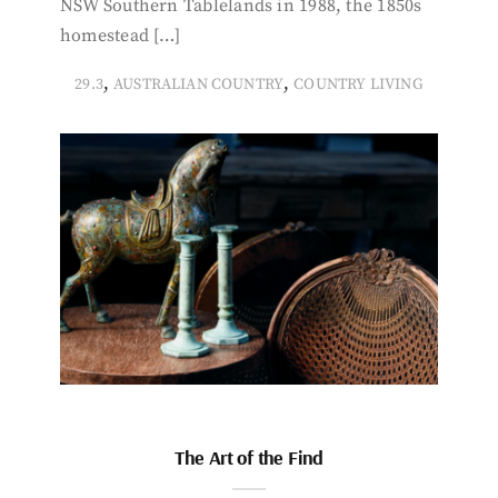
NSW Southern Tablelands in 1988, the 1850s
homestead […]
,
,
29.3
AUSTRALIAN COUNTRY
COUNTRY LIVING
The Art of the Find