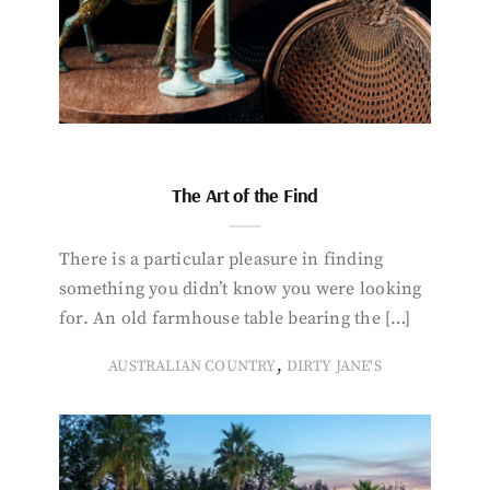
The Art of the Find
There is a particular pleasure in finding
something you didn’t know you were looking
for. An old farmhouse table bearing the […]
,
AUSTRALIAN COUNTRY
DIRTY JANE'S