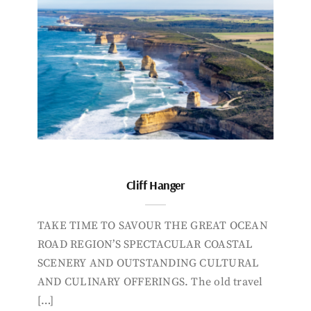
Cliff Hanger
TAKE TIME TO SAVOUR THE GREAT OCEAN
ROAD REGION’S SPECTACULAR COASTAL
SCENERY AND OUTSTANDING CULTURAL
AND CULINARY OFFERINGS. The old travel
[…]