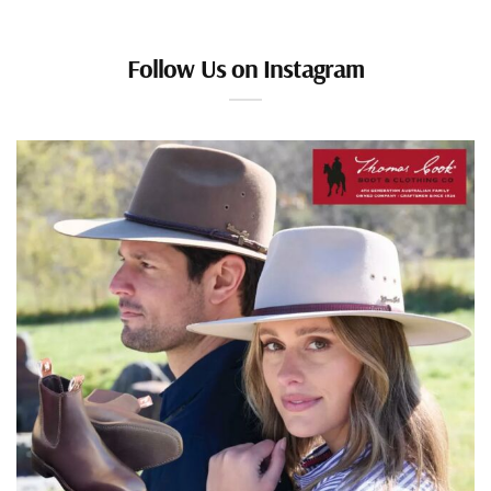
Follow Us on Instagram