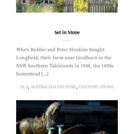
Set in Stone
When Robbie and Peter Hoskins bought
Longfield, their farm near Goulburn in the
NSW Southern Tablelands in 1988, the 1850s
homestead […]
,
,
29.3
AUSTRALIAN COUNTRY
COUNTRY LIVING