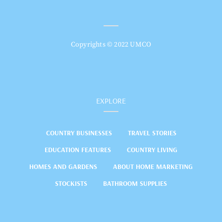
Copyrights © 2022 UMCO
EXPLORE
COUNTRY BUSINESSES
TRAVEL STORIES
EDUCATION FEATURES
COUNTRY LIVING
HOMES AND GARDENS
ABOUT HOME MARKETING
STOCKISTS
BATHROOM SUPPLIES