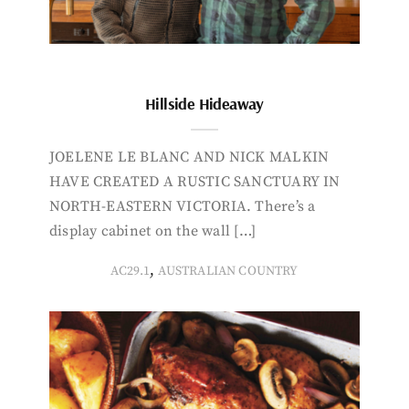
Hillside Hideaway
JOELENE LE BLANC AND NICK MALKIN
HAVE CREATED A RUSTIC SANCTUARY IN
NORTH-EASTERN VICTORIA. There’s a
display cabinet on the wall […]
,
AC29.1
AUSTRALIAN COUNTRY