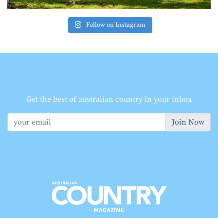
Follow on Instagram
Get the best of australian country in your inbox
Join Now