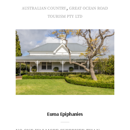
,
AUSTRALIAN COUNTRY
GREAT OCEAN ROAD
TOURISM PTY LTD
Euroa Epiphanies