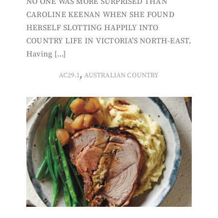
NO ONE WAS MORE SURPRISED THAN
CAROLINE KEENAN WHEN SHE FOUND
HERSELF SLOTTING HAPPILY INTO
COUNTRY LIFE IN VICTORIA’S NORTH-EAST.
Having […]
,
AC29.1
AUSTRALIAN COUNTRY