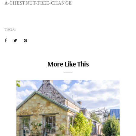
A-CHESTNUT-TREE-CHANGE
TAGS:
More Like This