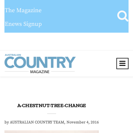
The Magazine
Enews Signup
A-CHESTNUT-TREE-CHANGE
by
AUSTRALIAN COUNTRY TEAM
November 4, 2016