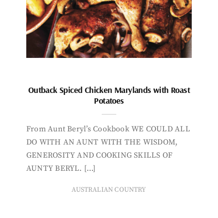
Outback Spiced Chicken Marylands with Roast
Potatoes
From Aunt Beryl’s Cookbook WE COULD ALL
DO WITH AN AUNT WITH THE WISDOM,
GENEROSITY AND COOKING SKILLS OF
AUNTY BERYL. […]
AUSTRALIAN COUNTRY