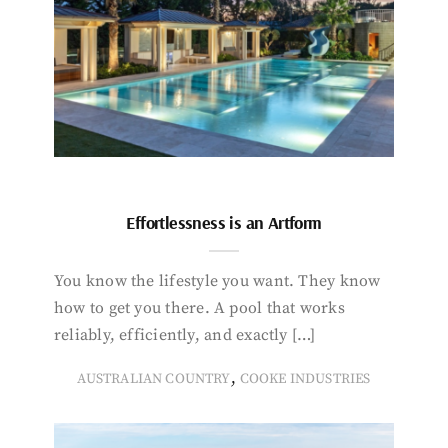
Effortlessness is an Artform
You know the lifestyle you want. They know
how to get you there. A pool that works
reliably, efficiently, and exactly […]
,
AUSTRALIAN COUNTRY
COOKE INDUSTRIES