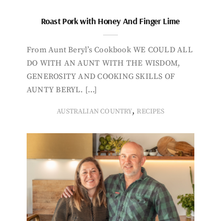
Roast Pork with Honey And Finger Lime
From Aunt Beryl’s Cookbook WE COULD ALL
DO WITH AN AUNT WITH THE WISDOM,
GENEROSITY AND COOKING SKILLS OF
AUNTY BERYL. […]
,
AUSTRALIAN COUNTRY
RECIPES