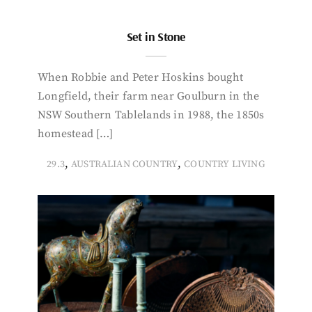
Set in Stone
When Robbie and Peter Hoskins bought
Longfield, their farm near Goulburn in the
NSW Southern Tablelands in 1988, the 1850s
homestead […]
,
,
29.3
AUSTRALIAN COUNTRY
COUNTRY LIVING