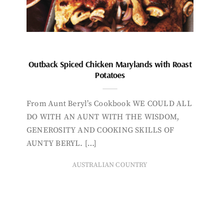
Outback Spiced Chicken Marylands with Roast
Potatoes
From Aunt Beryl’s Cookbook WE COULD ALL
DO WITH AN AUNT WITH THE WISDOM,
GENEROSITY AND COOKING SKILLS OF
AUNTY BERYL. […]
AUSTRALIAN COUNTRY