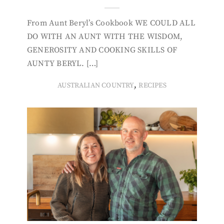
From Aunt Beryl’s Cookbook WE COULD ALL
DO WITH AN AUNT WITH THE WISDOM,
GENEROSITY AND COOKING SKILLS OF
AUNTY BERYL. […]
,
AUSTRALIAN COUNTRY
RECIPES