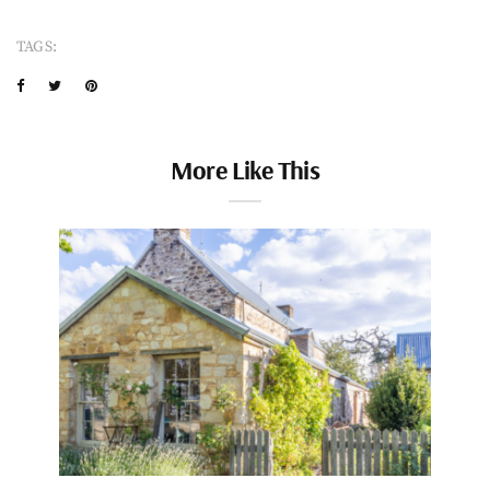
TAGS:
More Like This