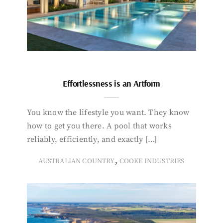
Effortlessness is an Artform
You know the lifestyle you want. They know
how to get you there. A pool that works
reliably, efficiently, and exactly […]
,
AUSTRALIAN COUNTRY
COOKE INDUSTRIES