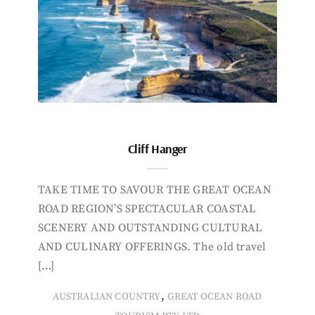
Cliff Hanger
TAKE TIME TO SAVOUR THE GREAT OCEAN
ROAD REGION’S SPECTACULAR COASTAL
SCENERY AND OUTSTANDING CULTURAL
AND CULINARY OFFERINGS. The old travel
[…]
,
AUSTRALIAN COUNTRY
GREAT OCEAN ROAD