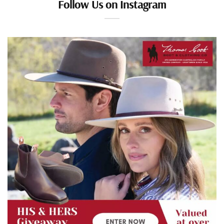
Follow Us on Instagram