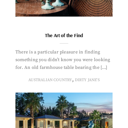
The Art of the Find
There is a particular pleasure in finding
something you didn’t know you were looking
for. An old farmhouse table bearing the […]
,
AUSTRALIAN COUNTRY
DIRTY JANE'S