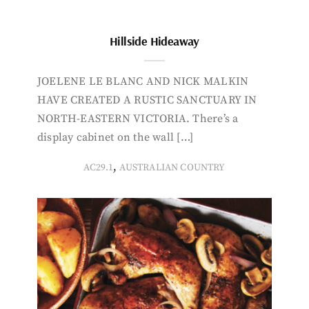
Hillside Hideaway
JOELENE LE BLANC AND NICK MALKIN
HAVE CREATED A RUSTIC SANCTUARY IN
NORTH-EASTERN VICTORIA. There’s a
display cabinet on the wall […]
,
AC29.1
AUSTRALIAN COUNTRY