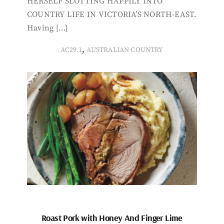
HERSELF SLOTTING HAPPILY INTO
COUNTRY LIFE IN VICTORIA’S NORTH-EAST.
Having […]
,
AC29.1
AUSTRALIAN COUNTRY
Roast Pork with Honey And Finger Lime