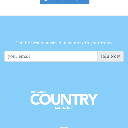
Get the best of australian country in your inbox
Join Now