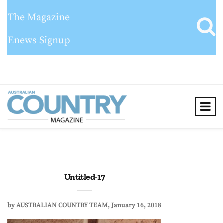
The Magazine
Enews Signup
Untitled-17
by
AUSTRALIAN COUNTRY TEAM
January 16, 2018