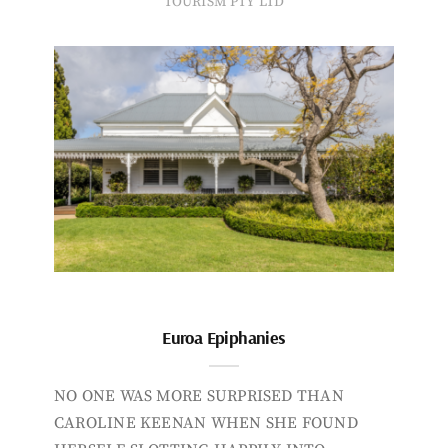
TOURISM PTY LTD
Euroa Epiphanies
NO ONE WAS MORE SURPRISED THAN
CAROLINE KEENAN WHEN SHE FOUND