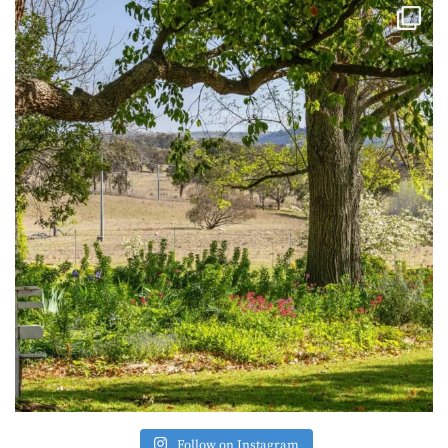
Follow on Instagram