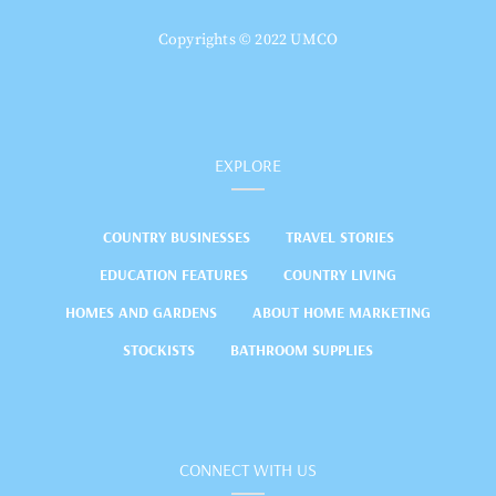
Copyrights © 2022 UMCO
EXPLORE
COUNTRY BUSINESSES
TRAVEL STORIES
EDUCATION FEATURES
COUNTRY LIVING
HOMES AND GARDENS
ABOUT HOME MARKETING
STOCKISTS
BATHROOM SUPPLIES
CONNECT WITH US