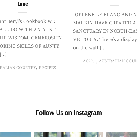
Lime
JOELENE LE BLANC AND N
nt Beryl’s Cookbook WE
MALKIN HAVE CREATED A
ALL DO WITH AN AUNT
SANCTUARY IN NORTH-EA
HE WISDOM, GENEROSITY
VICTORIA. There’s a display
OKING SKILLS OF AUNTY
on the wall […]
[…]
,
AC29.1
AUSTRALIAN COU
,
RALIAN COUNTRY
RECIPES
Follow Us on Instagram