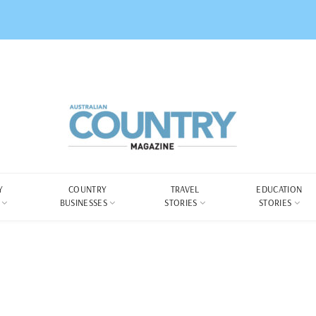
Y
COUNTRY
TRAVEL
EDUCATION
BUSINESSES
STORIES
STORIES