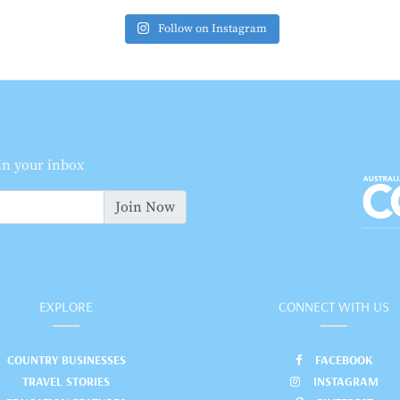
Follow on Instagram
 in your inbox
Join Now
EXPLORE
CONNECT WITH US
COUNTRY BUSINESSES
FACEBOOK
TRAVEL STORIES
INSTAGRAM