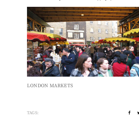
LONDON MARKETS
TAGS: