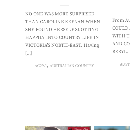
NO ONE WAS MORE SURPRISED
From Au
THAN CAROLINE KEENAN WHEN
COULD 
SHE FOUND HERSELF SLOTTING
WITH T
HAPPILY INTO COUNTRY LIFE IN
AND CO
VICTORIA’S NORTH-EAST. Having
BERYL. 
[…]
AUST
,
AC29.1
AUSTRALIAN COUNTRY