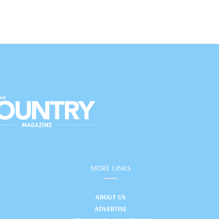
MORE LINKS
ABOUT US
ADVERTISE