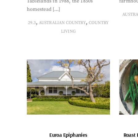
Tablelands in 1988, the 1850s
farmhou
homestead […]
AUSTR
,
,
29.3
AUSTRALIAN COUNTRY
COUNTRY
LIVING
Euroa Epiphanies
Roast 