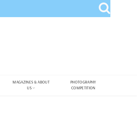
MAGAZINES & ABOUT
PHOTOGRAPHY
US
COMPETITION