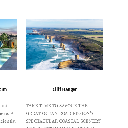
form
Cliff Hanger
want.
TAKE TIME TO SAVOUR THE
here. A
GREAT OCEAN ROAD REGION’S
iciently,
SPECTACULAR COASTAL SCENERY