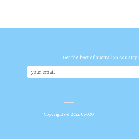
Get the best of australian country
Copyrights © 2022 UMCO