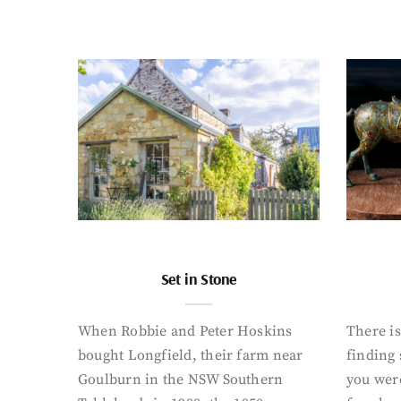
Set in Stone
When Robbie and Peter Hoskins
There is
bought Longfield, their farm near
finding
Goulburn in the NSW Southern
you were