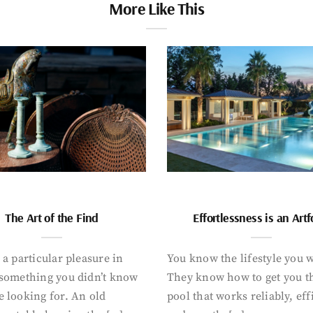
More Like This
The Art of the Find
Effortlessness is an Art
 a particular pleasure in
You know the lifestyle you 
 something you didn’t know
They know how to get you t
 looking for. An old
pool that works reliably, eff