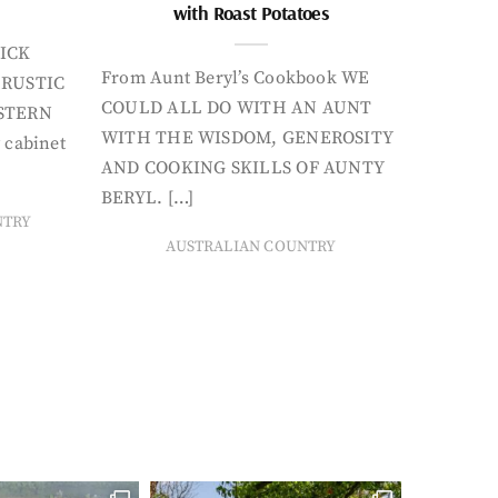
with Roast Potatoes
ICK
From Aunt Beryl’s Cookbook WE
 RUSTIC
COULD ALL DO WITH AN AUNT
STERN
WITH THE WISDOM, GENEROSITY
 cabinet
AND COOKING SKILLS OF AUNTY
BERYL. […]
NTRY
AUSTRALIAN COUNTRY