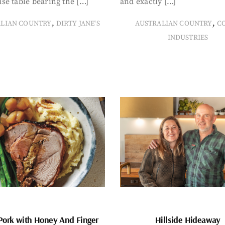
se table bearing the […]
and exactly […]
,
,
ALIAN COUNTRY
DIRTY JANE'S
AUSTRALIAN COUNTRY
C
INDUSTRIES
Pork with Honey And Finger
Hillside Hideaway