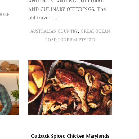
AND OUTSTANDING CULTURAL
AND CULINARY OFFERINGS. The
OOKE
old travel […]
,
AUSTRALIAN COUNTRY
GREAT OCEAN
ROAD TOURISM PTY LTD
Outback Spiced Chicken Marylands