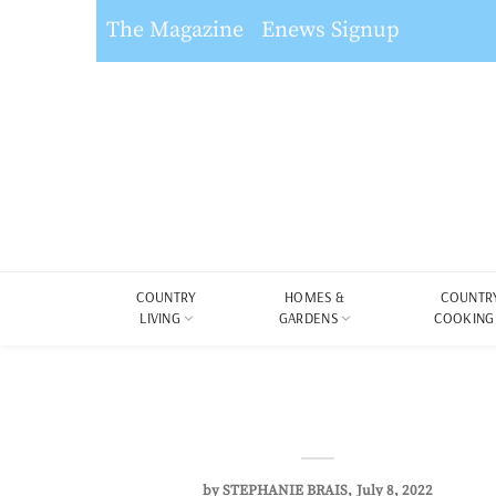
The Magazine
Enews Signup
COUNTRY
HOMES &
COUNTR
LIVING
GARDENS
COOKING
by
STEPHANIE BRAIS
July 8, 2022