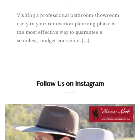
Visiting a professional bathroom showroom
early in your renovation planning phase is
the most effective way to guarantee a
seamless, budget-conscious […]
Follow Us on Instagram