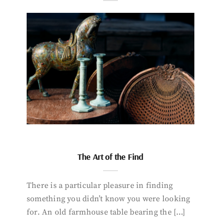
The Art of the Find
There is a particular pleasure in finding
something you didn’t know you were looking
for. An old farmhouse table bearing the […]