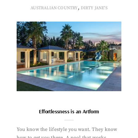
,
AUSTRALIAN COUNTRY
DIRTY JANE'S
Effortlessness is an Artform
You know the lifestyle you want. They know
how to get you there. A pool that works