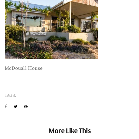
McDouall House
TAGS:
More Like This