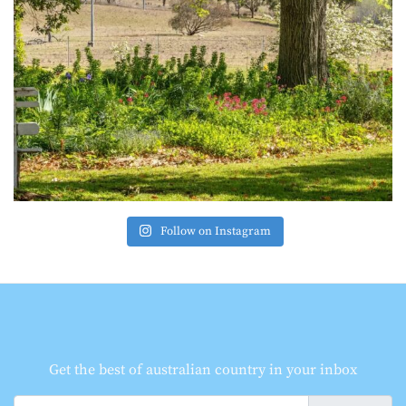
Follow on Instagram
Get the best of australian country in your inbox