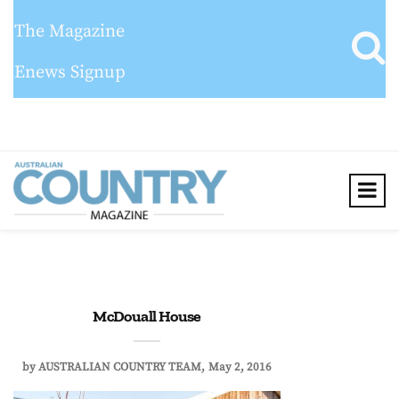
The Magazine
Enews Signup
McDouall House
by
AUSTRALIAN COUNTRY TEAM
May 2, 2016