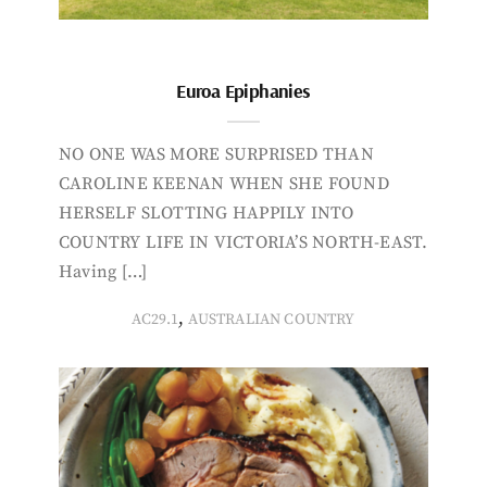
Euroa Epiphanies
NO ONE WAS MORE SURPRISED THAN
CAROLINE KEENAN WHEN SHE FOUND
HERSELF SLOTTING HAPPILY INTO
COUNTRY LIFE IN VICTORIA’S NORTH-EAST.
Having […]
,
AC29.1
AUSTRALIAN COUNTRY