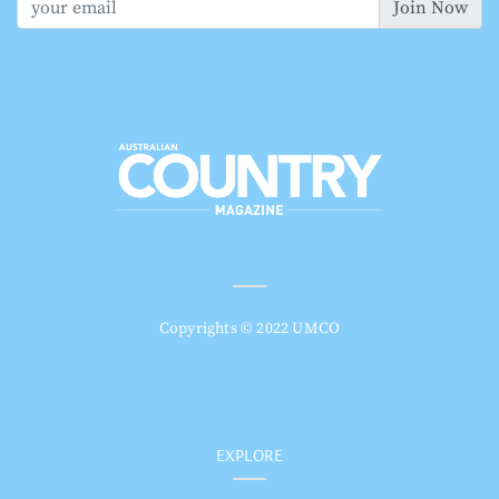
Join Now
Copyrights © 2022 UMCO
EXPLORE