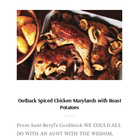
Outback Spiced Chicken Marylands with Roast
Potatoes
From Aunt Beryl’s Cookbook WE COULD ALL
DO WITH AN AUNT WITH THE WISDOM,