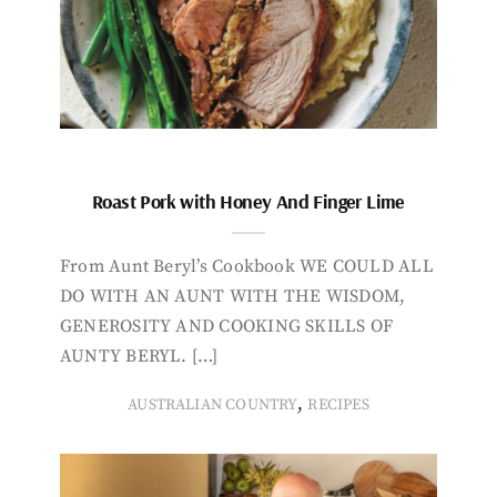
Roast Pork with Honey And Finger Lime
From Aunt Beryl’s Cookbook WE COULD ALL
DO WITH AN AUNT WITH THE WISDOM,
GENEROSITY AND COOKING SKILLS OF
AUNTY BERYL. […]
,
AUSTRALIAN COUNTRY
RECIPES