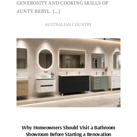
GENEROSITY AND COOKING SKILLS OF
AUNTY BERYL. […]
AUSTRALIAN COUNTRY
Why Homeowners Should Visit a Bathroom
Showroom Before Starting a Renovation