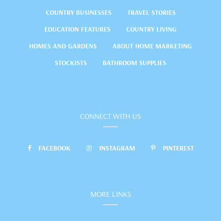
COUNTRY BUSINESSES
TRAVEL STORIES
EDUCATION FEATURES
COUNTRY LIVING
HOMES AND GARDENS
ABOUT HOME MARKETING
STOCKISTS
BATHROOM SUPPLIES
CONNECT WITH US
FACEBOOK
INSTAGRAM
PINTEREST
MORE LINKS