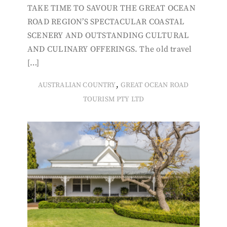
TAKE TIME TO SAVOUR THE GREAT OCEAN
ROAD REGION’S SPECTACULAR COASTAL
SCENERY AND OUTSTANDING CULTURAL
AND CULINARY OFFERINGS. The old travel
[…]
,
AUSTRALIAN COUNTRY
GREAT OCEAN ROAD
TOURISM PTY LTD