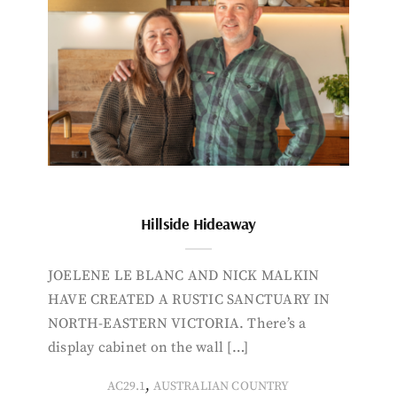
Hillside Hideaway
JOELENE LE BLANC AND NICK MALKIN
HAVE CREATED A RUSTIC SANCTUARY IN
NORTH-EASTERN VICTORIA. There’s a
display cabinet on the wall […]
,
AC29.1
AUSTRALIAN COUNTRY