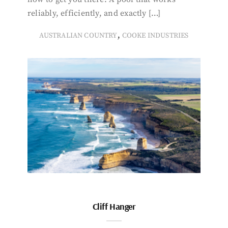
reliably, efficiently, and exactly […]
,
AUSTRALIAN COUNTRY
COOKE INDUSTRIES
Cliff Hanger