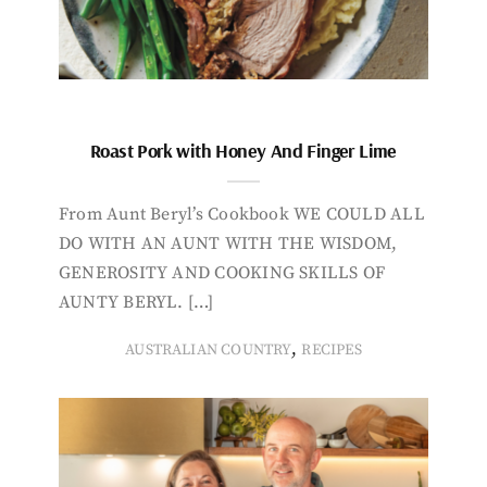
Roast Pork with Honey And Finger Lime
From Aunt Beryl’s Cookbook WE COULD ALL
DO WITH AN AUNT WITH THE WISDOM,
GENEROSITY AND COOKING SKILLS OF
AUNTY BERYL. […]
,
AUSTRALIAN COUNTRY
RECIPES