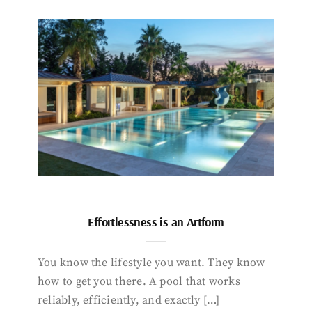
Effortlessness is an Artform
You know the lifestyle you want. They know
how to get you there. A pool that works
reliably, efficiently, and exactly […]