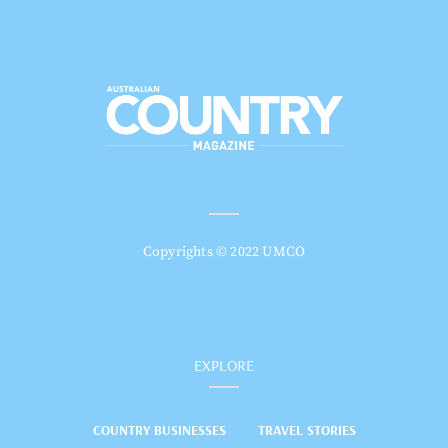
Copyrights © 2022 UMCO
EXPLORE
COUNTRY BUSINESSES
TRAVEL STORIES