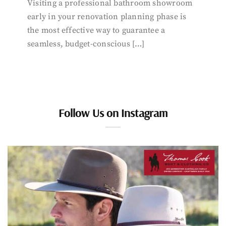
Visiting a professional bathroom showroom
early in your renovation planning phase is
the most effective way to guarantee a
seamless, budget-conscious […]
Follow Us on Instagram