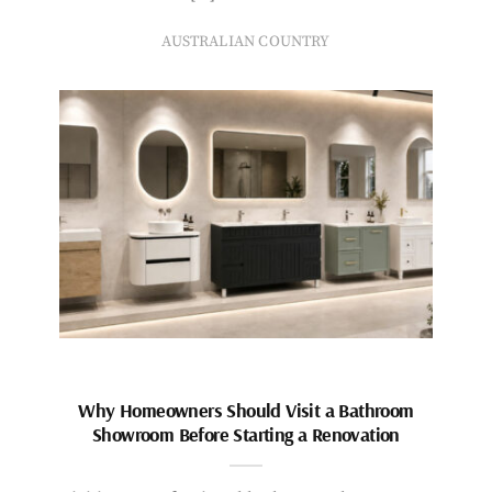
AUSTRALIAN COUNTRY
Why Homeowners Should Visit a Bathroom
Showroom Before Starting a Renovation