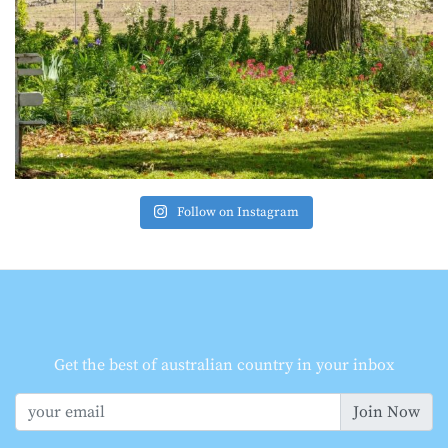
Follow on Instagram
Get the best of australian country in your inbox
Join Now