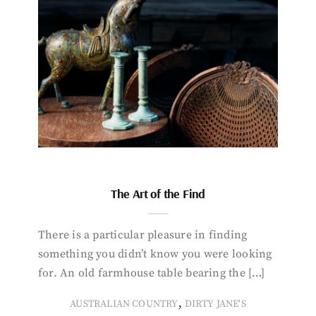
The Art of the Find
There is a particular pleasure in finding
something you didn’t know you were looking
for. An old farmhouse table bearing the […]
,
AUSTRALIAN COUNTRY
DIRTY JANE'S