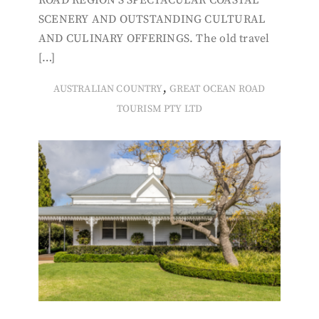
ROAD REGION’S SPECTACULAR COASTAL
SCENERY AND OUTSTANDING CULTURAL
AND CULINARY OFFERINGS. The old travel
[…]
,
AUSTRALIAN COUNTRY
GREAT OCEAN ROAD
TOURISM PTY LTD