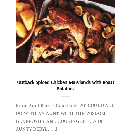
Outback Spiced Chicken Marylands with Roast
Potatoes
From Aunt Beryl’s Cookbook WE COULD ALL
DO WITH AN AUNT WITH THE WISDOM,
GENEROSITY AND COOKING SKILLS OF
AUNTY BERYL. […]