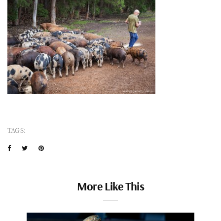
TAGS:
More Like This