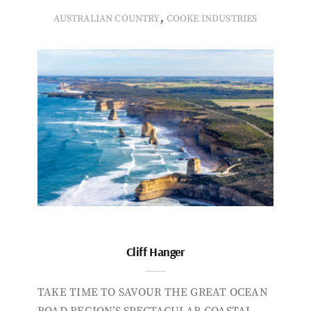
,
AUSTRALIAN COUNTRY
COOKE INDUSTRIES
Cliff Hanger
TAKE TIME TO SAVOUR THE GREAT OCEAN