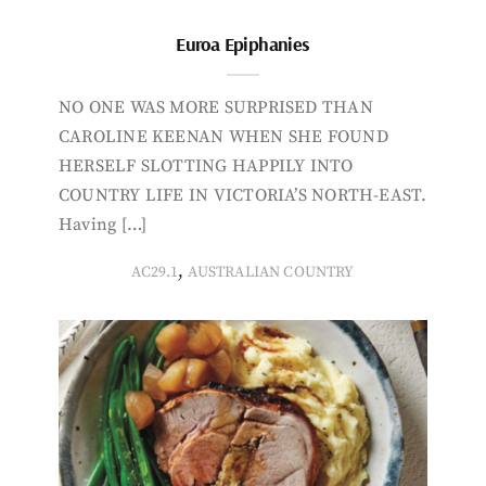
Euroa Epiphanies
NO ONE WAS MORE SURPRISED THAN
CAROLINE KEENAN WHEN SHE FOUND
HERSELF SLOTTING HAPPILY INTO
COUNTRY LIFE IN VICTORIA’S NORTH-EAST.
Having […]
,
AC29.1
AUSTRALIAN COUNTRY