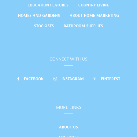
EDUCATION FEATURES
COUNTRY LIVING
HOMES AND GARDENS
ABOUT HOME MARKETING
STOCKISTS
BATHROOM SUPPLIES
CONNECT WITH US
FACEBOOK
INSTAGRAM
PINTEREST
MORE LINKS
ABOUT US