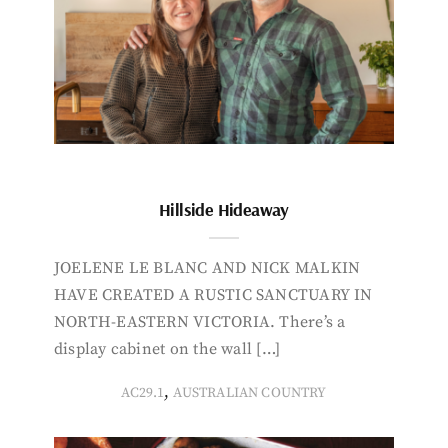
Hillside Hideaway
JOELENE LE BLANC AND NICK MALKIN
HAVE CREATED A RUSTIC SANCTUARY IN
NORTH-EASTERN VICTORIA. There’s a
display cabinet on the wall […]
,
AC29.1
AUSTRALIAN COUNTRY