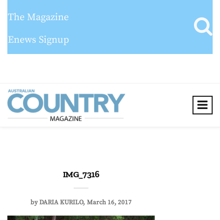
The Magazine
Enews Signup
IMG_7316
by
DARIA KURILO
March 16, 2017