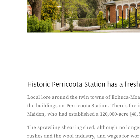
Historic Perricoota Station has a fres
Local lore around the twin towns of Echuca-Moama
the buildings on Perricoota Station. There’s the
Maiden, who had established a 120,000-acre [48,
The sprawling shearing shed, although no longer
rushes and the wool industry, and wages for wo