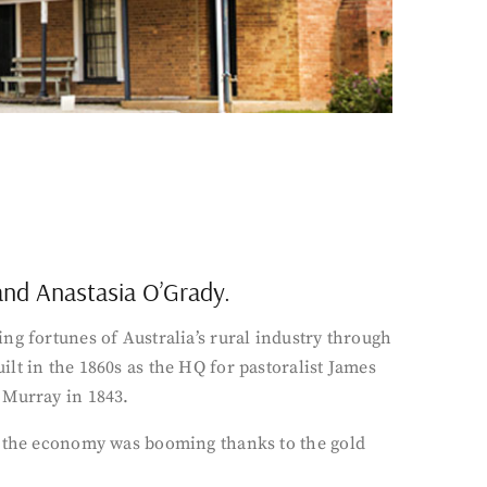
 and Anastasia O’Grady.
ng fortunes of Australia’s rural industry through
lt in the 1860s as the HQ for pastoralist James
 Murray in 1843.
en the economy was booming thanks to the gold