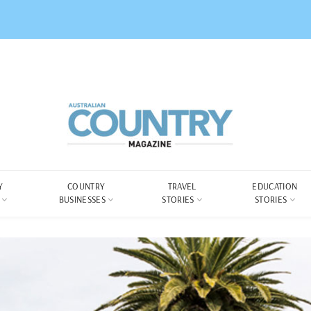
Y
COUNTRY
TRAVEL
EDUCATION
BUSINESSES
STORIES
STORIES