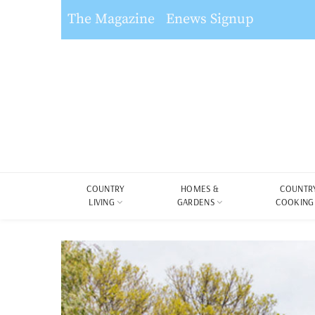
The Magazine
Enews Signup
COUNTRY
HOMES &
COUNTR
LIVING
GARDENS
COOKING