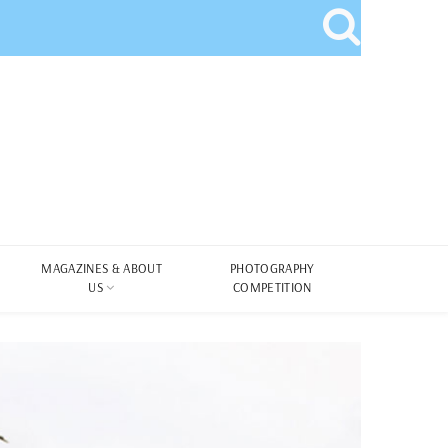
MAGAZINES & ABOUT
PHOTOGRAPHY
US
COMPETITION