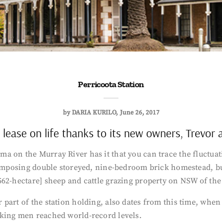
Perricoota Station
by
DARIA KURILO
June 26, 2017
h lease on life thanks to its new owners, Trevor
 on the Murray River has it that you can trace the fluctuati
 imposing double storeyed, nine-bedroom brick homestead, bui
562-hectare] sheep and cattle grazing property on NSW of the
 part of the station holding, also dates from this time, wh
rking men reached world-record levels.