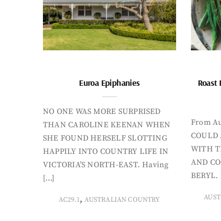
Euroa Epiphanies
Roast 
NO ONE WAS MORE SURPRISED
From Au
THAN CAROLINE KEENAN WHEN
COULD 
SHE FOUND HERSELF SLOTTING
WITH T
HAPPILY INTO COUNTRY LIFE IN
AND CO
VICTORIA’S NORTH-EAST. Having
BERYL. 
[…]
AUST
,
AC29.1
AUSTRALIAN COUNTRY