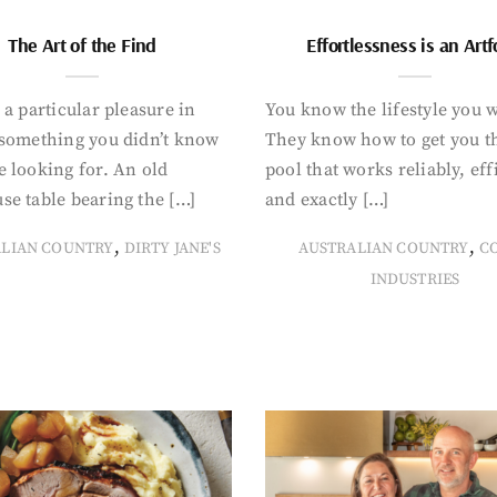
The Art of the Find
Effortlessness is an Art
 a particular pleasure in
You know the lifestyle you 
 something you didn’t know
They know how to get you t
 looking for. An old
pool that works reliably, eff
se table bearing the […]
and exactly […]
,
,
ALIAN COUNTRY
DIRTY JANE'S
AUSTRALIAN COUNTRY
C
INDUSTRIES