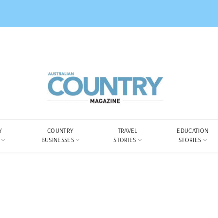
Y
COUNTRY
TRAVEL
EDUCATION
BUSINESSES
STORIES
STORIES