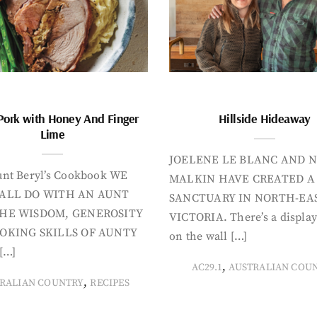
Pork with Honey And Finger
Hillside Hideaway
Lime
JOELENE LE BLANC AND N
nt Beryl’s Cookbook WE
MALKIN HAVE CREATED A
ALL DO WITH AN AUNT
SANCTUARY IN NORTH-EA
HE WISDOM, GENEROSITY
VICTORIA. There’s a display
OKING SKILLS OF AUNTY
on the wall […]
[…]
,
AC29.1
AUSTRALIAN COU
,
RALIAN COUNTRY
RECIPES