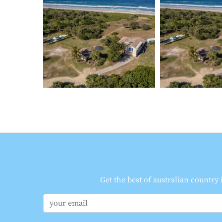
Get the best of australian country