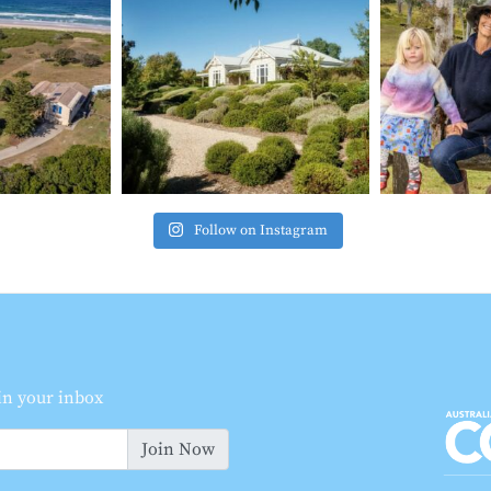
Follow on Instagram
 in your inbox
Join Now