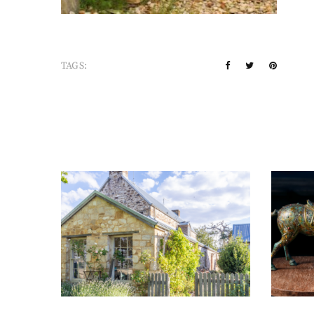
TAGS: