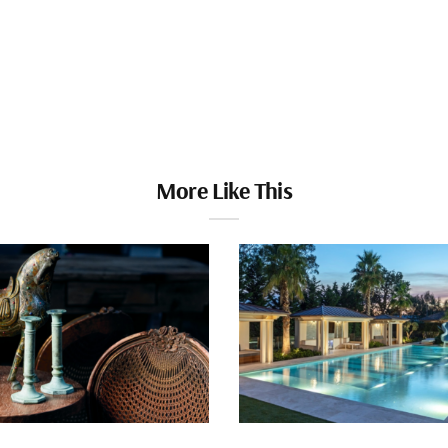
More Like This