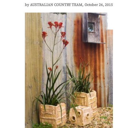
by
AUSTRALIAN COUNTRY TEAM
October 26, 2015