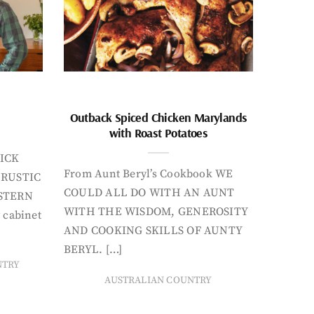
Outback Spiced Chicken Marylands
with Roast Potatoes
ICK
From Aunt Beryl’s Cookbook WE
 RUSTIC
COULD ALL DO WITH AN AUNT
STERN
WITH THE WISDOM, GENEROSITY
 cabinet
AND COOKING SKILLS OF AUNTY
BERYL. […]
NTRY
AUSTRALIAN COUNTRY