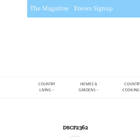
The Magazine
Enews Signup
COUNTRY
HOMES &
COUNTR
LIVING
GARDENS
COOKING
DSCF2362