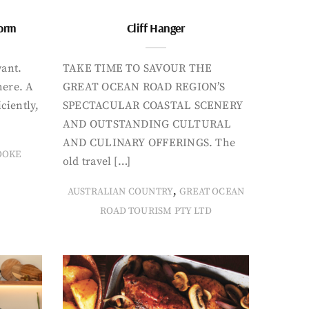
form
Cliff Hanger
want.
TAKE TIME TO SAVOUR THE
here. A
GREAT OCEAN ROAD REGION’S
iciently,
SPECTACULAR COASTAL SCENERY
AND OUTSTANDING CULTURAL
AND CULINARY OFFERINGS. The
OOKE
old travel […]
,
AUSTRALIAN COUNTRY
GREAT OCEAN
ROAD TOURISM PTY LTD