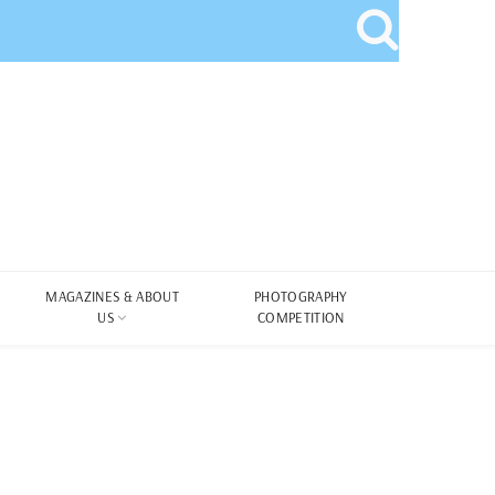
MAGAZINES & ABOUT
PHOTOGRAPHY
US
COMPETITION