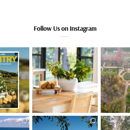
Follow Us on Instagram