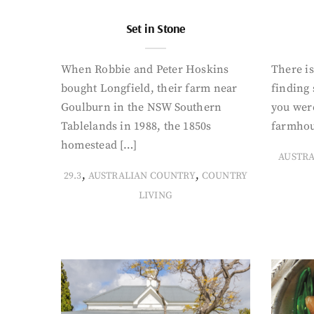
Set in Stone
When Robbie and Peter Hoskins
There is
bought Longfield, their farm near
finding
Goulburn in the NSW Southern
you were
Tablelands in 1988, the 1850s
farmhou
homestead […]
AUSTR
,
,
29.3
AUSTRALIAN COUNTRY
COUNTRY
LIVING