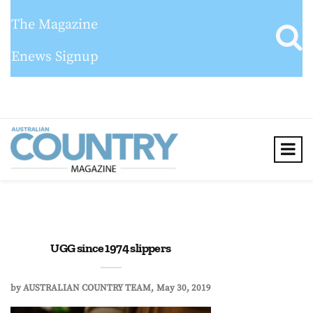
The Magazine
Enews Signup
UGG since 1974 slippers
by
AUSTRALIAN COUNTRY TEAM
May 30, 2019