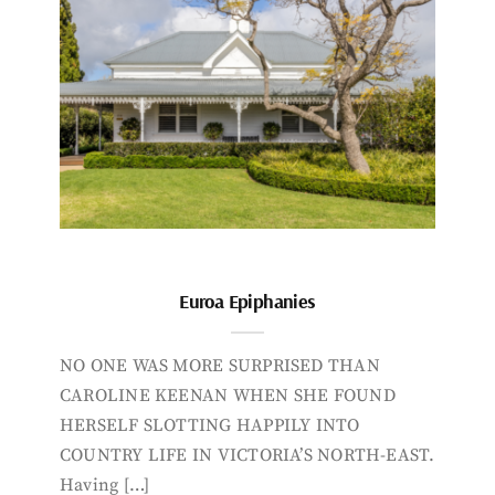
Euroa Epiphanies
NO ONE WAS MORE SURPRISED THAN
CAROLINE KEENAN WHEN SHE FOUND
HERSELF SLOTTING HAPPILY INTO
COUNTRY LIFE IN VICTORIA’S NORTH-EAST.
Having […]