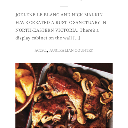
JOELENE LE BLANC AND NICK MALKIN
HAVE CREATED A RUSTIC SANCTUARY IN
NORTH-EASTERN VICTORIA. There’s a
display cabinet on the wall […]
,
AC29.1
AUSTRALIAN COUNTRY