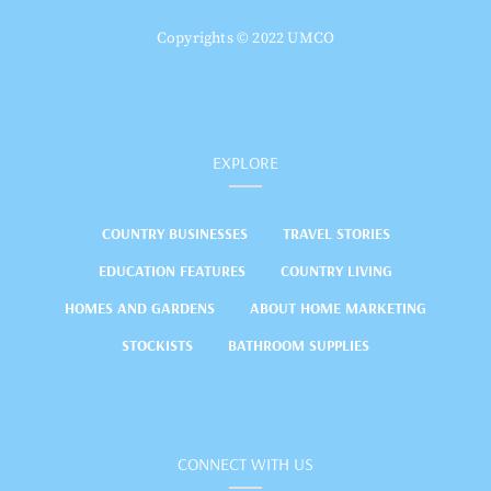
Copyrights © 2022 UMCO
EXPLORE
COUNTRY BUSINESSES
TRAVEL STORIES
EDUCATION FEATURES
COUNTRY LIVING
HOMES AND GARDENS
ABOUT HOME MARKETING
STOCKISTS
BATHROOM SUPPLIES
CONNECT WITH US