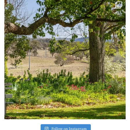
Follow on Instagram