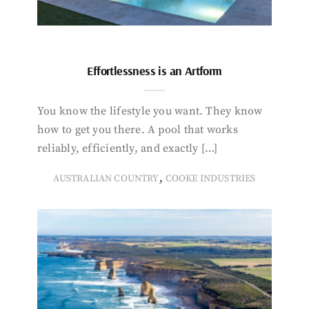
Effortlessness is an Artform
You know the lifestyle you want. They know
how to get you there. A pool that works
reliably, efficiently, and exactly […]
,
AUSTRALIAN COUNTRY
COOKE INDUSTRIES