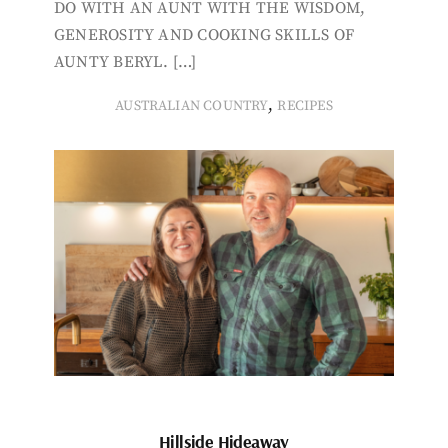
DO WITH AN AUNT WITH THE WISDOM,
GENEROSITY AND COOKING SKILLS OF
AUNTY BERYL. […]
,
AUSTRALIAN COUNTRY
RECIPES
Hillside Hideaway