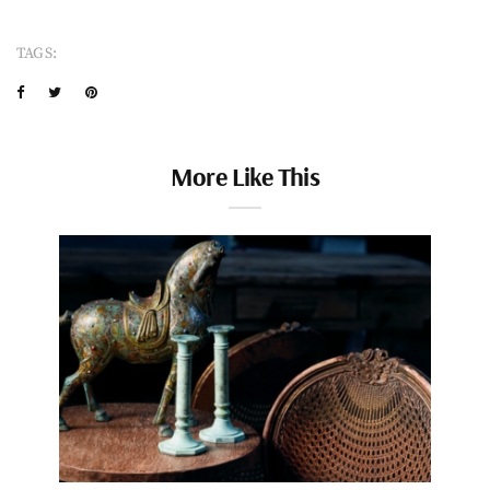
TAGS:
More Like This