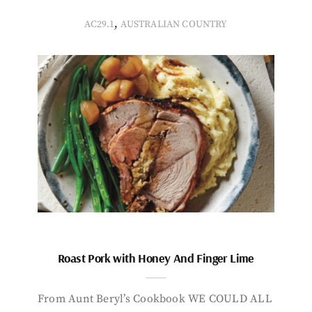
,
AC29.1
AUSTRALIAN COUNTRY
Roast Pork with Honey And Finger Lime
From Aunt Beryl’s Cookbook WE COULD ALL