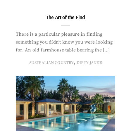
The Art of the Find
There is a particular pleasure in finding
something you didn’t know you were looking
for. An old farmhouse table bearing the […]
,
AUSTRALIAN COUNTRY
DIRTY JANE'S