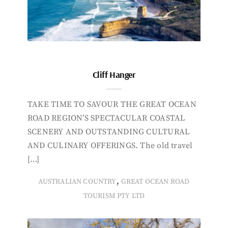
Cliff Hanger
TAKE TIME TO SAVOUR THE GREAT OCEAN
ROAD REGION’S SPECTACULAR COASTAL
SCENERY AND OUTSTANDING CULTURAL
AND CULINARY OFFERINGS. The old travel
[…]
,
AUSTRALIAN COUNTRY
GREAT OCEAN ROAD
TOURISM PTY LTD