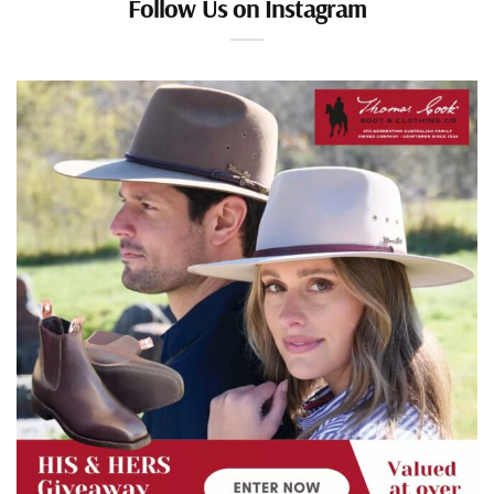
Follow Us on Instagram