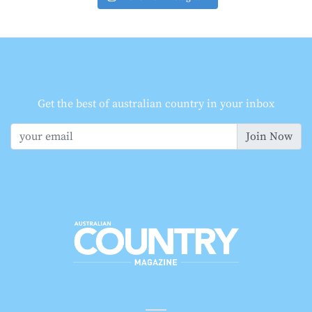
Get the best of australian country in your inbox
Join Now