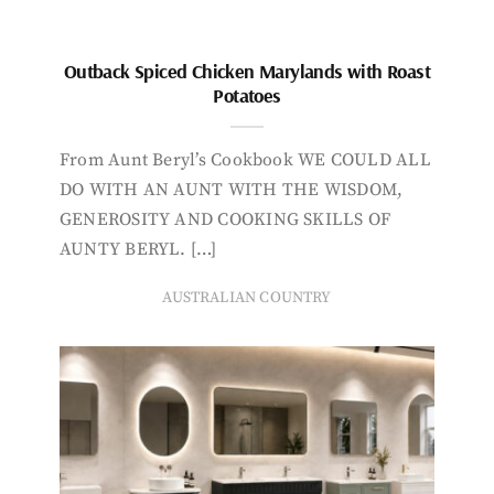
Outback Spiced Chicken Marylands with Roast
Potatoes
From Aunt Beryl’s Cookbook WE COULD ALL
DO WITH AN AUNT WITH THE WISDOM,
GENEROSITY AND COOKING SKILLS OF
AUNTY BERYL. […]
AUSTRALIAN COUNTRY