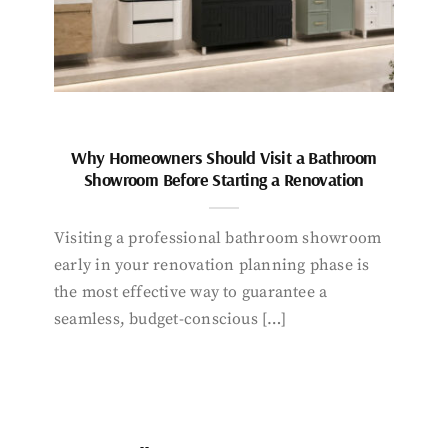
Why Homeowners Should Visit a Bathroom
Showroom Before Starting a Renovation
Visiting a professional bathroom showroom
early in your renovation planning phase is
the most effective way to guarantee a
seamless, budget-conscious […]