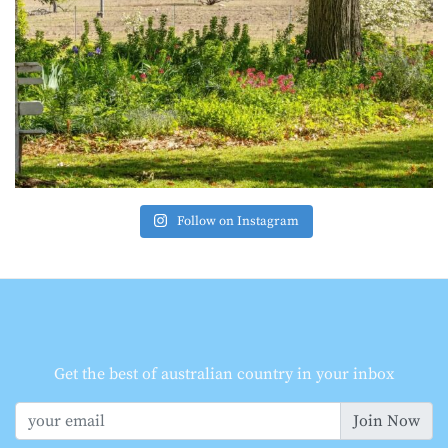
Follow on Instagram
Get the best of australian country in your inbox
Join Now