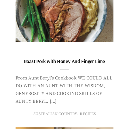
Roast Pork with Honey And Finger Lime
From Aunt Beryl’s Cookbook WE COULD ALL
DO WITH AN AUNT WITH THE WISDOM,
GENEROSITY AND COOKING SKILLS OF
AUNTY BERYL. […]
,
AUSTRALIAN COUNTRY
RECIPES