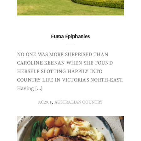
Euroa Epiphanies
NO ONE WAS MORE SURPRISED THAN
CAROLINE KEENAN WHEN SHE FOUND
HERSELF SLOTTING HAPPILY INTO
COUNTRY LIFE IN VICTORIA’S NORTH-EAST.
Having […]
,
AC29.1
AUSTRALIAN COUNTRY