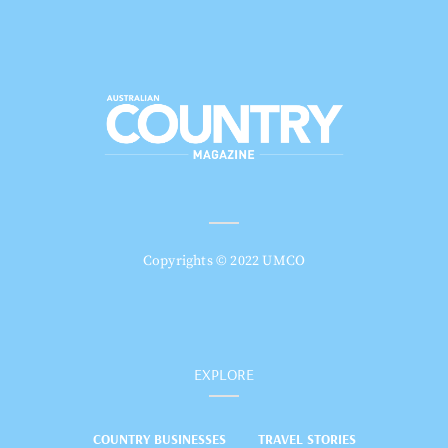
Copyrights © 2022 UMCO
EXPLORE
COUNTRY BUSINESSES
TRAVEL STORIES