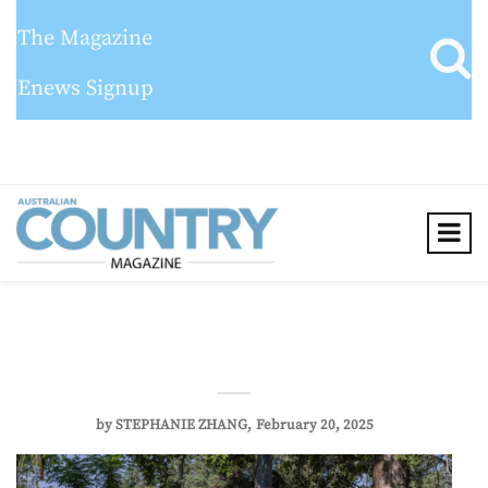
The Magazine
Enews Signup
by
STEPHANIE ZHANG
February 20, 2025