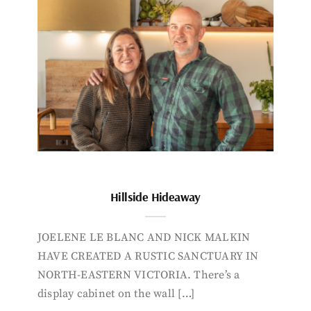
Hillside Hideaway
JOELENE LE BLANC AND NICK MALKIN
HAVE CREATED A RUSTIC SANCTUARY IN
NORTH-EASTERN VICTORIA. There’s a
display cabinet on the wall […]