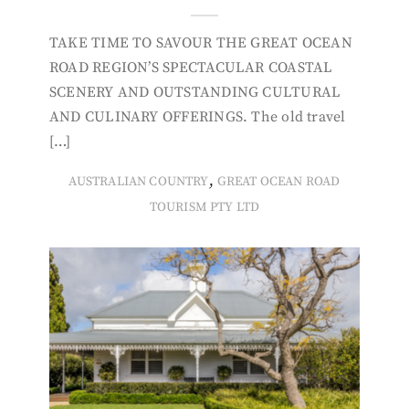
TAKE TIME TO SAVOUR THE GREAT OCEAN
ROAD REGION’S SPECTACULAR COASTAL
SCENERY AND OUTSTANDING CULTURAL
AND CULINARY OFFERINGS. The old travel
[…]
,
AUSTRALIAN COUNTRY
GREAT OCEAN ROAD
TOURISM PTY LTD