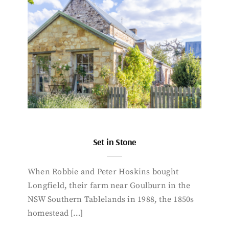
Set in Stone
When Robbie and Peter Hoskins bought
Longfield, their farm near Goulburn in the
NSW Southern Tablelands in 1988, the 1850s
homestead […]