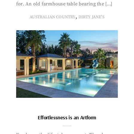
for. An old farmhouse table bearing the […]
,
AUSTRALIAN COUNTRY
DIRTY JANE'S
Effortlessness is an Artform