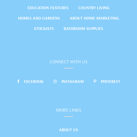
EDUCATION FEATURES
COUNTRY LIVING
HOMES AND GARDENS
ABOUT HOME MARKETING
STOCKISTS
BATHROOM SUPPLIES
CONNECT WITH US
FACEBOOK
INSTAGRAM
PINTEREST
MORE LINKS
ABOUT US