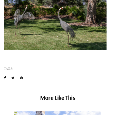
TAGS:
More Like This