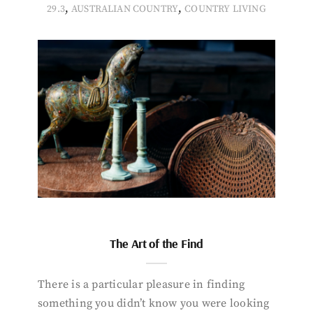
,
,
29.3
AUSTRALIAN COUNTRY
COUNTRY LIVING
The Art of the Find
There is a particular pleasure in finding
something you didn’t know you were looking