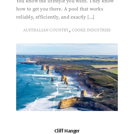
You know the lifestyle you want. They know
how to get you there. A pool that works
reliably, efficiently, and exactly […]
,
AUSTRALIAN COUNTRY
COOKE INDUSTRIES
Cliff Hanger