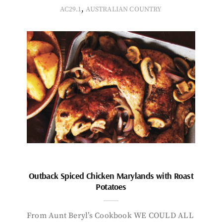
,
AC29.1
AUSTRALIAN COUNTRY
Outback Spiced Chicken Marylands with Roast
Potatoes
From Aunt Beryl’s Cookbook WE COULD ALL