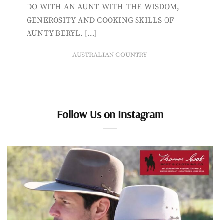
DO WITH AN AUNT WITH THE WISDOM,
GENEROSITY AND COOKING SKILLS OF
AUNTY BERYL. […]
AUSTRALIAN COUNTRY
Follow Us on Instagram