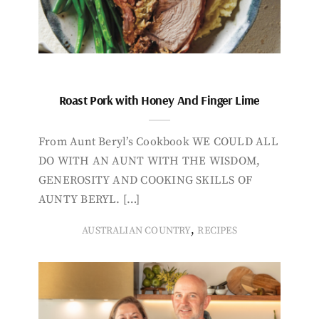
Roast Pork with Honey And Finger Lime
From Aunt Beryl’s Cookbook WE COULD ALL
DO WITH AN AUNT WITH THE WISDOM,
GENEROSITY AND COOKING SKILLS OF
AUNTY BERYL. […]
,
AUSTRALIAN COUNTRY
RECIPES