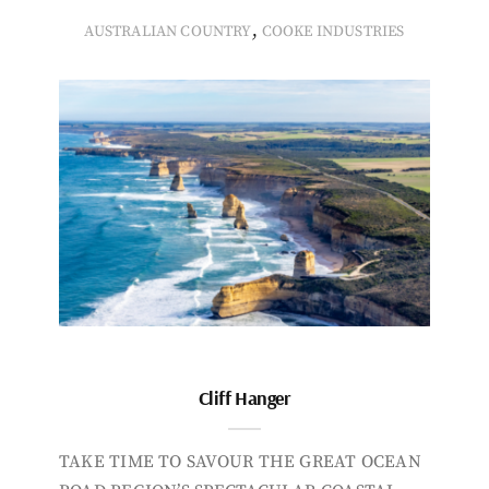
,
AUSTRALIAN COUNTRY
COOKE INDUSTRIES
Cliff Hanger
TAKE TIME TO SAVOUR THE GREAT OCEAN