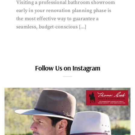
Visiting a professional bathroom showroom
early in your renovation planning phase is
the most effective way to guarantee a
seamless, budget-conscious […]
Follow Us on Instagram