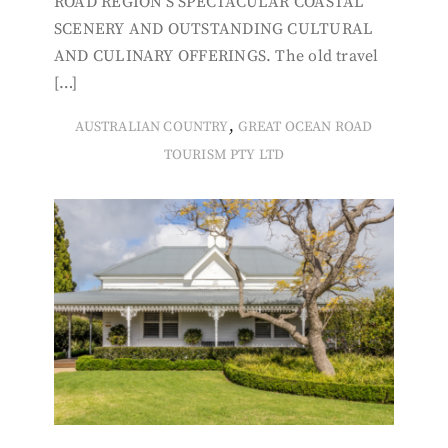
ROAD REGION’S SPECTACULAR COASTAL
SCENERY AND OUTSTANDING CULTURAL
AND CULINARY OFFERINGS. The old travel
[…]
,
AUSTRALIAN COUNTRY
GREAT OCEAN ROAD
TOURISM PTY LTD