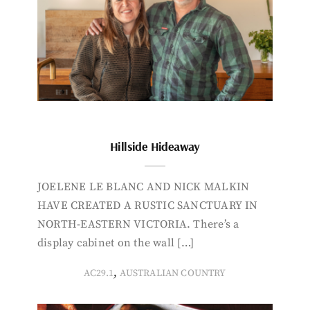
Hillside Hideaway
JOELENE LE BLANC AND NICK MALKIN
HAVE CREATED A RUSTIC SANCTUARY IN
NORTH-EASTERN VICTORIA. There’s a
display cabinet on the wall […]
,
AC29.1
AUSTRALIAN COUNTRY