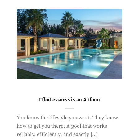
Effortlessness is an Artform
You know the lifestyle you want. They know
how to get you there. A pool that works
reliably, efficiently, and exactly […]