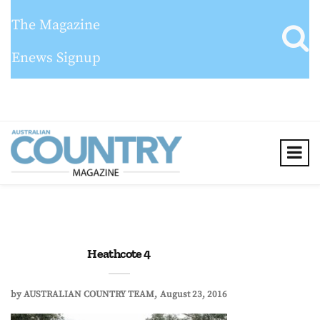
The Magazine
Enews Signup
Heathcote 4
by
AUSTRALIAN COUNTRY TEAM
August 23, 2016