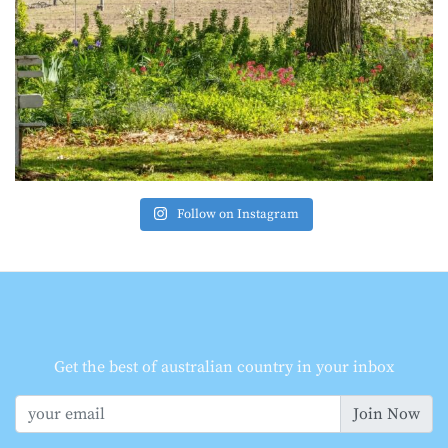
Follow on Instagram
Get the best of australian country in your inbox
Join Now