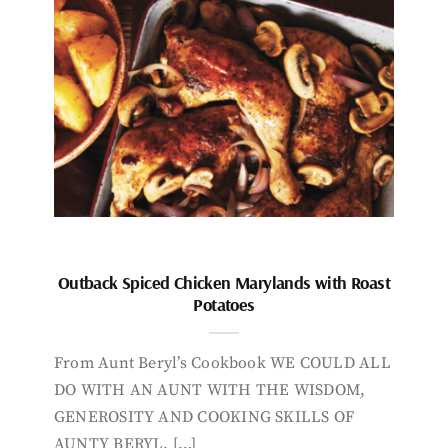
Outback Spiced Chicken Marylands with Roast
Potatoes
From Aunt Beryl’s Cookbook WE COULD ALL
DO WITH AN AUNT WITH THE WISDOM,
GENEROSITY AND COOKING SKILLS OF
AUNTY BERYL. […]