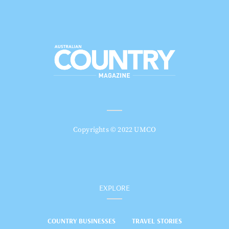
Copyrights © 2022 UMCO
EXPLORE
COUNTRY BUSINESSES
TRAVEL STORIES