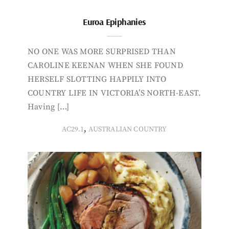
Euroa Epiphanies
NO ONE WAS MORE SURPRISED THAN
CAROLINE KEENAN WHEN SHE FOUND
HERSELF SLOTTING HAPPILY INTO
COUNTRY LIFE IN VICTORIA’S NORTH-EAST.
Having […]
,
AC29.1
AUSTRALIAN COUNTRY