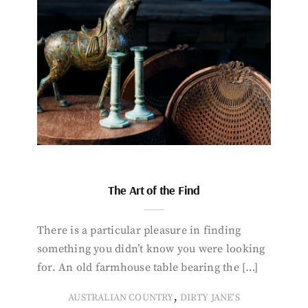
The Art of the Find
There is a particular pleasure in finding
something you didn’t know you were looking
for. An old farmhouse table bearing the […]
,
AUSTRALIAN COUNTRY
DIRTY JANE'S