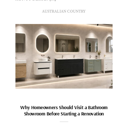
AUSTRALIAN COUNTRY
Why Homeowners Should Visit a Bathroom
Showroom Before Starting a Renovation