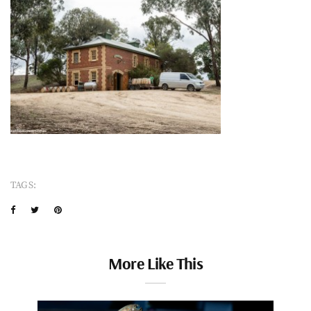
TAGS:
More Like This