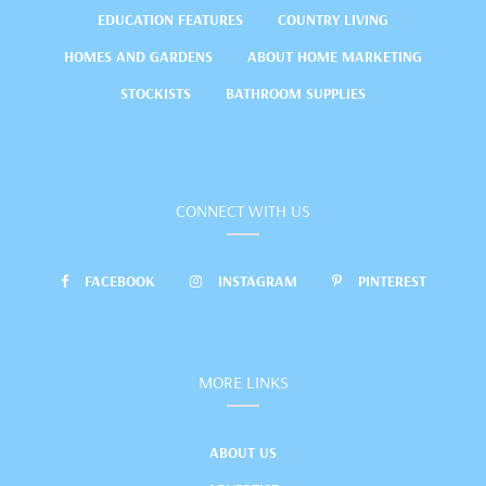
EDUCATION FEATURES
COUNTRY LIVING
HOMES AND GARDENS
ABOUT HOME MARKETING
STOCKISTS
BATHROOM SUPPLIES
CONNECT WITH US
FACEBOOK
INSTAGRAM
PINTEREST
MORE LINKS
ABOUT US