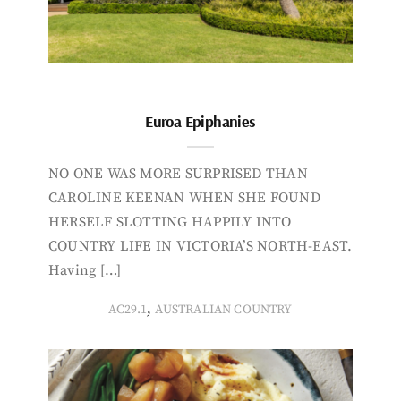
Euroa Epiphanies
NO ONE WAS MORE SURPRISED THAN
CAROLINE KEENAN WHEN SHE FOUND
HERSELF SLOTTING HAPPILY INTO
COUNTRY LIFE IN VICTORIA’S NORTH-EAST.
Having […]
,
AC29.1
AUSTRALIAN COUNTRY