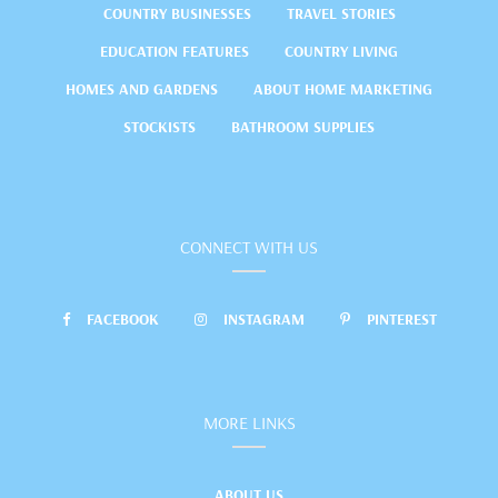
COUNTRY BUSINESSES
TRAVEL STORIES
EDUCATION FEATURES
COUNTRY LIVING
HOMES AND GARDENS
ABOUT HOME MARKETING
STOCKISTS
BATHROOM SUPPLIES
CONNECT WITH US
FACEBOOK
INSTAGRAM
PINTEREST
MORE LINKS
ABOUT US