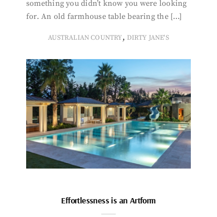
something you didn’t know you were looking
for. An old farmhouse table bearing the […]
,
AUSTRALIAN COUNTRY
DIRTY JANE'S
Effortlessness is an Artform