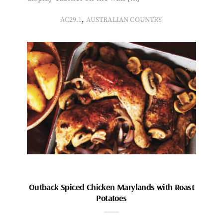
,
AC29.1
AUSTRALIAN COUNTRY
Outback Spiced Chicken Marylands with Roast
Potatoes