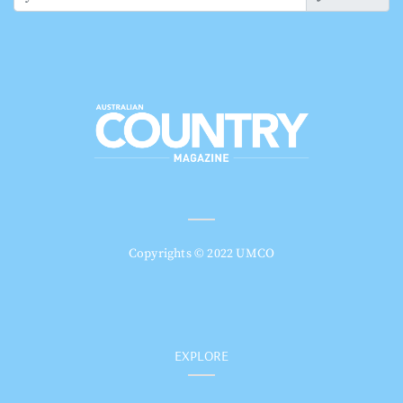
Copyrights © 2022 UMCO
EXPLORE