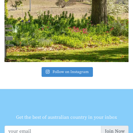
Follow on Instagram
Get the best of australian country in your inbox
Join Now