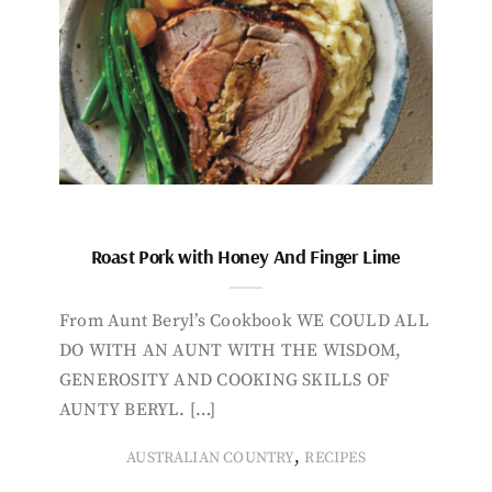
Roast Pork with Honey And Finger Lime
From Aunt Beryl’s Cookbook WE COULD ALL
DO WITH AN AUNT WITH THE WISDOM,
GENEROSITY AND COOKING SKILLS OF
AUNTY BERYL. […]
,
AUSTRALIAN COUNTRY
RECIPES