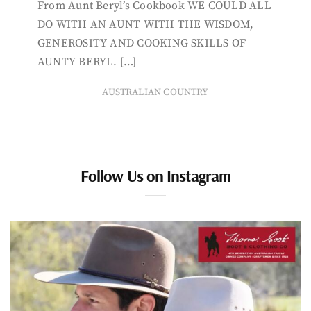
From Aunt Beryl’s Cookbook WE COULD ALL
DO WITH AN AUNT WITH THE WISDOM,
GENEROSITY AND COOKING SKILLS OF
AUNTY BERYL. […]
AUSTRALIAN COUNTRY
Follow Us on Instagram