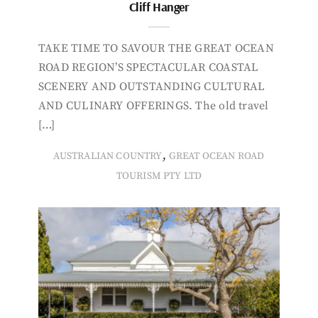
Cliff Hanger
TAKE TIME TO SAVOUR THE GREAT OCEAN
ROAD REGION’S SPECTACULAR COASTAL
SCENERY AND OUTSTANDING CULTURAL
AND CULINARY OFFERINGS. The old travel
[…]
,
AUSTRALIAN COUNTRY
GREAT OCEAN ROAD
TOURISM PTY LTD