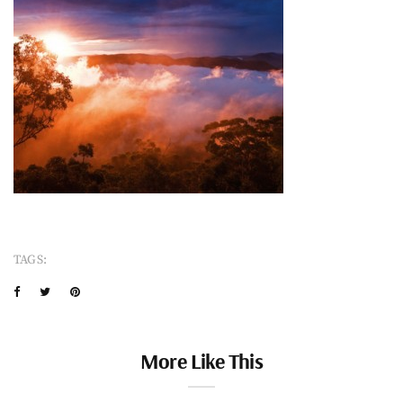
TAGS:
More Like This