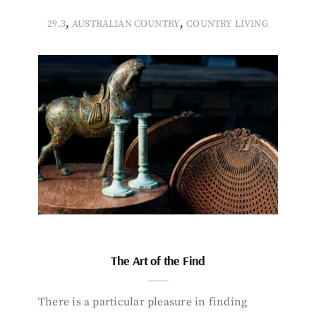
,
,
29.3
AUSTRALIAN COUNTRY
COUNTRY LIVING
The Art of the Find
There is a particular pleasure in finding