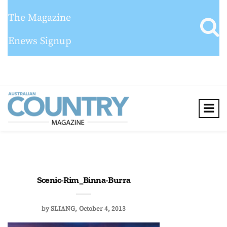
The Magazine
Enews Signup
Scenic-Rim_Binna-Burra
by
SLIANG
October 4, 2013