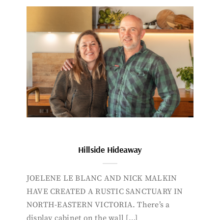
Hillside Hideaway
JOELENE LE BLANC AND NICK MALKIN
HAVE CREATED A RUSTIC SANCTUARY IN
NORTH-EASTERN VICTORIA. There’s a
display cabinet on the wall […]