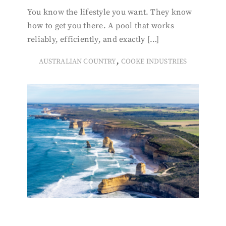
You know the lifestyle you want. They know
how to get you there. A pool that works
reliably, efficiently, and exactly […]
,
AUSTRALIAN COUNTRY
COOKE INDUSTRIES