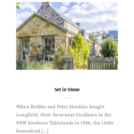
Set in Stone
When Robbie and Peter Hoskins bought
Longfield, their farm near Goulburn in the
NSW Southern Tablelands in 1988, the 1850s
homestead […]