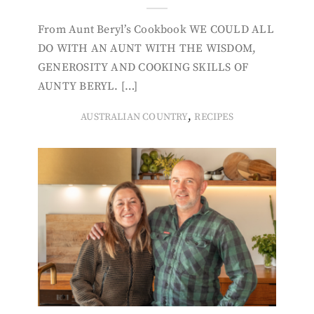
From Aunt Beryl’s Cookbook WE COULD ALL
DO WITH AN AUNT WITH THE WISDOM,
GENEROSITY AND COOKING SKILLS OF
AUNTY BERYL. […]
,
AUSTRALIAN COUNTRY
RECIPES