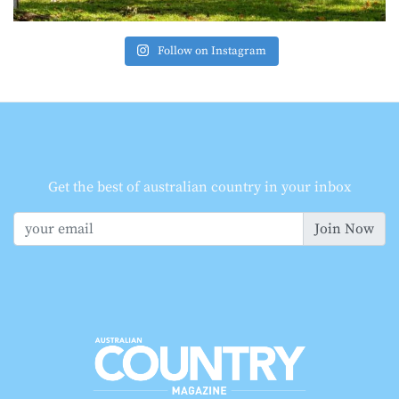
Follow on Instagram
Get the best of australian country in your inbox
Join Now