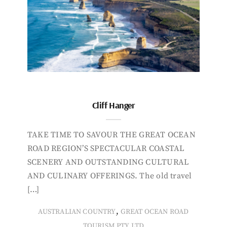
Cliff Hanger
TAKE TIME TO SAVOUR THE GREAT OCEAN
ROAD REGION’S SPECTACULAR COASTAL
SCENERY AND OUTSTANDING CULTURAL
AND CULINARY OFFERINGS. The old travel
[…]
,
AUSTRALIAN COUNTRY
GREAT OCEAN ROAD
TOURISM PTY LTD