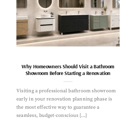
Why Homeowners Should Visit a Bathroom
Showroom Before Starting a Renovation
Visiting a professional bathroom showroom
early in your renovation planning phase is
the most effective way to guarantee a
seamless, budget-conscious […]