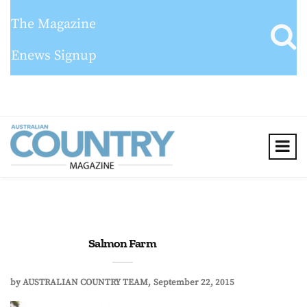
The Magazine
Enews Signup
Salmon Farm
by
AUSTRALIAN COUNTRY TEAM
September 22, 2015