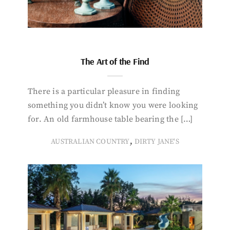
The Art of the Find
There is a particular pleasure in finding
something you didn’t know you were looking
for. An old farmhouse table bearing the […]
,
AUSTRALIAN COUNTRY
DIRTY JANE'S