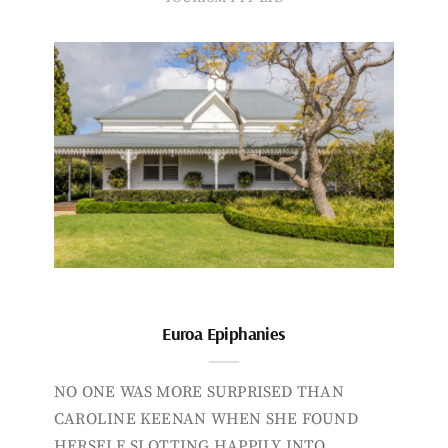
Euroa Epiphanies
NO ONE WAS MORE SURPRISED THAN
CAROLINE KEENAN WHEN SHE FOUND
HERSELF SLOTTING HAPPILY INTO