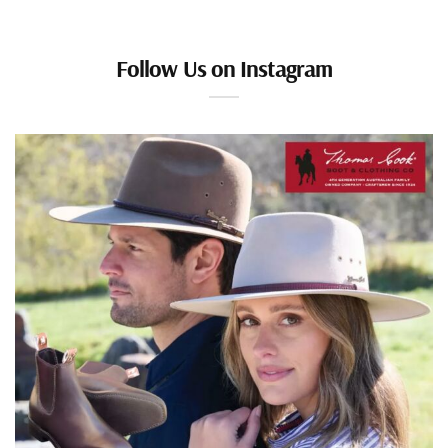
Follow Us on Instagram