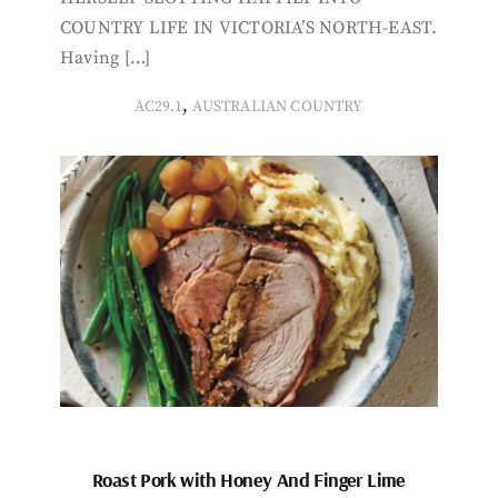
COUNTRY LIFE IN VICTORIA’S NORTH-EAST.
Having […]
,
AC29.1
AUSTRALIAN COUNTRY
Roast Pork with Honey And Finger Lime