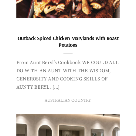
Outback Spiced Chicken Marylands with Roast
Potatoes
From Aunt Beryl’s Cookbook WE COULD ALL
DO WITH AN AUNT WITH THE WISDOM,
GENEROSITY AND COOKING SKILLS OF
AUNTY BERYL. […]
AUSTRALIAN COUNTRY