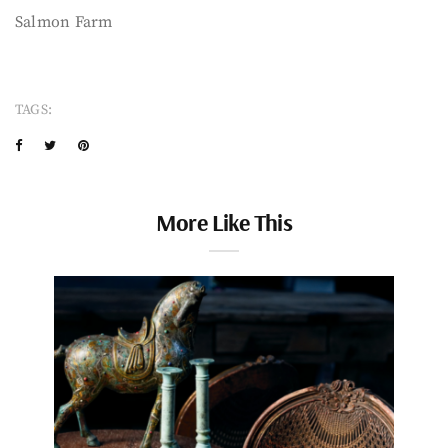
Salmon Farm
TAGS:
More Like This