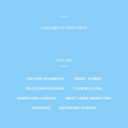
Copyrights © 2022 UMCO
EXPLORE
COUNTRY BUSINESSES
TRAVEL STORIES
EDUCATION FEATURES
COUNTRY LIVING
HOMES AND GARDENS
ABOUT HOME MARKETING
STOCKISTS
BATHROOM SUPPLIES