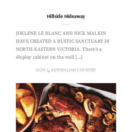
Hillside Hideaway
JOELENE LE BLANC AND NICK MALKIN
HAVE CREATED A RUSTIC SANCTUARY IN
NORTH-EASTERN VICTORIA. There’s a
display cabinet on the wall […]
,
AC29.1
AUSTRALIAN COUNTRY