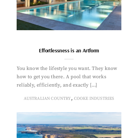
Effortlessness is an Artform
You know the lifestyle you want. They know
how to get you there. A pool that works
reliably, efficiently, and exactly […]
,
AUSTRALIAN COUNTRY
COOKE INDUSTRIES