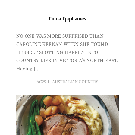
Euroa Epiphanies
NO ONE WAS MORE SURPRISED THAN
CAROLINE KEENAN WHEN SHE FOUND
HERSELF SLOTTING HAPPILY INTO
COUNTRY LIFE IN VICTORIA’S NORTH-EAST.
Having […]
,
AC29.1
AUSTRALIAN COUNTRY