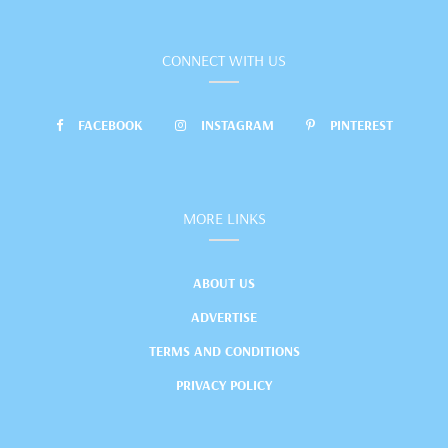
CONNECT WITH US
FACEBOOK
INSTAGRAM
PINTEREST
MORE LINKS
ABOUT US
ADVERTISE
TERMS AND CONDITIONS
PRIVACY POLICY