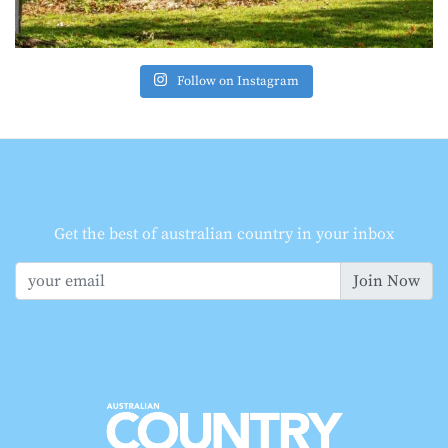
Follow on Instagram
Get the best of australian country in your inbox
Join Now