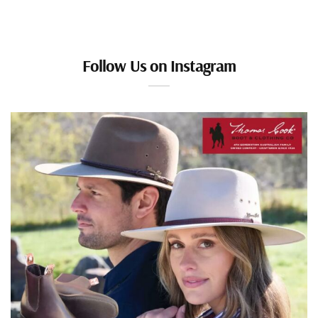
Follow Us on Instagram