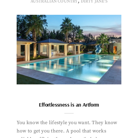
,
AUSTRALIAN COUNTRY
DIRTY JANE'S
Effortlessness is an Artform
You know the lifestyle you want. They know
how to get you there. A pool that works