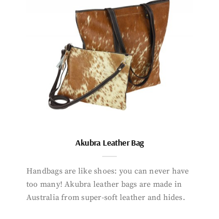
Akubra Leather Bag
Handbags are like shoes: you can never have
too many! Akubra leather bags are made in
Australia from super-soft leather and hides.