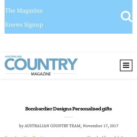
The Magazine
Enews Signup
Bombardier Designs Personalised gifts
by
AUSTRALIAN COUNTRY TEAM
November 17, 2017