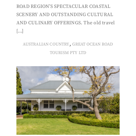
ROAD REGION’S SPECTACULAR COASTAL
SCENERY AND OUTSTANDING CULTURAL
AND CULINARY OFFERINGS. The old travel
[…]
,
AUSTRALIAN COUNTRY
GREAT OCEAN ROAD
TOURISM PTY LTD