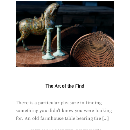
The Art of the Find
There is a particular pleasure in finding
something you didn’t know you were looking
for. An old farmhouse table bearing the […]