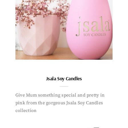
Jsala Soy Candles
Give Mum something special and pretty in
pink from the gorgeous Jsala Soy Candles
collection