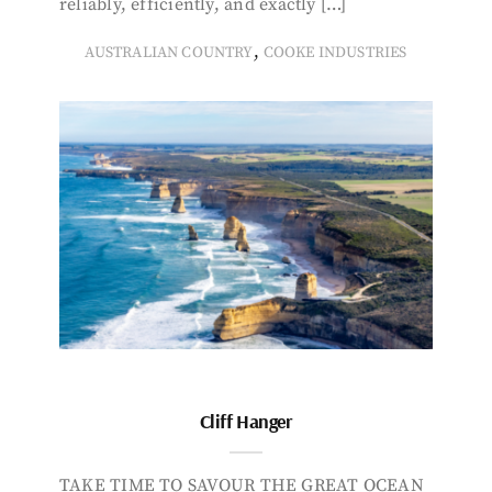
reliably, efficiently, and exactly […]
,
AUSTRALIAN COUNTRY
COOKE INDUSTRIES
Cliff Hanger
TAKE TIME TO SAVOUR THE GREAT OCEAN