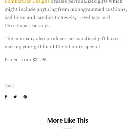
Bombardier Designs
creates personalised gifts which
might include anything from monogrammed cushions,
bed linen and candles to towels, travel tags and
Christmas stockings.
The company also produces personalised gift boxes,
making your gift that little bit more special.
Priced from $34.95.
TAGS:
More Like This