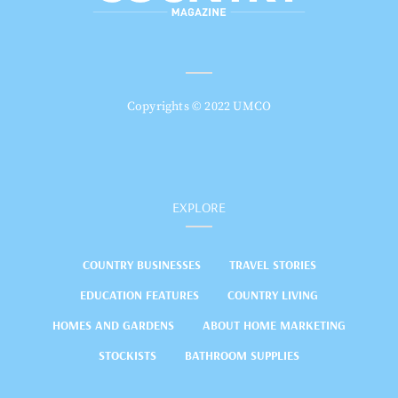
Copyrights © 2022 UMCO
EXPLORE
COUNTRY BUSINESSES
TRAVEL STORIES
EDUCATION FEATURES
COUNTRY LIVING
HOMES AND GARDENS
ABOUT HOME MARKETING
STOCKISTS
BATHROOM SUPPLIES