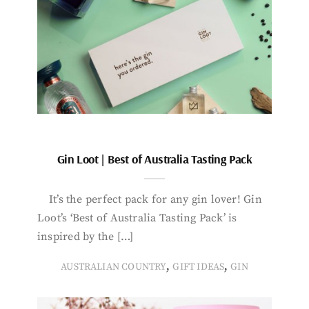
Gin Loot | Best of Australia Tasting Pack
It’s the perfect pack for any gin lover! Gin
Loot’s ‘Best of Australia Tasting Pack’ is
inspired by the […]
,
,
AUSTRALIAN COUNTRY
GIFT IDEAS
GIN