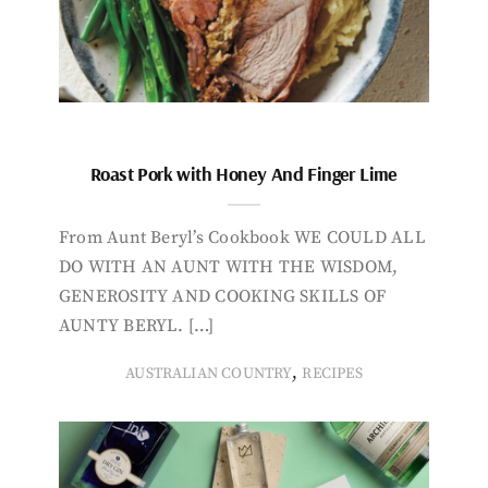
Roast Pork with Honey And Finger Lime
From Aunt Beryl’s Cookbook WE COULD ALL
DO WITH AN AUNT WITH THE WISDOM,
GENEROSITY AND COOKING SKILLS OF
AUNTY BERYL. […]
,
AUSTRALIAN COUNTRY
RECIPES