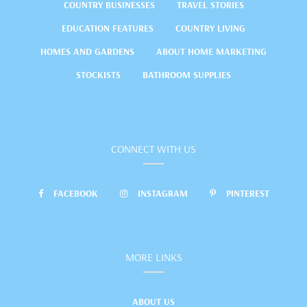
COUNTRY BUSINESSES
TRAVEL STORIES
EDUCATION FEATURES
COUNTRY LIVING
HOMES AND GARDENS
ABOUT HOME MARKETING
STOCKISTS
BATHROOM SUPPLIES
CONNECT WITH US
FACEBOOK
INSTAGRAM
PINTEREST
MORE LINKS
ABOUT US