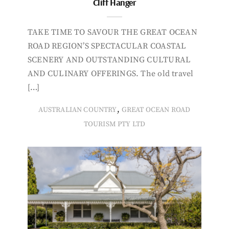
Cliff Hanger
TAKE TIME TO SAVOUR THE GREAT OCEAN
ROAD REGION’S SPECTACULAR COASTAL
SCENERY AND OUTSTANDING CULTURAL
AND CULINARY OFFERINGS. The old travel
[…]
,
AUSTRALIAN COUNTRY
GREAT OCEAN ROAD
TOURISM PTY LTD