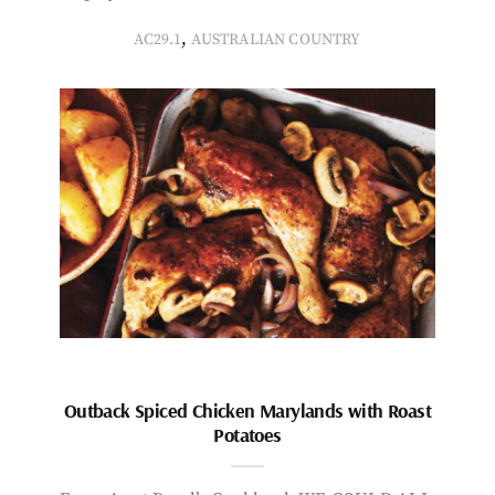
,
AC29.1
AUSTRALIAN COUNTRY
Outback Spiced Chicken Marylands with Roast
Potatoes