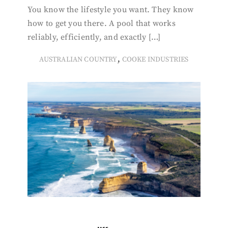
You know the lifestyle you want. They know
how to get you there. A pool that works
reliably, efficiently, and exactly […]
,
AUSTRALIAN COUNTRY
COOKE INDUSTRIES