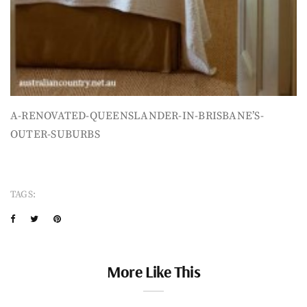
A-RENOVATED-QUEENSLANDER-IN-BRISBANE’S-
OUTER-SUBURBS
TAGS:
More Like This