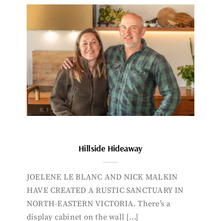
Hillside Hideaway
JOELENE LE BLANC AND NICK MALKIN
HAVE CREATED A RUSTIC SANCTUARY IN
NORTH-EASTERN VICTORIA. There’s a
display cabinet on the wall […]