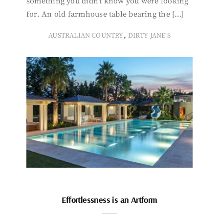
something you didn’t know you were looking
for. An old farmhouse table bearing the […]
,
AUSTRALIAN COUNTRY
DIRTY JANE'S
Effortlessness is an Artform