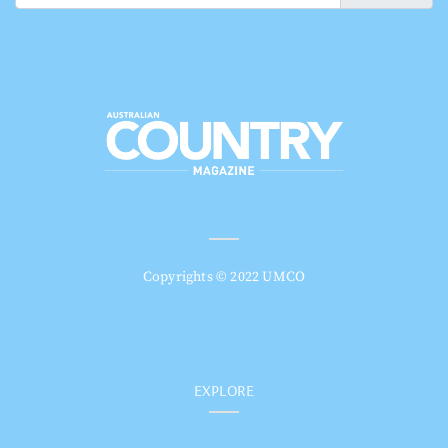
Copyrights © 2022 UMCO
EXPLORE