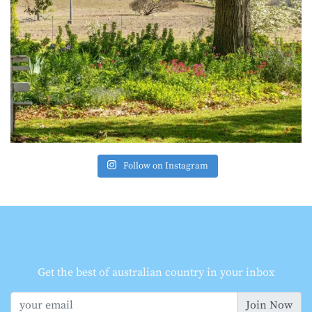
Follow on Instagram
Get the best of australian country in your inbox
Join Now