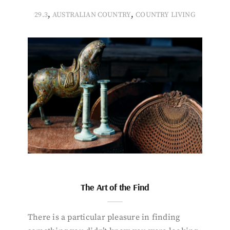
,
,
29.3
AUSTRALIAN COUNTRY
COUNTRY LIVING
The Art of the Find
There is a particular pleasure in finding