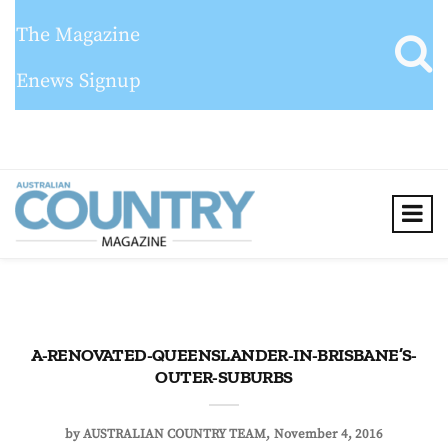
The Magazine
Enews Signup
A-RENOVATED-QUEENSLANDER-IN-BRISBANE’S-
OUTER-SUBURBS
by
AUSTRALIAN COUNTRY TEAM
November 4, 2016