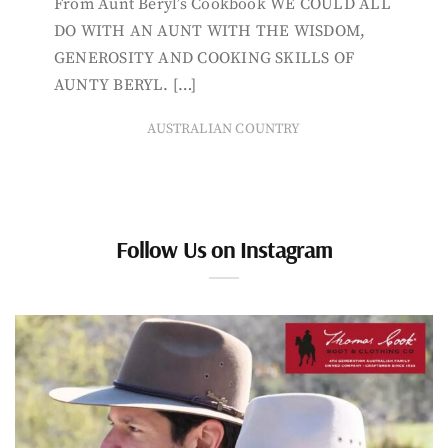
From Aunt Beryl’s Cookbook WE COULD ALL
DO WITH AN AUNT WITH THE WISDOM,
GENEROSITY AND COOKING SKILLS OF
AUNTY BERYL. […]
AUSTRALIAN COUNTRY
Follow Us on Instagram