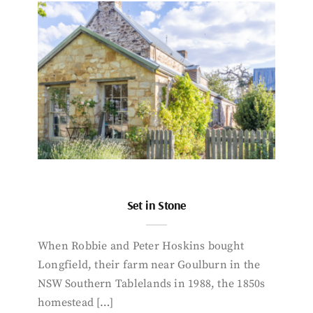
Set in Stone
When Robbie and Peter Hoskins bought
Longfield, their farm near Goulburn in the
NSW Southern Tablelands in 1988, the 1850s
homestead […]