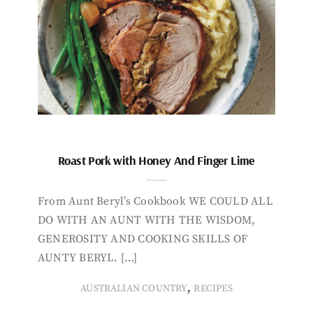
Roast Pork with Honey And Finger Lime
From Aunt Beryl’s Cookbook WE COULD ALL
DO WITH AN AUNT WITH THE WISDOM,
GENEROSITY AND COOKING SKILLS OF
AUNTY BERYL. […]
,
AUSTRALIAN COUNTRY
RECIPES