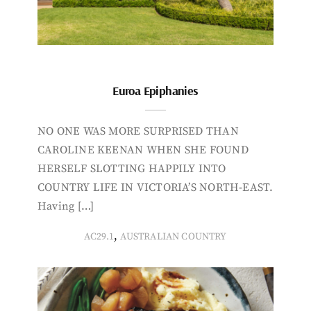
Euroa Epiphanies
NO ONE WAS MORE SURPRISED THAN
CAROLINE KEENAN WHEN SHE FOUND
HERSELF SLOTTING HAPPILY INTO
COUNTRY LIFE IN VICTORIA’S NORTH-EAST.
Having […]
,
AC29.1
AUSTRALIAN COUNTRY