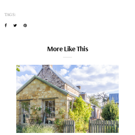
TAGS:
More Like This