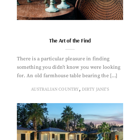
The Art of the Find
There is a particular pleasure in finding
something you didn’t know you were looking
for. An old farmhouse table bearing the […]
,
AUSTRALIAN COUNTRY
DIRTY JANE'S