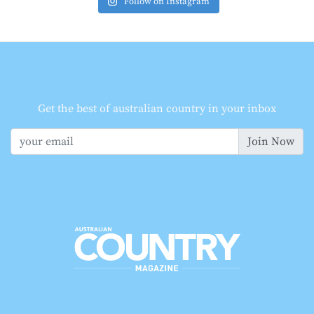
Follow on Instagram
Get the best of australian country in your inbox
Join Now