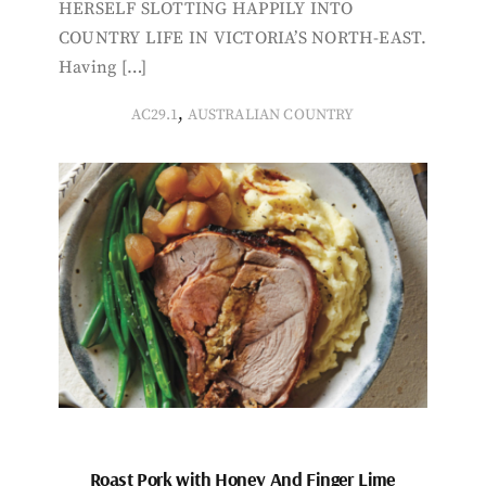
HERSELF SLOTTING HAPPILY INTO
COUNTRY LIFE IN VICTORIA’S NORTH-EAST.
Having […]
,
AC29.1
AUSTRALIAN COUNTRY
Roast Pork with Honey And Finger Lime