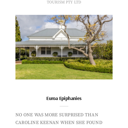
TOURISM PTY LTD
Euroa Epiphanies
NO ONE WAS MORE SURPRISED THAN
CAROLINE KEENAN WHEN SHE FOUND