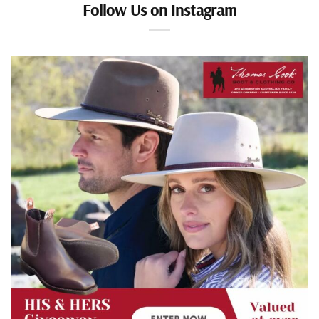
Follow Us on Instagram