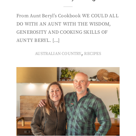
From Aunt Beryl’s Cookbook WE COULD ALL
DO WITH AN AUNT WITH THE WISDOM,
GENEROSITY AND COOKING SKILLS OF
AUNTY BERYL. […]
,
AUSTRALIAN COUNTRY
RECIPES