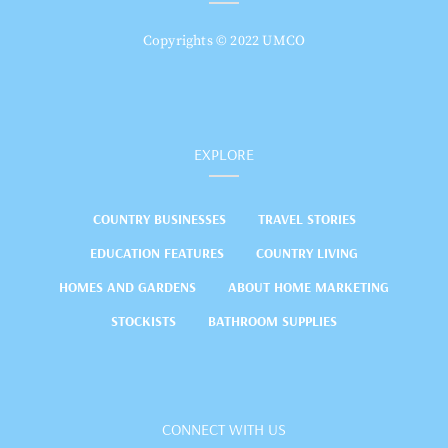
Copyrights © 2022 UMCO
EXPLORE
COUNTRY BUSINESSES
TRAVEL STORIES
EDUCATION FEATURES
COUNTRY LIVING
HOMES AND GARDENS
ABOUT HOME MARKETING
STOCKISTS
BATHROOM SUPPLIES
CONNECT WITH US