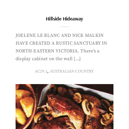
Hillside Hideaway
JOELENE LE BLANC AND NICK MALKIN
HAVE CREATED A RUSTIC SANCTUARY IN
NORTH-EASTERN VICTORIA. There’s a
display cabinet on the wall […]
,
AC29.1
AUSTRALIAN COUNTRY