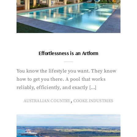
Effortlessness is an Artform
You know the lifestyle you want. They know
how to get you there. A pool that works
reliably, efficiently, and exactly […]
,
AUSTRALIAN COUNTRY
COOKE INDUSTRIES