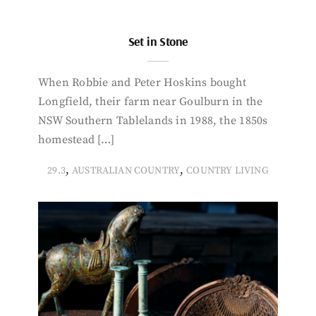
Set in Stone
When Robbie and Peter Hoskins bought
Longfield, their farm near Goulburn in the
NSW Southern Tablelands in 1988, the 1850s
homestead […]
,
,
29.3
AUSTRALIAN COUNTRY
COUNTRY LIVING