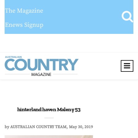
The Magazine
Enews Signup
hinterland haven Maleny 53
by
AUSTRALIAN COUNTRY TEAM
May 30, 2019