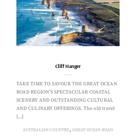
Cliff Hanger
TAKE TIME TO SAVOUR THE GREAT OCEAN
ROAD REGION’S SPECTACULAR COASTAL
SCENERY AND OUTSTANDING CULTURAL
AND CULINARY OFFERINGS. The old travel
[…]
,
AUSTRALIAN COUNTRY
GREAT OCEAN ROAD