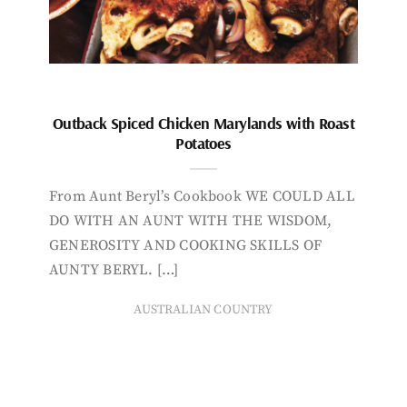
Outback Spiced Chicken Marylands with Roast
Potatoes
From Aunt Beryl’s Cookbook WE COULD ALL
DO WITH AN AUNT WITH THE WISDOM,
GENEROSITY AND COOKING SKILLS OF
AUNTY BERYL. […]
AUSTRALIAN COUNTRY