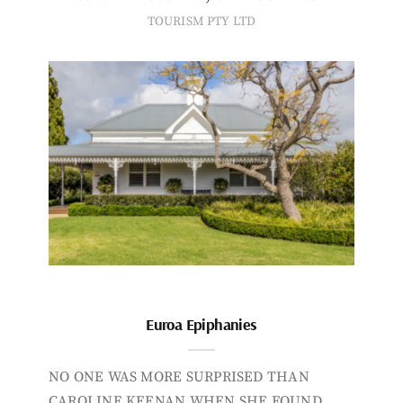
TOURISM PTY LTD
Euroa Epiphanies
NO ONE WAS MORE SURPRISED THAN
CAROLINE KEENAN WHEN SHE FOUND