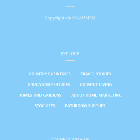
Copyrights © 2022 UMCO
EXPLORE
COUNTRY BUSINESSES
TRAVEL STORIES
EDUCATION FEATURES
COUNTRY LIVING
HOMES AND GARDENS
ABOUT HOME MARKETING
STOCKISTS
BATHROOM SUPPLIES
CONNECT WITH US