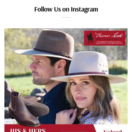
Follow Us on Instagram