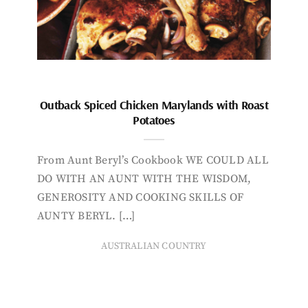
Outback Spiced Chicken Marylands with Roast
Potatoes
From Aunt Beryl’s Cookbook WE COULD ALL
DO WITH AN AUNT WITH THE WISDOM,
GENEROSITY AND COOKING SKILLS OF
AUNTY BERYL. […]
AUSTRALIAN COUNTRY