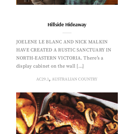
Hillside Hideaway
JOELENE LE BLANC AND NICK MALKIN
HAVE CREATED A RUSTIC SANCTUARY IN
NORTH-EASTERN VICTORIA. There’s a
display cabinet on the wall […]
,
AC29.1
AUSTRALIAN COUNTRY