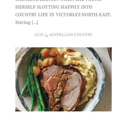
HERSELF SLOTTING HAPPILY INTO
COUNTRY LIFE IN VICTORIA’S NORTH-EAST.
Having […]
,
AC29.1
AUSTRALIAN COUNTRY