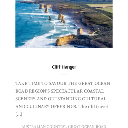
Cliff Hanger
TAKE TIME TO SAVOUR THE GREAT OCEAN
ROAD REGION’S SPECTACULAR COASTAL
SCENERY AND OUTSTANDING CULTURAL
AND CULINARY OFFERINGS. The old travel
[…]
,
AUSTRALIAN COUNTRY
GREAT OCEAN ROAD