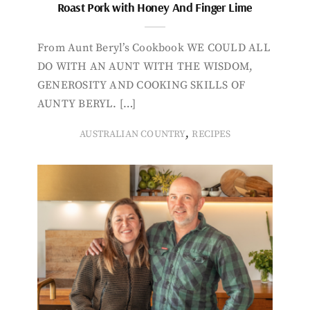
Roast Pork with Honey And Finger Lime
From Aunt Beryl’s Cookbook WE COULD ALL
DO WITH AN AUNT WITH THE WISDOM,
GENEROSITY AND COOKING SKILLS OF
AUNTY BERYL. […]
,
AUSTRALIAN COUNTRY
RECIPES