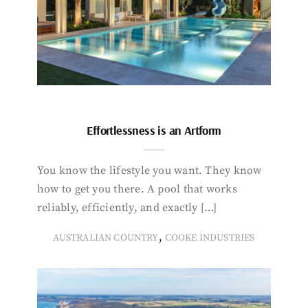
Effortlessness is an Artform
You know the lifestyle you want. They know
how to get you there. A pool that works
reliably, efficiently, and exactly […]
,
AUSTRALIAN COUNTRY
COOKE INDUSTRIES