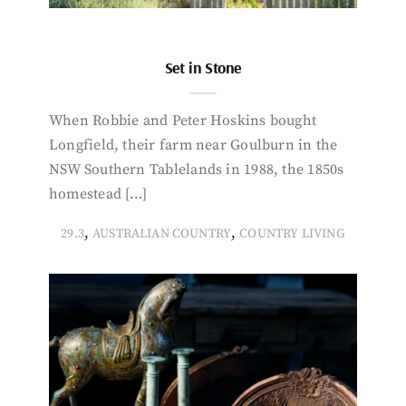
Set in Stone
When Robbie and Peter Hoskins bought
Longfield, their farm near Goulburn in the
NSW Southern Tablelands in 1988, the 1850s
homestead […]
,
,
29.3
AUSTRALIAN COUNTRY
COUNTRY LIVING