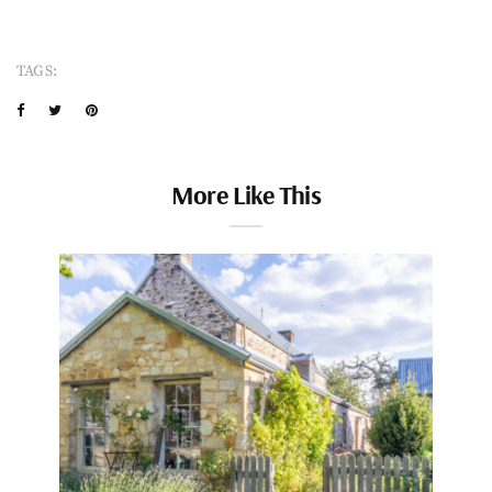
TAGS:
More Like This