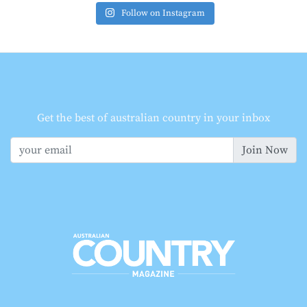
Follow on Instagram
Get the best of australian country in your inbox
Join Now