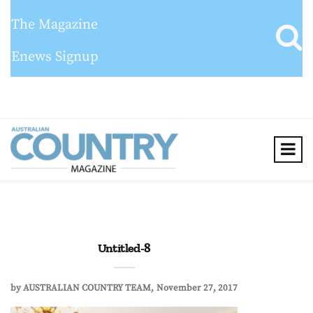
The Magazine
Enews Signup
Untitled-8
by
AUSTRALIAN COUNTRY TEAM
November 27, 2017