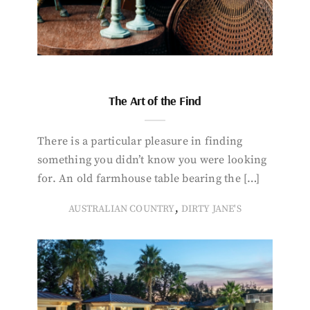
The Art of the Find
There is a particular pleasure in finding
something you didn’t know you were looking
for. An old farmhouse table bearing the […]
,
AUSTRALIAN COUNTRY
DIRTY JANE'S